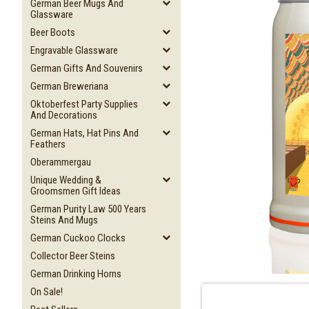
German Beer Mugs And
Glassware
Beer Boots
Engravable Glassware
German Gifts And Souvenirs
German Breweriana
Oktoberfest Party Supplies
And Decorations
German Hats, Hat Pins And
Feathers
Oberammergau
Unique Wedding &
Groomsmen Gift Ideas
German Purity Law 500 Years
Steins And Mugs
German Cuckoo Clocks
Collector Beer Steins
German Drinking Horns
On Sale!