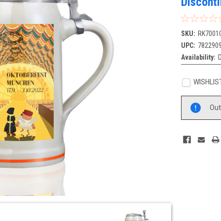
Discont
SKU:
RK7001
UPC:
782290
Availability:
D
WISHLIS
Current
Out
Stock: