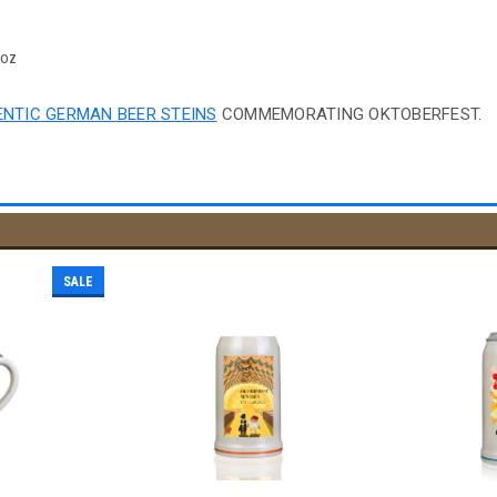
4oz
NTIC GERMAN BEER STEINS
COMMEMORATING OKTOBERFEST.
SALE