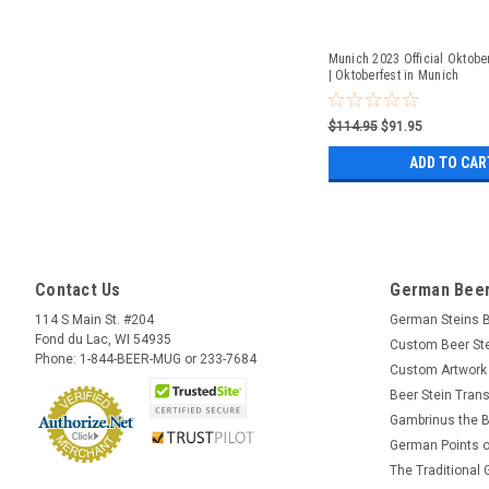
Munich 2023 Official Oktober
| Oktoberfest in Munich
$114.95
$91.95
ADD TO CAR
Contact Us
German Beer
114 S Main St. #204
German Steins 
Fond du Lac, WI 54935
Custom Beer St
Phone: 1-844-BEER-MUG or 233-7684
Custom Artwork
Beer Stein Trans
Gambrinus the B
German Points o
The Traditional