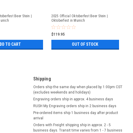
toberfest Beer Stein |
2025 Official Oktoberfest Beer Stein |
Munich
Oktoberfest in Munich
$119.95
DD TO CART
OUT OF STOCK
Shipping
Orders ship the same day when placed by 1:00pm CST
(excludes weekends and holidays)
Engraving orders ship in approx. 4 business days
RUSH My Engraving orders ship in 2 business days
Pre-ordered items ship 1 business day after product
arrival
Orders with Freight shipping ship in approx. 2 - 5
business days. Transit time varies from 1 - 7 business