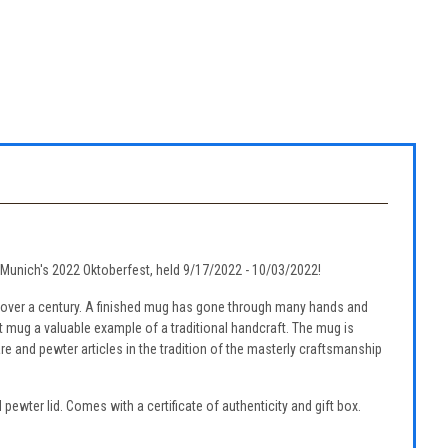
ng Munich's 2022 Oktoberfest, held 9/17/2022 - 10/03/2022!
 over a century. A finished mug has gone through many hands and
st mug a valuable example of a traditional handcraft. The mug is
re and pewter articles in the tradition of the masterly craftsmanship
pewter lid. Comes with a certificate of authenticity and gift box.