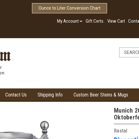
Ounce to Liter Conversion Chart
My Account
Gift Certs.
View Cart
Conta
r
ion
Contact Us
Shipping Info
Custom Beer Steins & Mugs
Munich 20
Oktoberf
Rastal