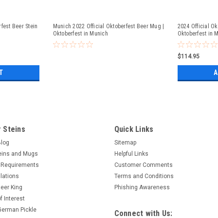
fest Beer Stein
Munich 2022 Official Oktoberfest Beer Mug |
2024 Official Ok
Oktoberfest in Munich
Oktoberfest in 
$114.95
T
A
 Steins
Quick Links
Blog
Sitemap
eins and Mugs
Helpful Links
 Requirements
Customer Comments
lations
Terms and Conditions
eer King
Phishing Awareness
f Interest
 German Pickle
Connect with Us: