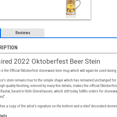
Reviews
RIPTION
ired 2022 Oktoberfest Beer Stein
 lid is the Official Oktoberfest stoneware beer mug which will again be used duri
tor's stein remains true to the simple shape which has remained unchanged for
igh-quality finishing, evinced by many fine details, makes the official Oktoberfe
 Rastal, based in Höhr-Grenzhausen, which still today fulfills orders for stonewa
nd".
n has a copy of the artist's signature on the bottom and a relief decorated domed 
tails