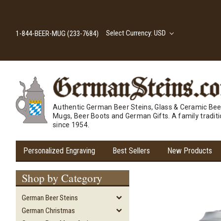
Select Currency: USD
1-844-BEER-MUG (233-7684)
Authentic German Beer Steins, Glass & Ceramic Bee
Mugs, Beer Boots and German Gifts. A family tradit
since 1954.
Personalized Engraving
Best Sellers
New Products
Shop by Category
German Beer Steins
German Christmas