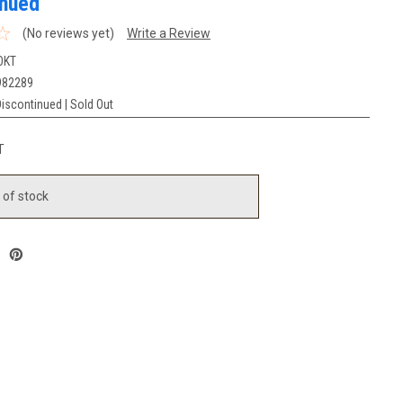
inued
(No reviews yet)
Write a Review
OKT
982289
iscontinued | Sold Out
T
 of stock