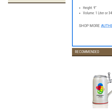
Height: 9"
Volume: 1 Liter or 3
SHOP MORE
AUTHE
RECOMMENDED