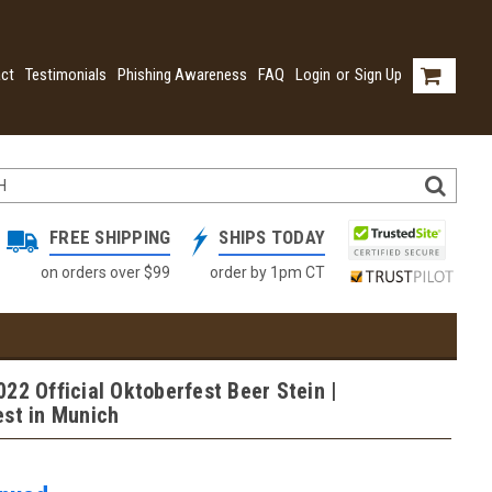
ct
Testimonials
Phishing Awareness
FAQ
Login
or
Sign Up
FREE SHIPPING
SHIPS TODAY
on orders over $99
order by 1pm CT
22 Official Oktoberfest Beer Stein |
est in Munich