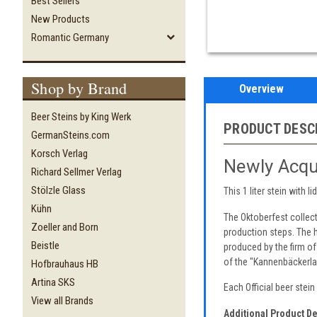
Best Sellers
New Products
Romantic Germany
Shop by Brand
Overview
Beer Steins by King Werk
PRODUCT DESC
GermanSteins.com
Korsch Verlag
Newly Acqu
Richard Sellmer Verlag
Stölzle Glass
This 1 liter stein with
Kühn
The Oktoberfest collec
Zoeller and Born
production steps. The h
Beistle
produced by the firm of
of the "Kannenbäckerla
Hofbrauhaus HB
Artina SKS
Each Official beer stei
View all Brands
Additional Product De