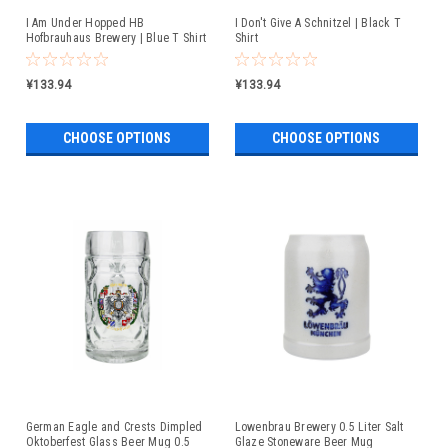
I Am Under Hopped HB
I Don't Give A Schnitzel | Black T
Hofbrauhaus Brewery | Blue T Shirt
Shirt
¥133.94
¥133.94
CHOOSE OPTIONS
CHOOSE OPTIONS
German Eagle and Crests Dimpled
Lowenbrau Brewery 0.5 Liter Salt
Oktoberfest Glass Beer Mug 0.5
Glaze Stoneware Beer Mug