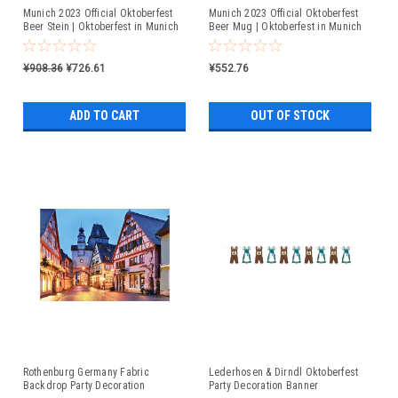
Munich 2023 Official Oktoberfest
Munich 2023 Official Oktoberfest
Beer Stein | Oktoberfest in Munich
Beer Mug | Oktoberfest in Munich
¥908.36
¥726.61
¥552.76
ADD TO CART
OUT OF STOCK
Rothenburg Germany Fabric
Lederhosen & Dirndl Oktoberfest
Backdrop Party Decoration
Party Decoration Banner