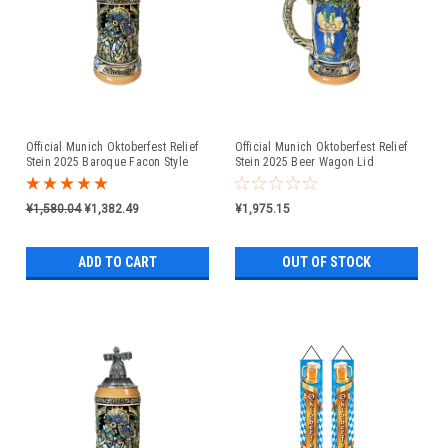
Official Munich Oktoberfest Relief
Official Munich Oktoberfest Relief
Stein 2025 Baroque Facon Style
Stein 2025 Beer Wagon Lid
Pewter Lid
¥1,580.04
¥1,382.49
¥1,975.15
ADD TO CART
OUT OF STOCK