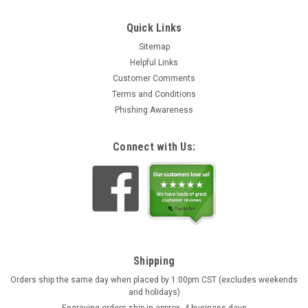
Quick Links
Sitemap
Helpful Links
Customer Comments
Terms and Conditions
Phishing Awareness
Connect with Us:
Shipping
Orders ship the same day when placed by 1:00pm CST (excludes weekends
and holidays)
Engraving orders ship in approx. 4 business days