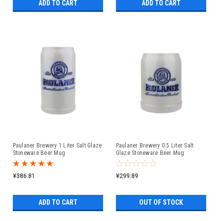
ADD TO CART
ADD TO CART
Paulaner Brewery 1 Liter Salt Glaze
Paulaner Brewery 0.5 Liter Salt
Stoneware Beer Mug
Glaze Stoneware Beer Mug
¥386.81
¥299.89
ADD TO CART
OUT OF STOCK