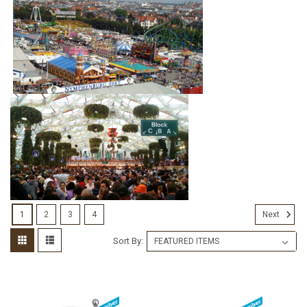
1
2
3
4
Next
Sort By: