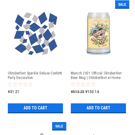
SALE
Oktoberfest Sparkle Deluxe Confetti
Munich 2021 Official Oktoberfest
Party Decoration
Beer Mug | Oktoberfest at Home
¥31.21
¥513.25
¥150.14
ADD TO CART
ADD TO CART
SALE