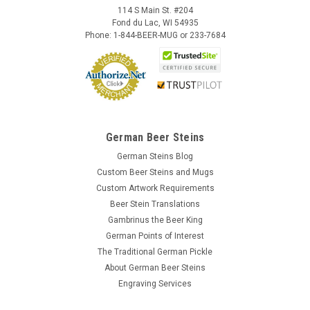
114 S Main St. #204
Fond du Lac, WI 54935
Phone: 1-844-BEER-MUG or 233-7684
German Beer Steins
German Steins Blog
Custom Beer Steins and Mugs
Custom Artwork Requirements
Beer Stein Translations
Gambrinus the Beer King
German Points of Interest
The Traditional German Pickle
About German Beer Steins
Engraving Services