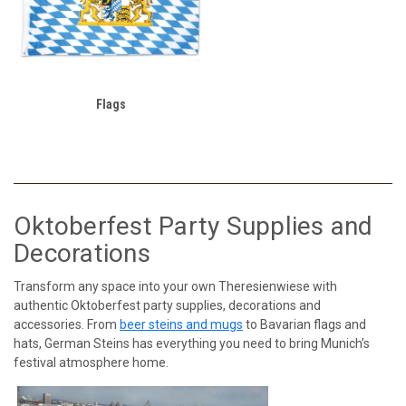
Flags
Oktoberfest Party Supplies and
Decorations
Transform any space into your own Theresienwiese with
authentic Oktoberfest party supplies, decorations and
accessories. From
beer steins and mugs
to Bavarian flags and
hats, German Steins has everything you need to bring Munich’s
festival atmosphere home.