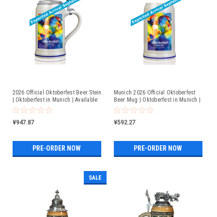
2026 Official Oktoberfest Beer Stein
Munich 2026 Official Oktoberfest
| Oktoberfest in Munich | Available
Beer Mug | Oktoberfest in Munich |
For Pre-Order
Available For Pre-Order
¥947.87
¥592.27
PRE-ORDER NOW
PRE-ORDER NOW
SALE