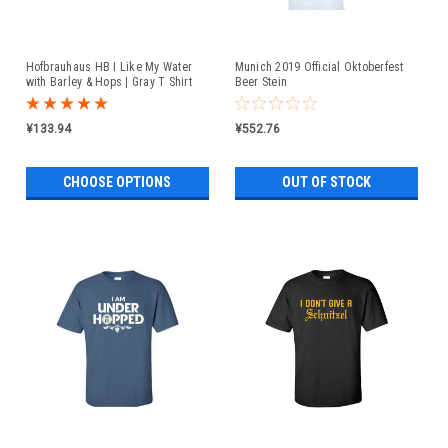
Hofbrauhaus HB I Like My Water
Munich 2019 Official Oktoberfest
with Barley & Hops | Gray T Shirt
Beer Stein
¥133.94
¥552.76
CHOOSE OPTIONS
OUT OF STOCK