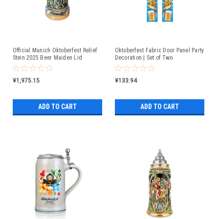
Official Munich Oktoberfest Relief
Oktoberfest Fabric Door Panel Party
Stein 2025 Beer Maiden Lid
Decoration | Set of Two
¥1,975.15
¥133.94
ADD TO CART
ADD TO CART