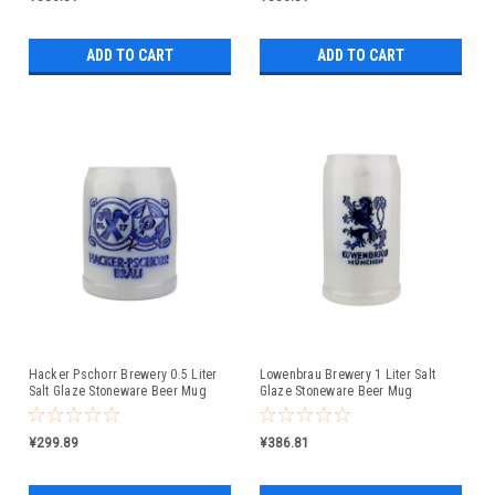
ADD TO CART
ADD TO CART
Hacker Pschorr Brewery 0.5 Liter
Lowenbrau Brewery 1 Liter Salt
Salt Glaze Stoneware Beer Mug
Glaze Stoneware Beer Mug
¥299.89
¥386.81