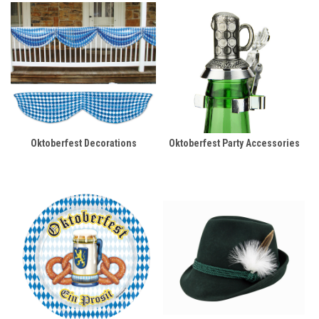
Oktoberfest Decorations
Oktoberfest Party Accessories