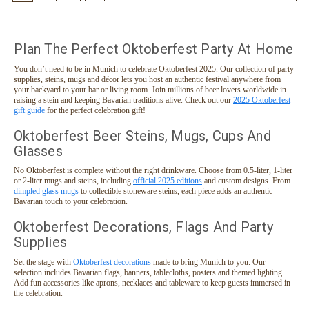
Plan The Perfect Oktoberfest Party At Home
You don’t need to be in Munich to celebrate Oktoberfest 2025. Our collection of party
supplies, steins, mugs and décor lets you host an authentic festival anywhere from
your backyard to your bar or living room. Join millions of beer lovers worldwide in
raising a stein and keeping Bavarian traditions alive. Check out our
2025 Oktoberfest
gift guide
for the perfect celebration gift!
Oktoberfest Beer Steins, Mugs, Cups And
Glasses
No Oktoberfest is complete without the right drinkware. Choose from 0.5-liter, 1-liter
or 2-liter mugs and steins, including
official 2025 editions
and custom designs. From
dimpled glass mugs
to collectible stoneware steins, each piece adds an authentic
Bavarian touch to your celebration.
Oktoberfest Decorations, Flags And Party
Supplies
Set the stage with
Oktoberfest decorations
made to bring Munich to you. Our
selection includes Bavarian flags, banners, tablecloths, posters and themed lighting.
Add fun accessories like aprons, necklaces and tableware to keep guests immersed in
the celebration.