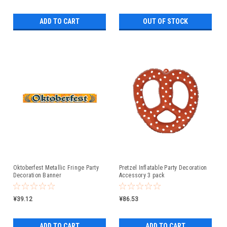
ADD TO CART
OUT OF STOCK
Oktoberfest Metallic Fringe Party
Pretzel Inflatable Party Decoration
Decoration Banner
Accessory 3 pack
¥39.12
¥86.53
ADD TO CART
ADD TO CART