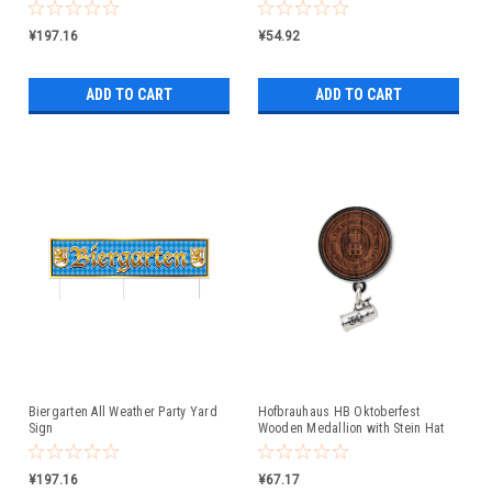
¥197.16
¥54.92
ADD TO CART
ADD TO CART
Biergarten All Weather Party Yard
Hofbrauhaus HB Oktoberfest
Sign
Wooden Medallion with Stein Hat
Pin
¥197.16
¥67.17