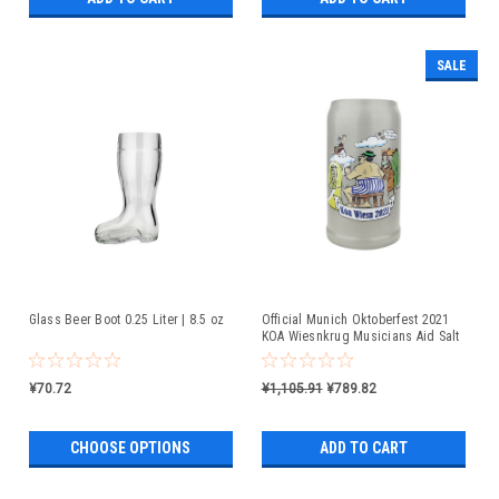
SALE
Glass Beer Boot 0.25 Liter | 8.5 oz
Official Munich Oktoberfest 2021
KOA Wiesnkrug Musicians Aid Salt
Glaze Beer Mug
¥70.72
¥1,105.91
¥789.82
CHOOSE OPTIONS
ADD TO CART