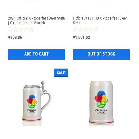
2024 Official Oktoberfest Beer Stein
Hofbräuhaus HB Oktoberfest Beer
| Oktoberfest in Munich
Stein
¥908.36
¥1,501.02
ADD TO CART
OUT OF STOCK
SALE