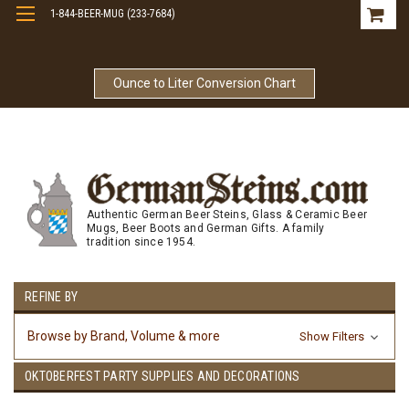
1-844-BEER-MUG (233-7684)
Free Shipping On Orders Over $99
Ounce to Liter Conversion Chart
Authentic German Beer Steins, Glass & Ceramic Beer
Mugs, Beer Boots and German Gifts. A family
tradition since 1954.
REFINE BY
Browse by Brand, Volume & more
Show Filters
OKTOBERFEST PARTY SUPPLIES AND DECORATIONS