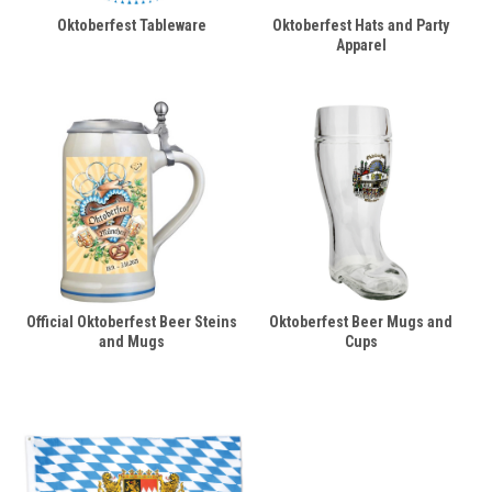
Oktoberfest Tableware
Oktoberfest Hats and Party
Apparel
Official Oktoberfest Beer Steins
Oktoberfest Beer Mugs and
and Mugs
Cups