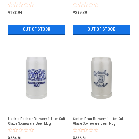
Liter
¥133.94
¥299.89
OUT OF STOCK
OUT OF STOCK
Hacker Pschorr Brewery 1 Liter Salt
Spaten Brau Brewery 1 Liter Salt
Glaze Stoneware Beer Mug
Glaze Stoneware Beer Mug
¥386.81
¥386.81