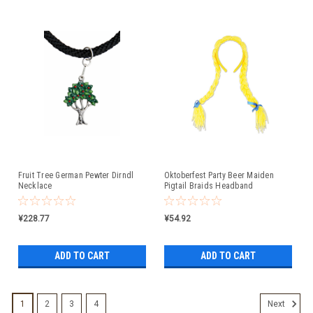
Fruit Tree German Pewter Dirndl
Oktoberfest Party Beer Maiden
Necklace
Pigtail Braids Headband
¥228.77
¥54.92
ADD TO CART
ADD TO CART
1
2
3
4
Next