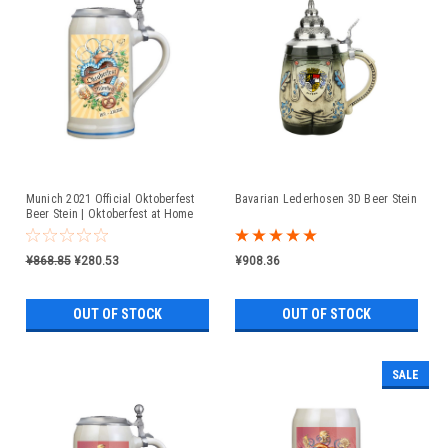
Munich 2021 Official Oktoberfest
Bavarian Lederhosen 3D Beer Stein
Beer Stein | Oktoberfest at Home
¥868.85
¥280.53
¥908.36
OUT OF STOCK
OUT OF STOCK
SALE