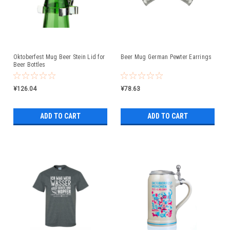
Oktoberfest Mug Beer Stein Lid for
Beer Mug German Pewter Earrings
Beer Bottles
¥126.04
¥78.63
ADD TO CART
ADD TO CART