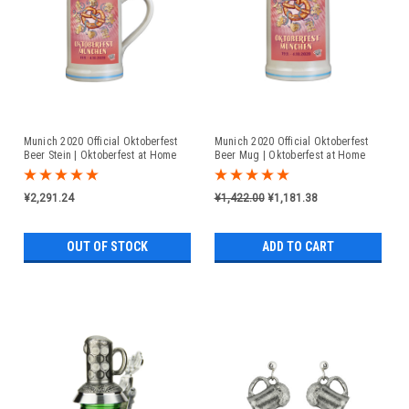
Munich 2020 Official Oktoberfest
Munich 2020 Official Oktoberfest
Beer Stein | Oktoberfest at Home
Beer Mug | Oktoberfest at Home
¥2,291.24
¥1,422.00
¥1,181.38
OUT OF STOCK
ADD TO CART