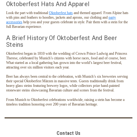
Oktoberfest Hats And Apparel
Look the part with traditional
Oktoberfest hats
and themed apparel. From Alpine hats
with pins and feathers to hoodies, jackets and aprons, our clothing and
party
accessories
help you and your guests celebrate in style. Pair them with a stein for the
full Bavarian experience.
A Brief History Of Oktoberfest And Beer
Steins
Oktoberfest began in 1810 with the wedding of Crown Prince Ludwig and Princess
Therese, celebrated by Munich’s citizens with horse races, food and of course, beer.
What started as a local gathering has grown into the world’s largest beer festival,
attracting over six million visitors each year.
Beer has always been central to the celebration, with Munich’s six breweries serving
their special Oktoberfest Märzen in massive tents. Guests traditionally drink from
heavy glass steins featuring brewery logos, while collectors prize hand-painted
stoneware steins showcasing Bavarian culture and scenes from the festival.
From Munich to Oktoberfest celebrations worldwide, raising a stein has become a
timeless tradition honoring over 200 years of Bavarian heritage.
Contact Us