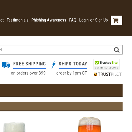
ct
Testimonials
Phishing Awareness
FAQ
Login
or
Sign Up
FREE SHIPPING
SHIPS TODAY
on orders over $99
order by 1pm CT