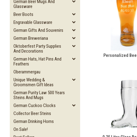
German Beer Mugs And
Glassware
Beer Boots
Engravable Glassware
German Gifts And Souvenirs
German Breweriana
Oktoberfest Party Supplies
And Decorations
Personalized Bee
German Hats, Hat Pins And
Feathers
Oberammergau
Unique Wedding &
Groomsmen Gift Ideas
German Purity Law 500 Years
Steins And Mugs
German Cuckoo Clocks
Collector Beer Steins
German Drinking Horns
On Sale!
0.25 Liter Glass B