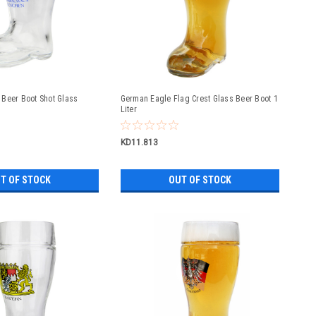
Beer Boot Shot Glass
German Eagle Flag Crest Glass Beer Boot 1
Liter
KD11.813
T OF STOCK
OUT OF STOCK