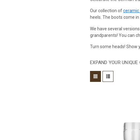
Our collection of
ceramic
heels. The boots come in si
We have several versions
grandparents! You can cho
Turn some heads! Show yo
EXPAND YOUR UNIQUE