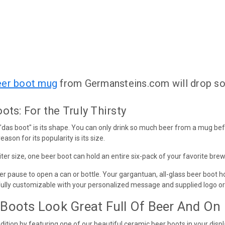
eer boot mug
from Germansteins.com will drop s
ts: For the Truly Thirsty
 "das boot" is its shape. You can only drink so much beer from a mug be
eason for its popularity is its size.
liter size, one beer boot can hold an entire six-pack of your favorite brew
er pause to open a can or bottle. Your gargantuan, all-glass beer boot ho
fully customizable with your personalized message and supplied logo or
Boots Look Great Full Of Beer And On
ition by featuring one of our beautiful ceramic beer boots in your displ