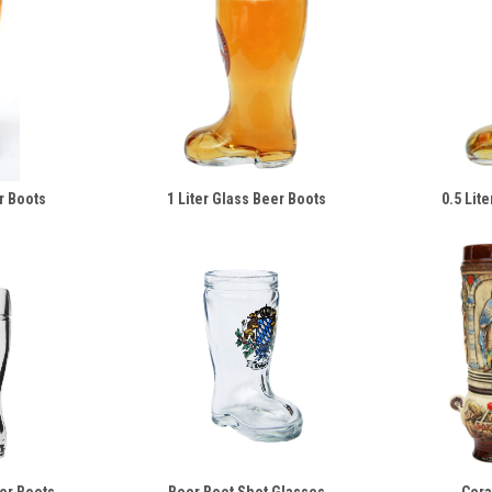
r Boots
1 Liter Glass Beer Boots
0.5 Lit
eer Boots
Beer Boot Shot Glasses
Cera