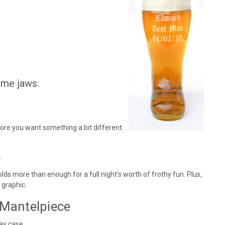
ome jaws.
fore you want something a bit different.
.
lds more than enough for a full night’s worth of frothy fun. Plus,
 graphic.
 Mantelpiece
ay case.