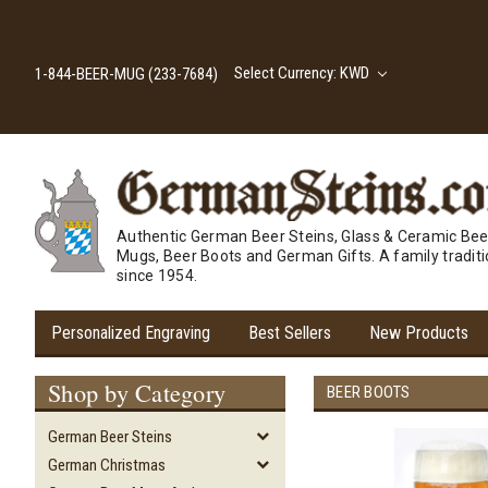
Select Currency: KWD
1-844-BEER-MUG (233-7684)
Authentic German Beer Steins, Glass & Ceramic Bee
Mugs, Beer Boots and German Gifts. A family tradit
since 1954.
Personalized Engraving
Best Sellers
New Products
Shop by Category
BEER BOOTS
German Beer Steins
German Christmas