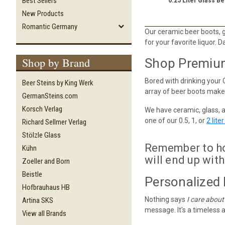
Best Sellers
New Products
Romantic Germany
Our ceramic beer boots, gl
for your favorite liquor. D
Shop by Brand
Shop Premium 
Bored with drinking your 
Beer Steins by King Werk
array of beer boots makes
GermanSteins.com
Korsch Verlag
We have ceramic, glass, 
one of our 0.5, 1, or
2 lite
Richard Sellmer Verlag
Stölzle Glass
Remember to hol
Kühn
will end up with
Zoeller and Born
Beistle
Personalized 
Hofbrauhaus HB
Nothing says
I care about
Artina SKS
message. It's a timeless a
View all Brands