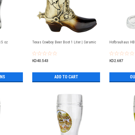
8.5 oz
Texas Cowboy Beer Boot 1 Liter | Ceramic
Hofbrauhaus HB 
KD40.543
KD2.687
ONS
ADD TO CART
OU