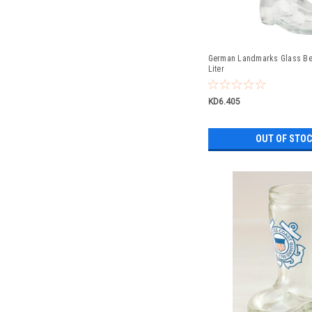
German Landmarks Glass Bee
Liter
KD6.405
OUT OF STO