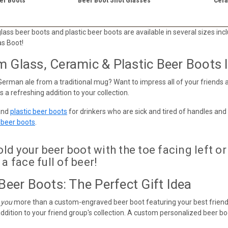
ass beer boots and plastic beer boots are available in several sizes includ
as Boot!
Glass, Ceramic & Plastic Beer Boots In
German ale from a traditional mug? Want to impress all of your friends a
 a refreshing addition to your collection.
and
plastic beer boots
for drinkers who are sick and tired of handles and
r beer boots
.
d your beer boot with the toe facing left or 
 a face full of beer!
Beer Boots: The Perfect Gift Idea
 you
more than a custom-engraved beer boot featuring your best friend
ddition to your friend group's collection. A custom personalized beer boot