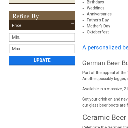
Birthdays
Weddings
Refine By
Anniversaries
Father's Day
Price
Mother's Day
Oktoberfest
A personalized b
UPDATE
German Beer Boo
Part of the appeal of the
Another, possibly bigger, r
Available in a massive, 2 
Get your drink on and nev
our glass beer boots are 
Ceramic Beer 
Celebrate the German trad