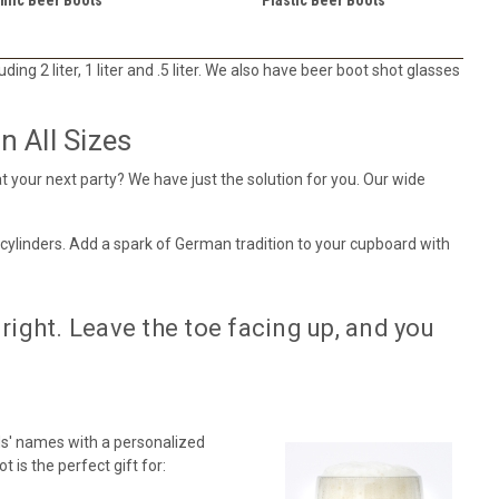
ing 2 liter, 1 liter and .5 liter. We also have beer boot shot glasses
 All Sizes
t your next party? We have just the solution for you. Our wide
 cylinders. Add a spark of German tradition to your cupboard with
right. Leave the toe facing up, and you
s' names with a personalized
 is the perfect gift for: