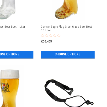
ass Beer Boot 1 Liter
German Eagle Flag Crest Glass Beer Boot
0.5 Liter
KD6.405
OSE OPTIONS
CHOOSE OPTIONS