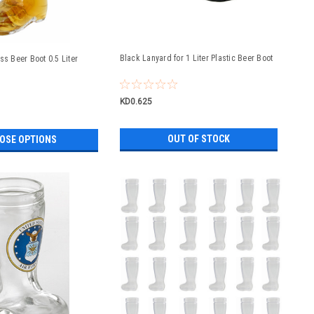
Black Lanyard for 1 Liter Plastic Beer Boot
ss Beer Boot 0.5 Liter
KD0.625
OUT OF STOCK
OSE OPTIONS