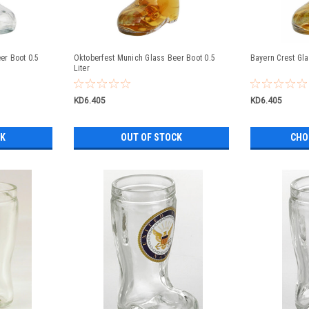
r Boot 0.5
Oktoberfest Munich Glass Beer Boot 0.5
Bayern Crest Gla
Liter
KD6.405
KD6.405
CK
OUT OF STOCK
CHO