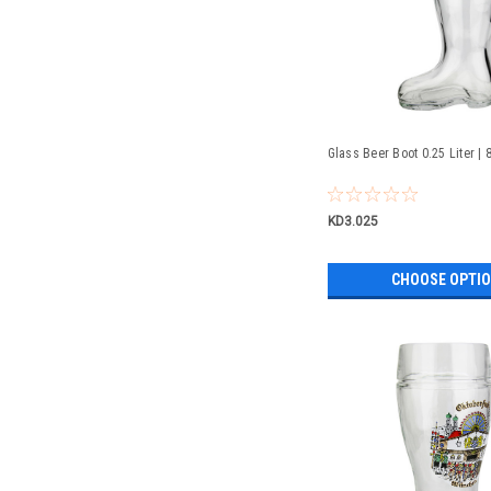
Glass Beer Boot 0.25 Liter | 
KD3.025
CHOOSE OPTI