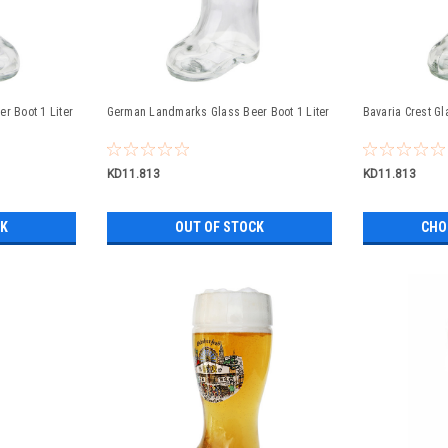
r Boot 1 Liter
German Landmarks Glass Beer Boot 1 Liter
Bavaria Crest Gl
KD11.813
KD11.813
CK
OUT OF STOCK
CHO