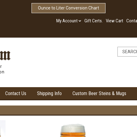
Ounce to Liter Conversion Chart
My Account
Gift Certs.
View Cart
Conta
r
ion
Contact Us
Shipping Info
Custom Beer Steins & Mugs