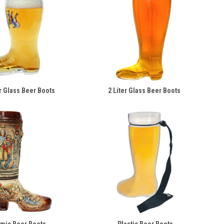
er Glass Beer Boots
2 Liter Glass Beer Boots
mic Beer Boots
Plastic Beer Boots