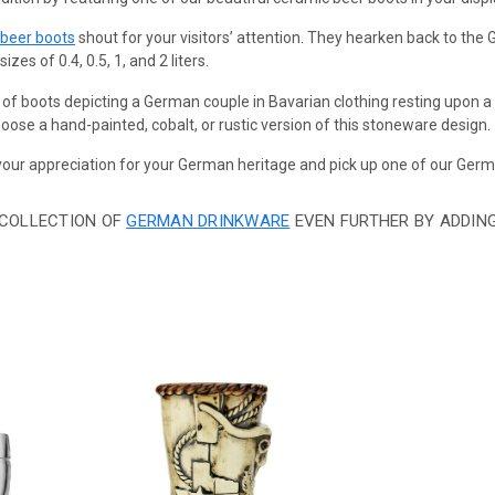
 beer boots
shout for your visitors’ attention. They hearken back to th
zes of 0.4, 0.5, 1, and 2 liters.
 of boots depicting a German couple in Bavarian clothing resting upon 
ose a hand-painted, cobalt, or rustic version of this stoneware design.
ur appreciation for your German heritage and pick up one of our Germ
 COLLECTION OF
GERMAN DRINKWARE
EVEN FURTHER BY ADDIN