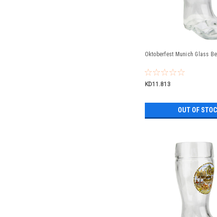
Oktoberfest Munich Glass Bee
KD11.813
OUT OF STO