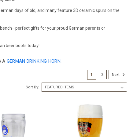
e German days of old, and many feature 3D ceramic spurs on the
a bench—perfect gifts for your proud German parents or
an beer boots today!
G A
GERMAN DRINKING HORN
.
1
2
Next
Sort By: