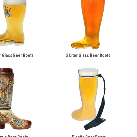
er Glass Beer Boots
2 Liter Glass Beer Boots
mic Beer Boots
Plastic Beer Boots