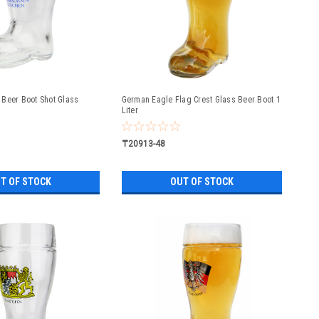
Beer Boot Shot Glass
German Eagle Flag Crest Glass Beer Boot 1
Liter
₸20913-48
T OF STOCK
OUT OF STOCK