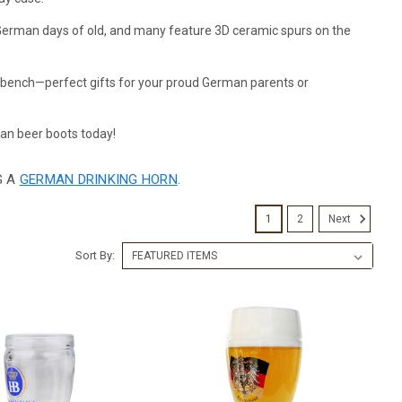
e German days of old, and many feature 3D ceramic spurs on the
a bench—perfect gifts for your proud German parents or
an beer boots today!
G A
GERMAN DRINKING HORN
.
1
2
Next
Sort By: