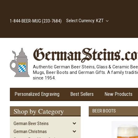
Select Currency: KZT
1-844-BEER-MUG (233-7684)
Authentic German Beer Steins, Glass & Ceramic Bee
Mugs, Beer Boots and German Gifts. A family tradit
since 1954.
Personalized Engraving
Best Sellers
New Products
Shop by Category
BEER BOOTS
German Beer Steins
German Christmas