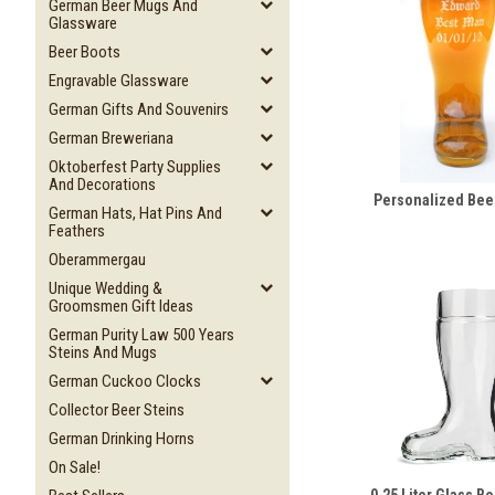
German Beer Mugs And
Glassware
Beer Boots
Engravable Glassware
German Gifts And Souvenirs
German Breweriana
Oktoberfest Party Supplies
And Decorations
Personalized Bee
German Hats, Hat Pins And
Feathers
Oberammergau
Unique Wedding &
Groomsmen Gift Ideas
German Purity Law 500 Years
Steins And Mugs
German Cuckoo Clocks
Collector Beer Steins
German Drinking Horns
On Sale!
0.25 Liter Glass B