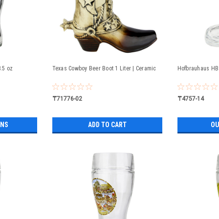
8.5 oz
Texas Cowboy Beer Boot 1 Liter | Ceramic
Hofbrauhaus HB 
₸71776-02
₸4757-14
ONS
ADD TO CART
OU