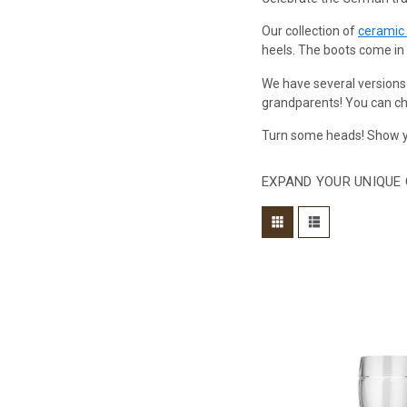
Our collection of
ceramic
heels. The boots come in si
We have several versions
grandparents! You can cho
Turn some heads! Show yo
EXPAND YOUR UNIQUE