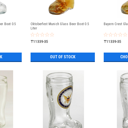
r Boot 0.5
Oktoberfest Munich Glass Beer Boot 0.5
Bayern Crest Gla
Liter
₸11339-35
₸11339-35
CK
OUT OF STOCK
CHO