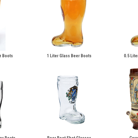
r Boots
1 Liter Glass Beer Boots
0.5 Lit
eer Boots
Beer Boot Shot Glasses
Cera