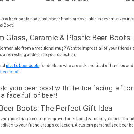
ass beer boots and plastic beer boots are available in several sizes includ
as Boot!
Glass, Ceramic & Plastic Beer Boots In
German ale from a traditional mug? Want to impress all of your friends a
 a refreshing addition to your collection.
and
plastic beer boots
for drinkers who are sick and tired of handles and
r beer boots
.
d your beer boot with the toe facing left or 
 a face full of beer!
Beer Boots: The Perfect Gift Idea
 you
more than a custom-engraved beer boot featuring your best friend
ddition to your friend group's collection. A custom personalized beer boot