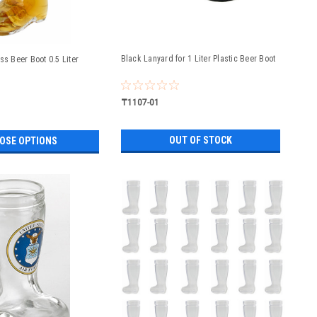
Black Lanyard for 1 Liter Plastic Beer Boot
ss Beer Boot 0.5 Liter
₸1107-01
OUT OF STOCK
OSE OPTIONS