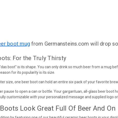
eer boot mug
from Germansteins.com will drop s
ts: For the Truly Thirsty
 "das boot" is its shape. You can only drink so much beer from a mug be
eason for its popularity is its size.
liter size, one beer boot can hold an entire six-pack of your favorite brew
er pause to open a can or bottle. Your gargantuan, all-glass beer boot ho
fully customizable with your personalized message and supplied logo or
Boots Look Great Full Of Beer And On
ition by featuring one of our beautiful ceramic beer boots in your displ