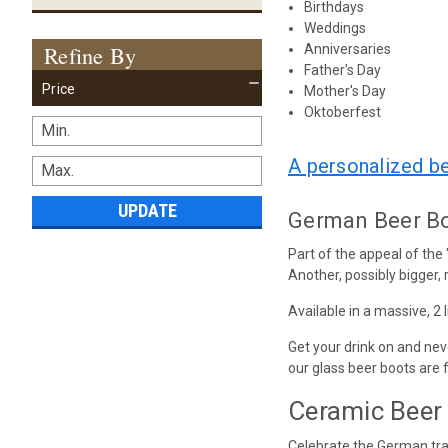
Birthdays
Weddings
Refine By
Anniversaries
Father's Day
Price
Mother's Day
Oktoberfest
A personalized b
UPDATE
German Beer Boo
Part of the appeal of the
Another, possibly bigger, r
Available in a massive, 2 
Get your drink on and nev
our glass beer boots are 
Ceramic Beer 
Celebrate the German trad