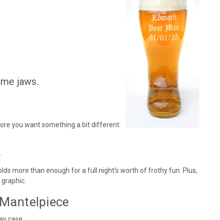
ome jaws.
fore you want something a bit different.
.
lds more than enough for a full night’s worth of frothy fun. Plus,
 graphic.
 Mantelpiece
ay case.