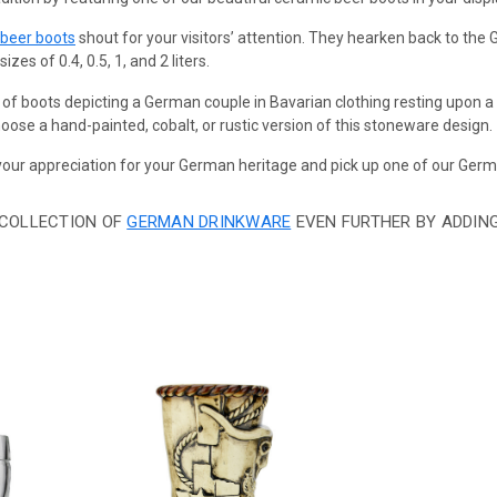
 beer boots
shout for your visitors’ attention. They hearken back to th
zes of 0.4, 0.5, 1, and 2 liters.
 of boots depicting a German couple in Bavarian clothing resting upon 
ose a hand-painted, cobalt, or rustic version of this stoneware design.
ur appreciation for your German heritage and pick up one of our Germ
 COLLECTION OF
GERMAN DRINKWARE
EVEN FURTHER BY ADDIN