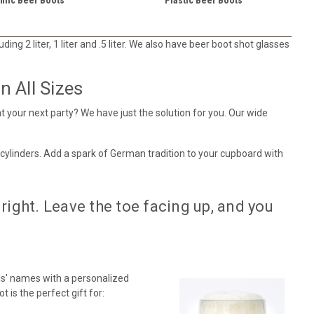
ing 2 liter, 1 liter and .5 liter. We also have beer boot shot glasses
 All Sizes
t your next party? We have just the solution for you. Our wide
 cylinders. Add a spark of German tradition to your cupboard with
right. Leave the toe facing up, and you
s' names with a personalized
 is the perfect gift for: