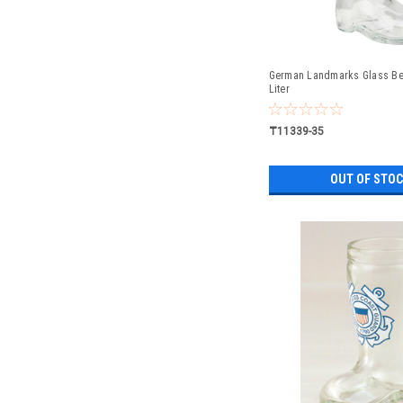
German Landmarks Glass Bee
Liter
₸11339-35
OUT OF STO