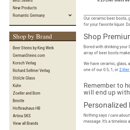
Best Sellers
New Products
Romantic Germany
Our ceramic beer boots, gl
for your favorite liquor. D
Shop by Brand
Shop Premium 
Bored with drinking your 
Beer Steins by King Werk
array of beer boots makes
GermanSteins.com
Korsch Verlag
We have ceramic, glass, 
one of our 0.5, 1, or
2 lite
Richard Sellmer Verlag
Stölzle Glass
Remember to hol
Kühn
will end up with
Zoeller and Born
Beistle
Personalized 
Hofbrauhaus HB
Nothing says
I care about
Artina SKS
message. It's a timeless a
View all Brands