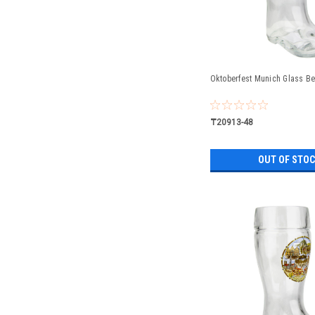
Oktoberfest Munich Glass Bee
₸20913-48
OUT OF STO