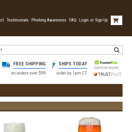
ct
Testimonials
Phishing Awareness
FAQ
Login
or
Sign Up
FREE SHIPPING
SHIPS TODAY
on orders over $99
order by 1pm CT