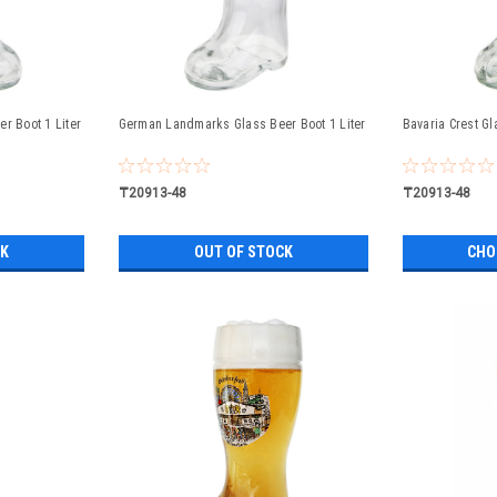
r Boot 1 Liter
German Landmarks Glass Beer Boot 1 Liter
Bavaria Crest Gl
₸20913-48
₸20913-48
CK
OUT OF STOCK
CHO