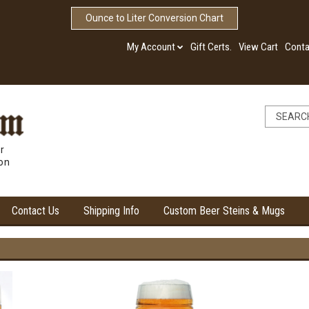
Ounce to Liter Conversion Chart
My Account
Gift Certs.
View Cart
Conta
r
ion
Contact Us
Shipping Info
Custom Beer Steins & Mugs