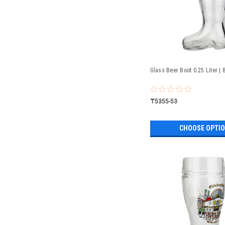
Glass Beer Boot 0.25 Liter | 
₸5355-53
CHOOSE OPTI