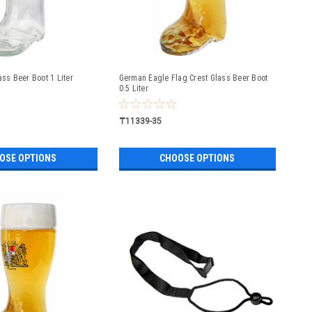
ass Beer Boot 1 Liter
German Eagle Flag Crest Glass Beer Boot
0.5 Liter
₸11339-35
OSE OPTIONS
CHOOSE OPTIONS