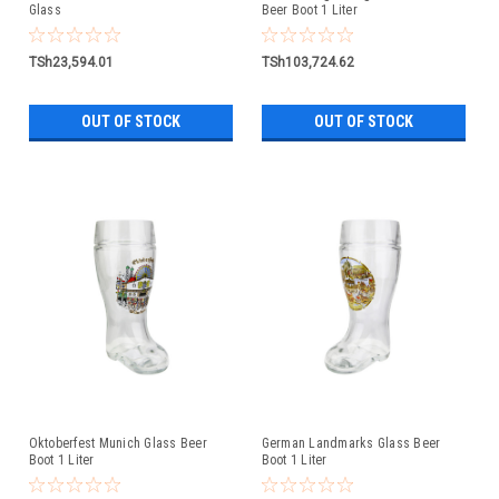
Glass
Beer Boot 1 Liter
TSh23,594.01
TSh103,724.62
OUT OF STOCK
OUT OF STOCK
Oktoberfest Munich Glass Beer
German Landmarks Glass Beer
Boot 1 Liter
Boot 1 Liter