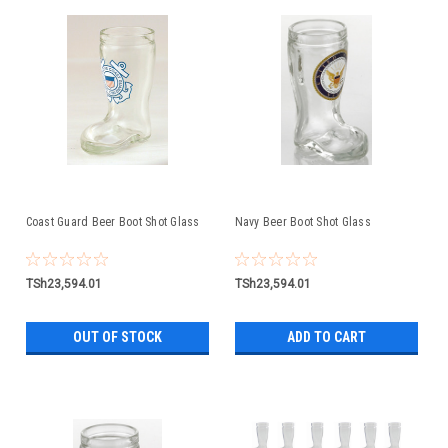
Coast Guard Beer Boot Shot Glass
Navy Beer Boot Shot Glass
TSh23,594.01
TSh23,594.01
OUT OF STOCK
ADD TO CART