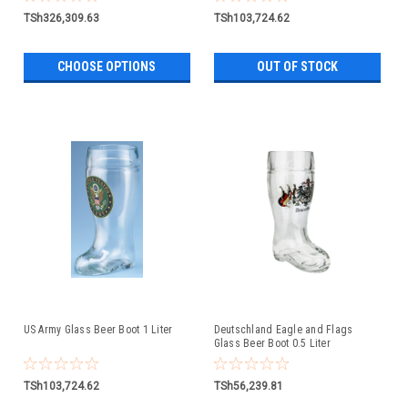
TSh326,309.63
TSh103,724.62
CHOOSE OPTIONS
OUT OF STOCK
US Army Glass Beer Boot 1 Liter
Deutschland Eagle and Flags
Glass Beer Boot 0.5 Liter
TSh103,724.62
TSh56,239.81