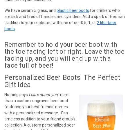
We have ceramic, glass, and
plastic beer boots
for drinkers who
are sick and tired of handles and cylinders. Add a spark of German
tradition to your cupboard with one of our 0.5, 1, or
2 liter beer
boots
.
Remember to hold your beer boot with
the toe facing left or right. Leave the toe
facing up, and you will end up with a
face full of beer!
Personalized Beer Boots: The Perfect
Gift Idea
Nothing says
I care about you
more
than a custom-engraved beer boot
featuring your best friends' names
with a personalized message. It's a
timeless addition to your friend group's
collection. A custom personalized beer