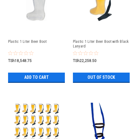
Plastic 1 Liter Beer Boot
Plastic 1 Liter Beer Boot with Black
Lanyard
TSh18,548.75
TSh22,258.50
ADD TO CART
OUT OF STOCK