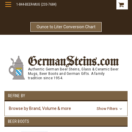
1-844-BEER-MUG (233-7684)
Free Shipping On Orders Over $99
Ounce to Liter Conversion Chart
Authentic German Beer Steins, Glass & Ceramic Beer
Mugs, Beer Boots and German Gifts. A family
tradition since 1954.
REFINE BY
Browse by Brand, Volume & more
Show Filters
BEER BOOTS