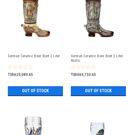
German Ceramic Beer Boot 2 Liter
German Ceramic Beer Boot 2 Liter
Rustic
TSh623,089.65
TSh563,733.65
OUT OF STOCK
OUT OF STOCK