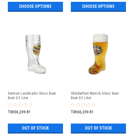
CHOOSE OPTIONS
CHOOSE OPTIONS
German Landmarks Glass Beer
Oktoberfest Munich Glass Beer
Boot 0.5 Liter
Boot 0.5 Liter
TSh56,239.81
TSh56,239.81
OUT OF STOCK
OUT OF STOCK