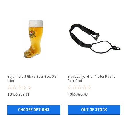
Bayern Crest Glass Beer Boot 0.5
Black Lanyard for 1 Liter Plastic
Liter
Beer Boot
TSh56,239.81
TSh5,490.43
CHOOSE OPTIONS
OUT OF STOCK