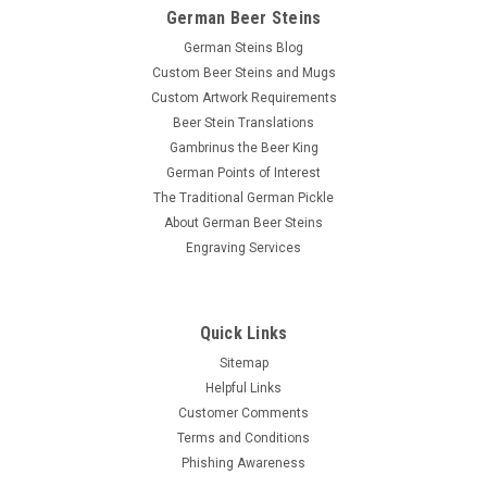
German Beer Steins
German Steins Blog
Custom Beer Steins and Mugs
Custom Artwork Requirements
Beer Stein Translations
Gambrinus the Beer King
German Points of Interest
The Traditional German Pickle
About German Beer Steins
Engraving Services
Quick Links
Sitemap
Helpful Links
Customer Comments
Terms and Conditions
Phishing Awareness