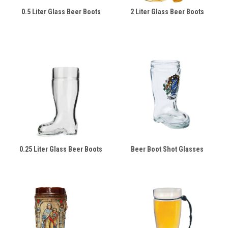
0.5 Liter Glass Beer Boots
2 Liter Glass Beer Boots
0.25 Liter Glass Beer Boots
Beer Boot Shot Glasses