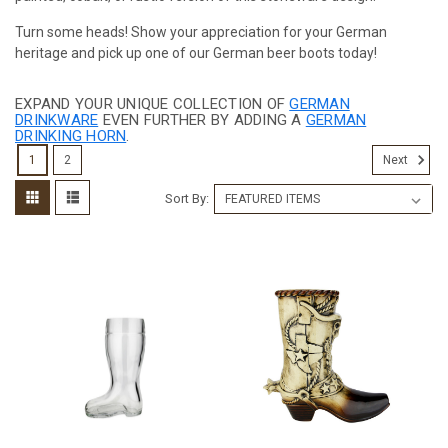
Turn some heads! Show your appreciation for your German
heritage and pick up one of our German beer boots today!
EXPAND YOUR UNIQUE COLLECTION OF
GERMAN
DRINKWARE
EVEN FURTHER BY ADDING A
GERMAN
DRINKING HORN
.
1
2
Next
Sort By: