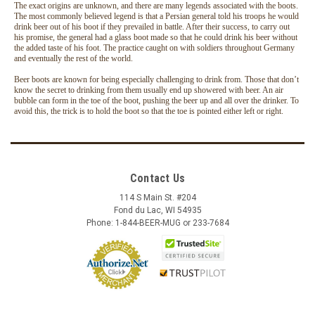
The exact origins are unknown, and there are many legends associated with the boots.
The most commonly believed legend is that a Persian general told his troops he would
drink beer out of his boot if they prevailed in battle. After their success, to carry out
his promise, the general had a glass boot made so that he could drink his beer without
the added taste of his foot. The practice caught on with soldiers throughout Germany
and eventually the rest of the world.
Beer boots are known for being especially challenging to drink from. Those that don’t
know the secret to drinking from them usually end up showered with beer. An air
bubble can form in the toe of the boot, pushing the beer up and all over the drinker. To
avoid this, the trick is to hold the boot so that the toe is pointed either left or right.
Contact Us
114 S Main St. #204
Fond du Lac, WI 54935
Phone: 1-844-BEER-MUG or 233-7684