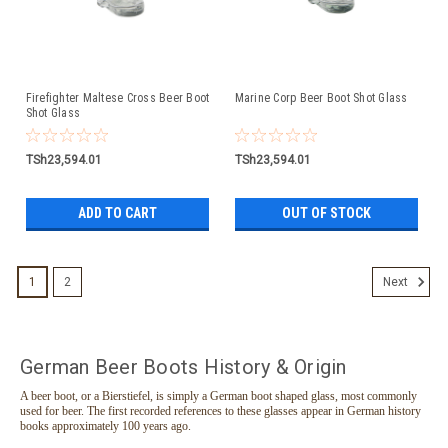
Firefighter Maltese Cross Beer Boot
Marine Corp Beer Boot Shot Glass
Shot Glass
TSh23,594.01
TSh23,594.01
ADD TO CART
OUT OF STOCK
1
2
Next
German Beer Boots History & Origin
A beer boot, or a Bierstiefel, is simply a German boot shaped glass, most commonly
used for beer. The first recorded references to these glasses appear in German history
books approximately 100 years ago.