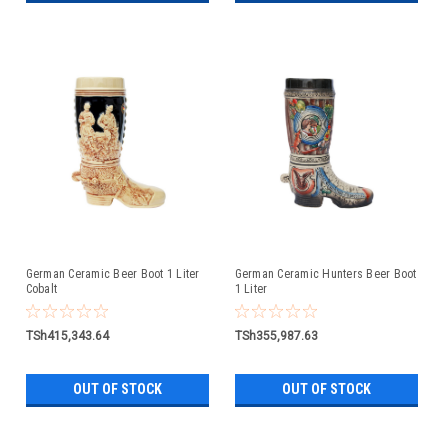
German Ceramic Beer Boot 1 Liter
German Ceramic Hunters Beer Boot
Cobalt
1 Liter
TSh415,343.64
TSh355,987.63
OUT OF STOCK
OUT OF STOCK