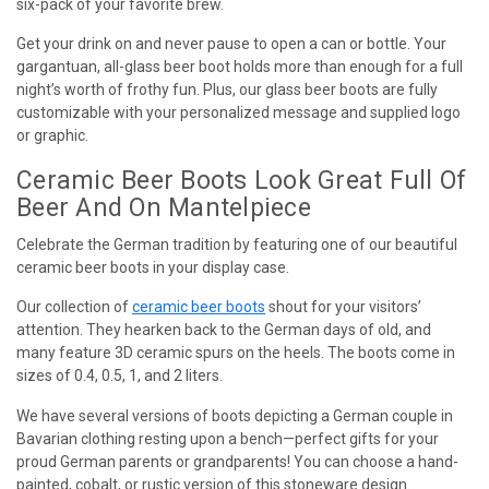
six-pack of your favorite brew.
Get your drink on and never pause to open a can or bottle. Your
gargantuan, all-glass beer boot holds more than enough for a full
night’s worth of frothy fun. Plus, our glass beer boots are fully
customizable with your personalized message and supplied logo
or graphic.
Ceramic Beer Boots Look Great Full Of
Beer And On Mantelpiece
Celebrate the German tradition by featuring one of our beautiful
ceramic beer boots in your display case.
Our collection of
ceramic beer boots
shout for your visitors’
attention. They hearken back to the German days of old, and
many feature 3D ceramic spurs on the heels. The boots come in
sizes of 0.4, 0.5, 1, and 2 liters.
We have several versions of boots depicting a German couple in
Bavarian clothing resting upon a bench—perfect gifts for your
proud German parents or grandparents! You can choose a hand-
painted, cobalt, or rustic version of this stoneware design.