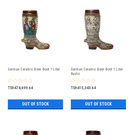
German Ceramic Beer Boot 1 Liter
German Ceramic Beer Boot 1 Liter
Rustic
TSh474,699.64
TSh415,343.64
OUT OF STOCK
OUT OF STOCK