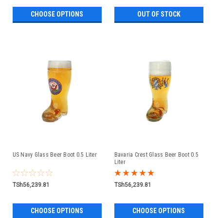
CHOOSE OPTIONS
OUT OF STOCK
US Navy Glass Beer Boot 0.5 Liter
Bavaria Crest Glass Beer Boot 0.5
Liter
TSh56,239.81
TSh56,239.81
CHOOSE OPTIONS
CHOOSE OPTIONS