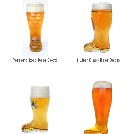
Personalized Beer Boots
1 Liter Glass Beer Boots