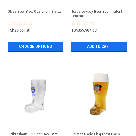
Glass Beer Boot 0.25 Liter | 8.5 oz
Texas Cowboy Beer Boot 1 Liter |
Ceramic
TSh26,561.81
TSh355,987.63
CHOOSE OPTIONS
ADD TO CART
Hofbrauhaus HB Beer Boot Shot
German Eagle Flag Crest Glass