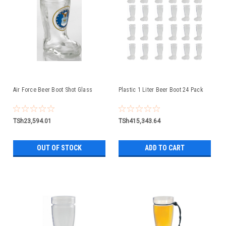
Air Force Beer Boot Shot Glass
Plastic 1 Liter Beer Boot 24 Pack
TSh23,594.01
TSh415,343.64
OUT OF STOCK
ADD TO CART