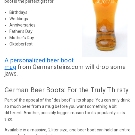
boot is the perfect gift for:
Birthdays
Weddings
Anniversaries
Father's Day
Mother's Day
Oktoberfest
A personalized beer boot
mug
from Germansteins.com will drop some
jaws.
German Beer Boots: For the Truly Thirsty
Part of the appeal of the "das boot" is its shape. You can only drink
so much beer from a mug before you want something a bit
different. Another, possibly bigger, reason for its popularity is its
size.
Available in a massive, 2 liter size, one beer boot can hold an entire