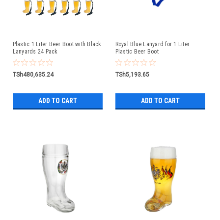
Plastic 1 Liter Beer Boot with Black
Royal Blue Lanyard for 1 Liter
Lanyards 24 Pack
Plastic Beer Boot
TSh480,635.24
TSh5,193.65
ADD TO CART
ADD TO CART