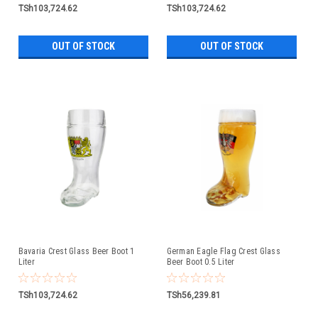
TSh103,724.62
TSh103,724.62
OUT OF STOCK
OUT OF STOCK
Bavaria Crest Glass Beer Boot 1
German Eagle Flag Crest Glass
Liter
Beer Boot 0.5 Liter
TSh103,724.62
TSh56,239.81