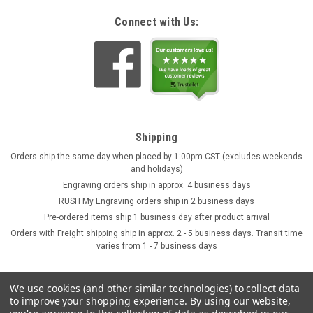
Connect with Us:
Shipping
Orders ship the same day when placed by 1:00pm CST (excludes weekends
and holidays)
Engraving orders ship in approx. 4 business days
RUSH My Engraving orders ship in 2 business days
Pre-ordered items ship 1 business day after product arrival
Orders with Freight shipping ship in approx. 2 - 5 business days. Transit time
varies from 1 - 7 business days
We use cookies (and other similar technologies) to collect data
to improve your shopping experience.
By using our website,