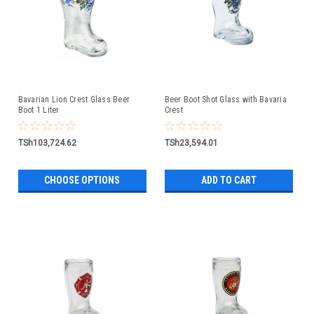
Bavarian Lion Crest Glass Beer
Beer Boot Shot Glass with Bavaria
Boot 1 Liter
Crest
TSh103,724.62
TSh23,594.01
CHOOSE OPTIONS
ADD TO CART