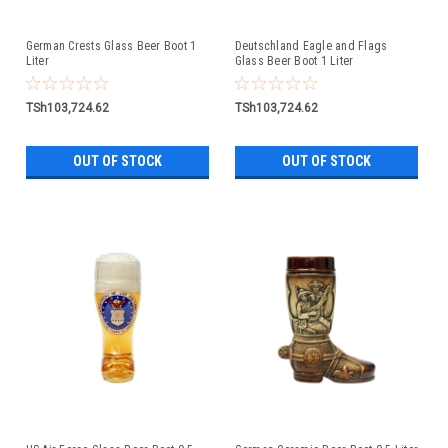
German Crests Glass Beer Boot 1
Deutschland Eagle and Flags
Liter
Glass Beer Boot 1 Liter
TSh103,724.62
TSh103,724.62
OUT OF STOCK
OUT OF STOCK