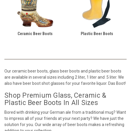
Ceramic Beer Boots
Plastic Beer Boots
Our ceramic beer boots, glass beer boots and plastic beer boots
are available in several sizes including 2 liter, 1 liter and .5 liter. We
also have beer boot shot glasses for your favorite liquor. Das Boot!
Shop Premium Glass, Ceramic &
Plastic Beer Boots In All Sizes
Bored with drinking your German ale from a traditional mug? Want
to impress all of your friends at your next party? We have just the
solution for you. Our wide array of beer boots makes a refreshing
addition to your collection.