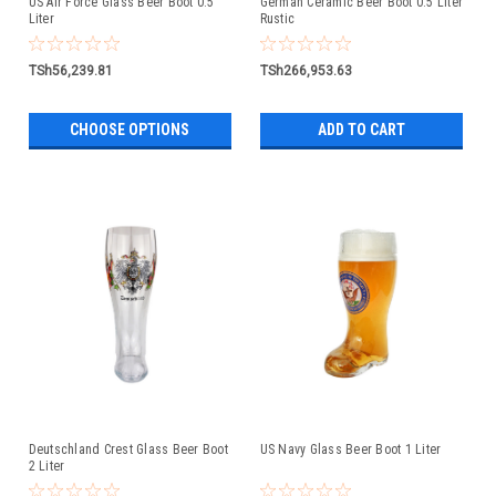
US Air Force Glass Beer Boot 0.5
German Ceramic Beer Boot 0.5 Liter
Liter
Rustic
TSh56,239.81
TSh266,953.63
CHOOSE OPTIONS
ADD TO CART
Deutschland Crest Glass Beer Boot
US Navy Glass Beer Boot 1 Liter
2 Liter