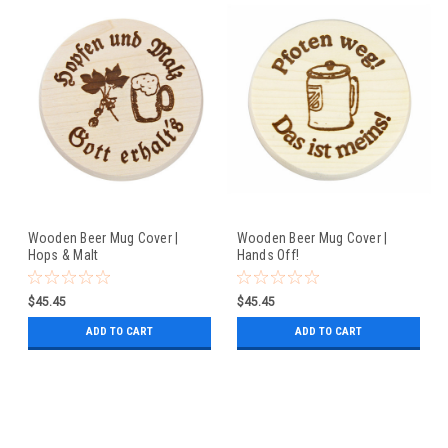
Wooden Beer Mug Cover |
Wooden Beer Mug Cover |
Hops & Malt
Hands Off!
$45.45
$45.45
ADD TO CART
ADD TO CART