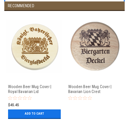
RECOMMENDED
Wooden Beer Mug Cover |
Wooden Beer Mug Cover |
Royal Bavarian Lid
Bavarian Lion Crest
$45.45
ADD TO CART