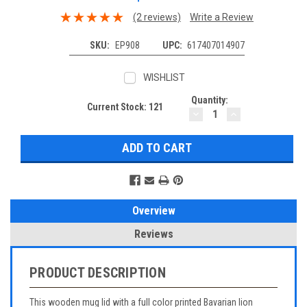
(2 reviews)
Write a Review
SKU:
EP908
UPC:
617407014907
WISHLIST
Quantity:
Current Stock:
121
DECREASE
INCREASE
QUANTITY:
QUANTITY:
Overview
Reviews
PRODUCT DESCRIPTION
This wooden mug lid with a full color printed Bavarian lion