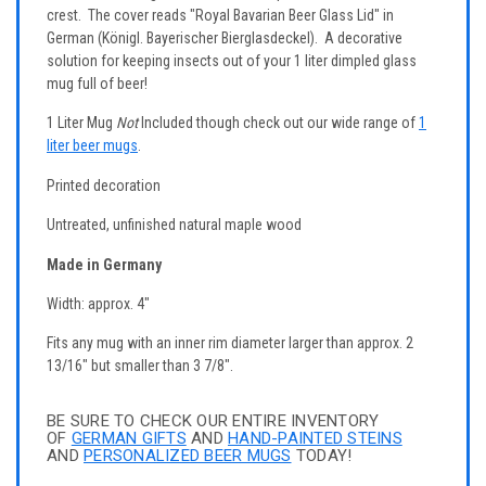
crest. The cover reads "Royal Bavarian Beer Glass Lid" in
German (Königl. Bayerischer Bierglasdeckel). A decorative
solution for keeping insects out of your 1 liter dimpled glass
mug full of beer!
1 Liter Mug
Not
Included though check out our wide range of
1
liter beer mugs
.
Printed decoration
Untreated, unfinished natural maple wood
Made in Germany
Width: approx. 4"
Fits any mug with an inner rim diameter larger than approx. 2
13/16" but smaller than 3 7/8".
BE SURE TO CHECK OUR ENTIRE INVENTORY
OF
GERMAN GIFTS
AND
HAND-PAINTED STEINS
AND
PERSONALIZED BEER MUGS
TODAY!