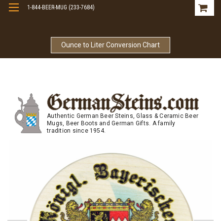
1-844-BEER-MUG (233-7684)
Free Shipping On Orders Over $99
Ounce to Liter Conversion Chart
Authentic German Beer Steins, Glass & Ceramic Beer
Mugs, Beer Boots and German Gifts. A family
tradition since 1954.