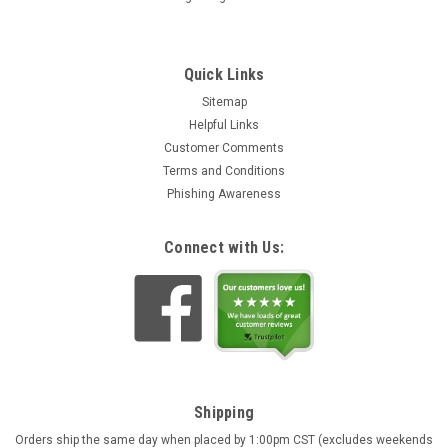
Quick Links
Sitemap
Helpful Links
Customer Comments
Terms and Conditions
Phishing Awareness
Connect with Us:
Shipping
Orders ship the same day when placed by 1:00pm CST (excludes weekends