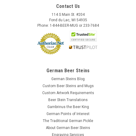
Contact Us
114 S Main St. #204
Fond du Lac, WI 54935
Phone: 1-844-BEER-MUG or 233-7684
German Beer Steins
German Steins Blog
Custom Beer Steins and Mugs
Custom Artwork Requirements
Beer Stein Translations
Gambrinus the Beer King
German Points of Interest
The Traditional German Pickle
About German Beer Steins
Engraving Services