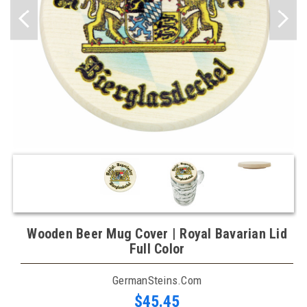
Wooden Beer Mug Cover | Royal Bavarian Lid
Full Color
GermanSteins.com
$45.45