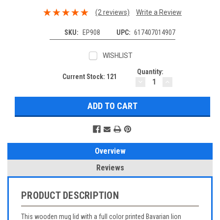
(2 reviews)
Write a Review
SKU:
EP908
UPC:
617407014907
WISHLIST
Quantity:
Current Stock:
121
DECREASE
INCREASE
QUANTITY:
QUANTITY:
Overview
Reviews
PRODUCT DESCRIPTION
This wooden mug lid with a full color printed Bavarian lion