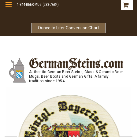
1-844-BEER-MUG (233-7684)
Free Shipping On Orders Over $99
Ounce to Liter Conversion Chart
Authentic German Beer Steins, Glass & Ceramic Beer
Mugs, Beer Boots and German Gifts. A family
tradition since 1954.