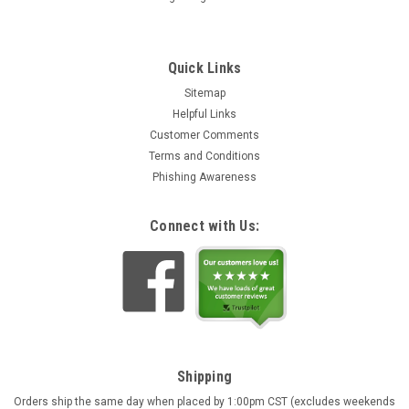
Quick Links
Sitemap
Helpful Links
Customer Comments
Terms and Conditions
Phishing Awareness
Connect with Us:
Shipping
Orders ship the same day when placed by 1:00pm CST (excludes weekends