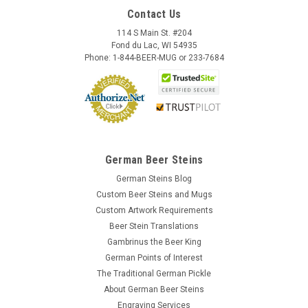
Contact Us
114 S Main St. #204
Fond du Lac, WI 54935
Phone: 1-844-BEER-MUG or 233-7684
German Beer Steins
German Steins Blog
Custom Beer Steins and Mugs
Custom Artwork Requirements
Beer Stein Translations
Gambrinus the Beer King
German Points of Interest
The Traditional German Pickle
About German Beer Steins
Engraving Services