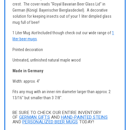
crest. The cover reads "Royal Bavarian Beer Glass Lid" in
German (Königl. Bayerischer Bierglasdeckel). A decorative
solution for keeping insects out of your 1 liter dimpled glass
mug full of beer!
1 Liter Mug
Not
Included though check out our wide range of
1
liter beer mugs
.
Printed decoration
Untreated, unfinished natural maple wood
Made in Germany
Width: approx. 4"
Fits any mug with an inner rim diameter larger than approx. 2
13/16" but smaller than 3 7/8".
BE SURE TO CHECK OUR ENTIRE INVENTORY
OF
GERMAN GIFTS
AND
HAND-PAINTED STEINS
AND
PERSONALIZED BEER MUGS
TODAY!