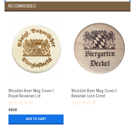
RECOMMENDED
Wooden Beer Mug Cover |
Wooden Beer Mug Cover |
Royal Bavarian Lid
Bavarian Lion Crest
¥808
ADD TO CART