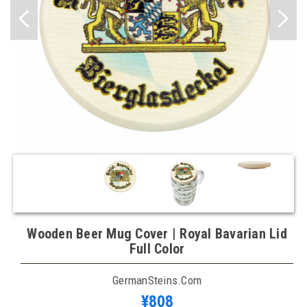
Wooden Beer Mug Cover | Royal Bavarian Lid
Full Color
GermanSteins.com
¥808