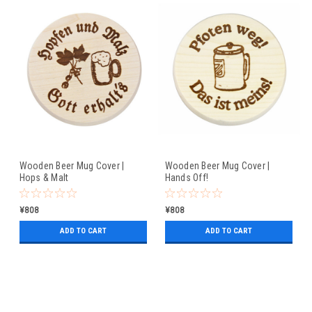
Wooden Beer Mug Cover |
Wooden Beer Mug Cover |
Hops & Malt
Hands Off!
¥808
¥808
ADD TO CART
ADD TO CART