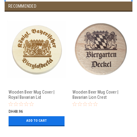
RECOMMENDED
Wooden Beer Mug Cover |
Wooden Beer Mug Cover |
Royal Bavarian Lid
Bavarian Lion Crest
DH48.96
ADD TO CART