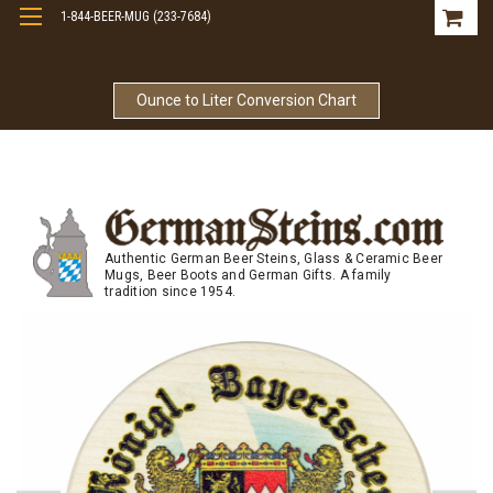
1-844-BEER-MUG (233-7684)
Free Shipping On Orders Over $99
Ounce to Liter Conversion Chart
Authentic German Beer Steins, Glass & Ceramic Beer
Mugs, Beer Boots and German Gifts. A family
tradition since 1954.