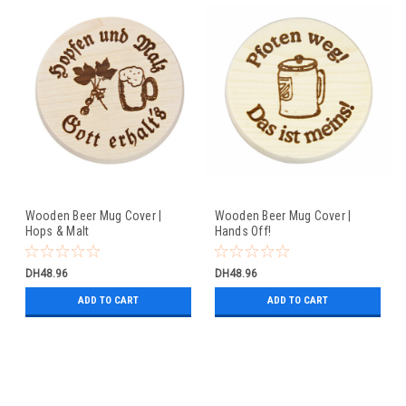
Wooden Beer Mug Cover |
Wooden Beer Mug Cover |
Hops & Malt
Hands Off!
DH48.96
DH48.96
ADD TO CART
ADD TO CART