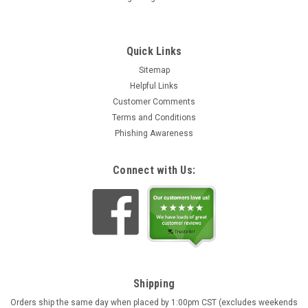
Quick Links
Sitemap
Helpful Links
Customer Comments
Terms and Conditions
Phishing Awareness
Connect with Us:
Shipping
Orders ship the same day when placed by 1:00pm CST (excludes weekends