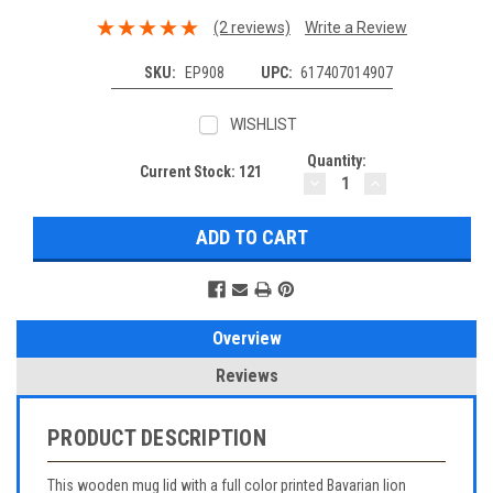
(2 reviews)
Write a Review
SKU:
EP908
UPC:
617407014907
WISHLIST
Quantity:
Current Stock:
121
DECREASE
INCREASE
QUANTITY:
QUANTITY:
Overview
Reviews
PRODUCT DESCRIPTION
This wooden mug lid with a full color printed Bavarian lion