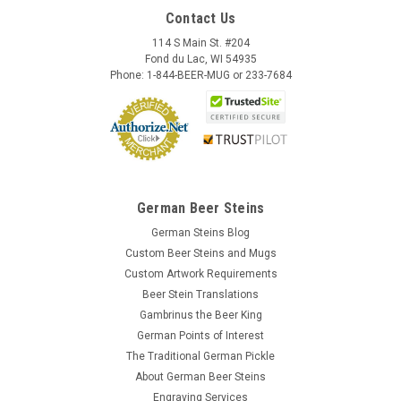
Contact Us
114 S Main St. #204
Fond du Lac, WI 54935
Phone: 1-844-BEER-MUG or 233-7684
German Beer Steins
German Steins Blog
Custom Beer Steins and Mugs
Custom Artwork Requirements
Beer Stein Translations
Gambrinus the Beer King
German Points of Interest
The Traditional German Pickle
About German Beer Steins
Engraving Services