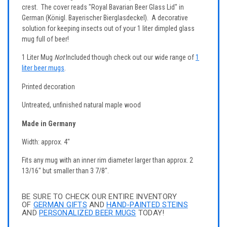
crest. The cover reads "Royal Bavarian Beer Glass Lid" in
German (Königl. Bayerischer Bierglasdeckel). A decorative
solution for keeping insects out of your 1 liter dimpled glass
mug full of beer!
1 Liter Mug
Not
Included though check out our wide range of
1
liter beer mugs
.
Printed decoration
Untreated, unfinished natural maple wood
Made in Germany
Width: approx. 4"
Fits any mug with an inner rim diameter larger than approx. 2
13/16" but smaller than 3 7/8".
BE SURE TO CHECK OUR ENTIRE INVENTORY
OF
GERMAN GIFTS
AND
HAND-PAINTED STEINS
AND
PERSONALIZED BEER MUGS
TODAY!