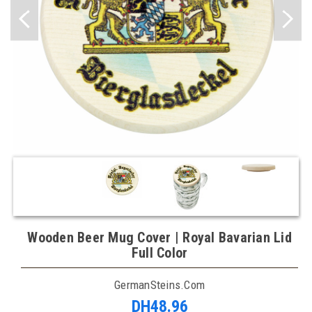
Wooden Beer Mug Cover | Royal Bavarian Lid
Full Color
GermanSteins.com
DH48.96