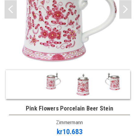
Pink Flowers Porcelain Beer Stein
Zimmermann
kr10.683