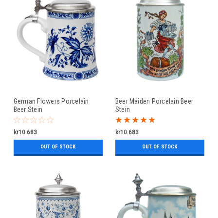
German Flowers Porcelain
Beer Maiden Porcelain Beer
Beer Stein
Stein
kr10.683
kr10.683
OUT OF STOCK
OUT OF STOCK