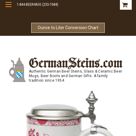
1-844-BEER-MUG (233-7684)
Free Shipping On Orders Over $99
Ounce to Liter Conversion Chart
Authentic German Beer Steins, Glass & Ceramic Beer
Mugs, Beer Boots and German Gifts. A family
tradition since 1954.