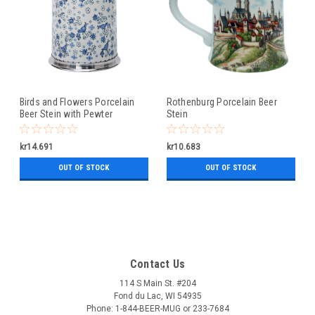
Birds and Flowers Porcelain
Rothenburg Porcelain Beer
Beer Stein with Pewter
Stein
Footed Base
kr14.691
kr10.683
OUT OF STOCK
OUT OF STOCK
Contact Us
114 S Main St. #204
Fond du Lac, WI 54935
Phone: 1-844-BEER-MUG or 233-7684