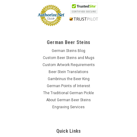
German Beer Steins
German Steins Blog
Custom Beer Steins and Mugs
Custom Artwork Requirements
Beer Stein Translations
Gambrinus the Beer King
German Points of Interest
The Traditional German Pickle
About German Beer Steins
Engraving Services
Quick Links