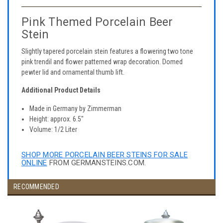
Pink Themed Porcelain Beer
Stein
Slightly tapered porcelain stein features a flowering two tone
pink trendil and flower patterned wrap decoration. Domed
pewter lid and ornamental thumb lift.
Additional Product Details
Made in Germany by Zimmerman
Height: approx. 6.5"
Volume: 1/2 Liter
SHOP MORE PORCELAIN BEER STEINS FOR SALE
ONLINE
FROM GERMANSTEINS.COM.
RECOMMENDED