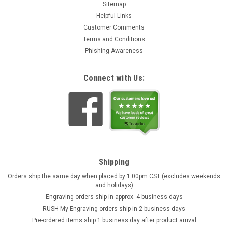
Sitemap
Helpful Links
Customer Comments
Terms and Conditions
Phishing Awareness
Connect with Us:
Shipping
Orders ship the same day when placed by 1:00pm CST (excludes weekends
and holidays)
Engraving orders ship in approx. 4 business days
RUSH My Engraving orders ship in 2 business days
Pre-ordered items ship 1 business day after product arrival