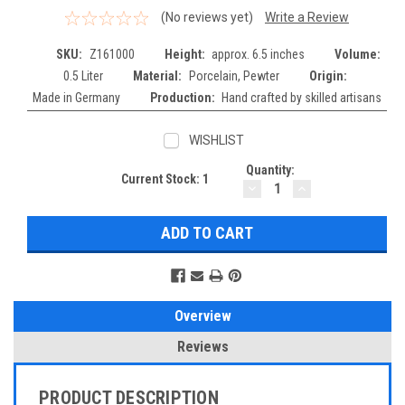
(No reviews yet)
Write a Review
SKU:
Z161000
Height:
approx. 6.5 inches
Volume:
0.5 Liter
Material:
Porcelain, Pewter
Origin:
Made in Germany
Production:
Hand crafted by skilled artisans
WISHLIST
Quantity:
Current Stock:
1
DECREASE
INCREASE
QUANTITY:
QUANTITY:
Overview
Reviews
PRODUCT DESCRIPTION