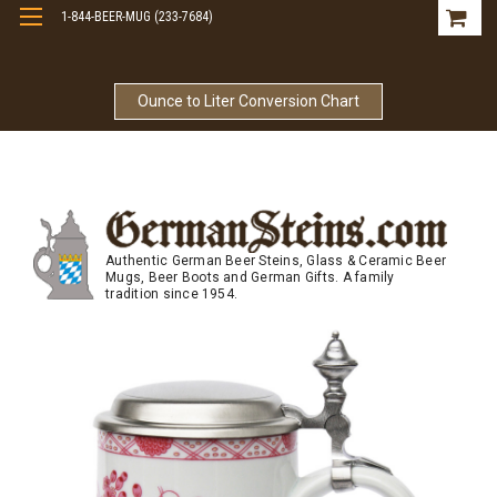
1-844-BEER-MUG (233-7684)
Free Shipping On Orders Over $99
Ounce to Liter Conversion Chart
Authentic German Beer Steins, Glass & Ceramic Beer
Mugs, Beer Boots and German Gifts. A family
tradition since 1954.