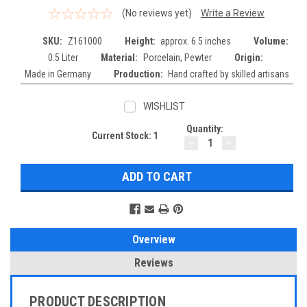
(No reviews yet)
Write a Review
SKU:
Z161000
Height:
approx. 6.5 inches
Volume:
0.5 Liter
Material:
Porcelain, Pewter
Origin:
Made in Germany
Production:
Hand crafted by skilled artisans
WISHLIST
Quantity:
Current Stock:
1
DECREASE
INCREASE
QUANTITY:
QUANTITY:
Overview
Reviews
PRODUCT DESCRIPTION