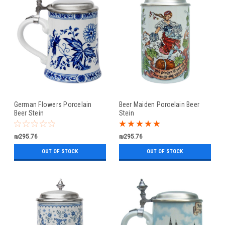
German Flowers Porcelain
Beer Maiden Porcelain Beer
Beer Stein
Stein
₪295.76
₪295.76
OUT OF STOCK
OUT OF STOCK