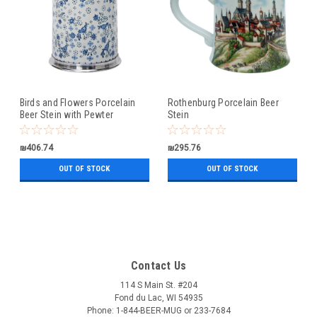
Birds and Flowers Porcelain
Rothenburg Porcelain Beer
Beer Stein with Pewter
Stein
Footed Base
₪406.74
₪295.76
OUT OF STOCK
OUT OF STOCK
Contact Us
114 S Main St. #204
Fond du Lac, WI 54935
Phone: 1-844-BEER-MUG or 233-7684