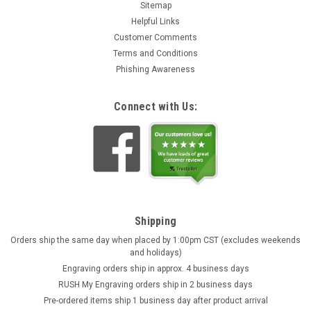
Sitemap
Helpful Links
Customer Comments
Terms and Conditions
Phishing Awareness
Connect with Us:
Shipping
Orders ship the same day when placed by 1:00pm CST (excludes weekends
and holidays)
Engraving orders ship in approx. 4 business days
RUSH My Engraving orders ship in 2 business days
Pre-ordered items ship 1 business day after product arrival