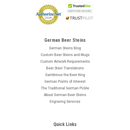
German Beer Steins
German Steins Blog
Custom Beer Steins and Mugs
Custom Artwork Requirements
Beer Stein Translations
Gambrinus the Beer King
German Points of Interest
The Traditional German Pickle
About German Beer Steins
Engraving Services
Quick Links