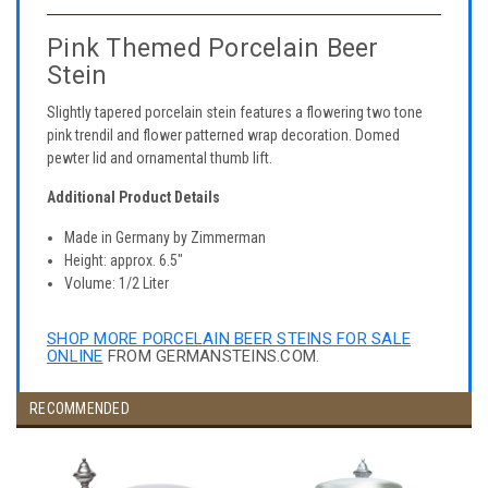
Pink Themed Porcelain Beer
Stein
Slightly tapered porcelain stein features a flowering two tone
pink trendil and flower patterned wrap decoration. Domed
pewter lid and ornamental thumb lift.
Additional Product Details
Made in Germany by Zimmerman
Height: approx. 6.5"
Volume: 1/2 Liter
SHOP MORE PORCELAIN BEER STEINS FOR SALE
ONLINE
FROM GERMANSTEINS.COM.
RECOMMENDED