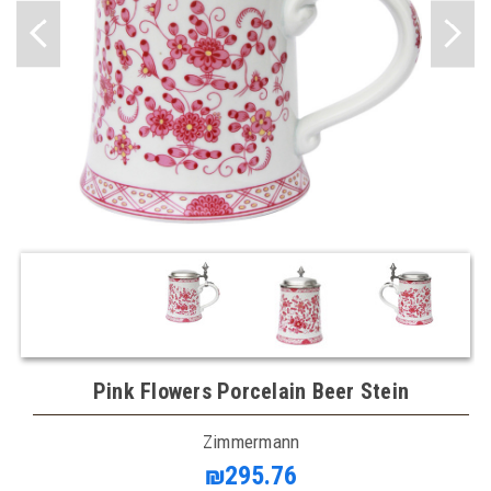
Pink Flowers Porcelain Beer Stein
Zimmermann
₪295.76