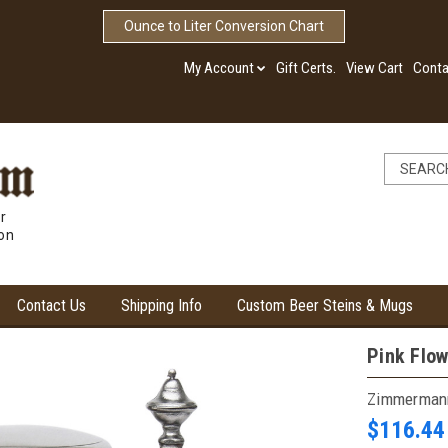
Ounce to Liter Conversion Chart
My Account
Gift Certs.
View Cart
Conta
r
ion
Contact Us
Shipping Info
Custom Beer Steins & Mugs
Pink Flow
Zimmerman
$116.44