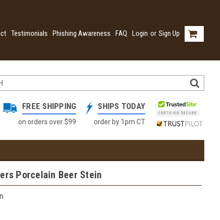
ct
Testimonials
Phishing Awareness
FAQ
Login
or
Sign Up
FREE SHIPPING
SHIPS TODAY
on orders over $99
order by 1pm CT
ers Porcelain Beer Stein
n