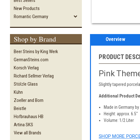
Best Sellers
New Products
Romantic Germany
Shop by Brand
Overview
Beer Steins by King Werk
PRODUCT DESC
GermanSteins.com
Korsch Verlag
Pink Theme
Richard Sellmer Verlag
Stölzle Glass
Slightly tapered porcel
Kühn
Additional Product De
Zoeller and Born
Made in Germany b
Beistle
Height: approx. 6.5"
Hofbrauhaus HB
Volume: 1/2 Liter
Artina SKS
View all Brands
SHOP MORE PORCE