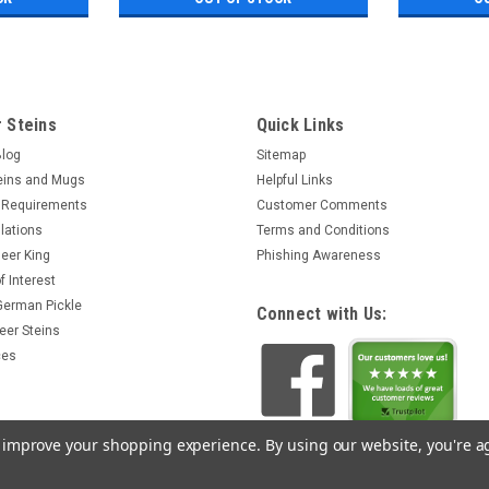
 Steins
Quick Links
Blog
Sitemap
eins and Mugs
Helpful Links
 Requirements
Customer Comments
lations
Terms and Conditions
eer King
Phishing Awareness
f Interest
 German Pickle
Connect with Us:
eer Steins
ces
to improve your shopping experience.
By using our website, you're a