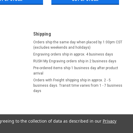
Shipping
Orders ship the same day when placed by 1:00pm CST
(excludes weekends and holidays)
Engraving orders ship in approx. 4 business days
RUSH My Engraving orders ship in 2 business days
Pre-ordered items ship 1 business day after product
arrival
Orders with Freight shipping ship in approx. 2 - 5
business days. Transit time varies from 1 - 7 business
days
greeing to the collection of data as described in our
Privacy