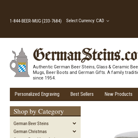
Select Currency: CAD
1-844-BEER-MUG (233-7684)
Authentic German Beer Steins, Glass & Ceramic Bee
Mugs, Beer Boots and German Gifts. A family tradit
since 1954.
Personalized Engraving
Best Sellers
New Products
Shop by Category
German Beer Steins
German Christmas