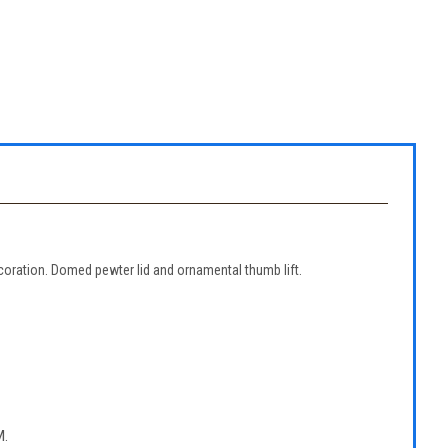
ecoration. Domed pewter lid and ornamental thumb lift.
.