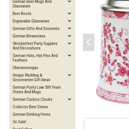
German Beer Mugs And
Glassware
Beer Boots
Engravable Glassware
German Gifts And Souvenirs
German Breweriana
Oktoberfest Party Supplies
And Decorations
German Hats, Hat Pins And
Feathers
Oberammergau
Unique Wedding &
Groomsmen Gift Ideas
German Purity Law 500 Years
Steins And Mugs
German Cuckoo Clocks
Collector Beer Steins
German Drinking Horns
On Sale!