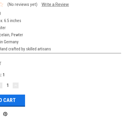
(No reviews yet)
Write a Review
0
x. 6.5 inches
iter
celain, Pewter
in Germany
Hand crafted by skilled artisans
T
k:
1
DECREASE
INCREASE
UANTITY:
QUANTITY: