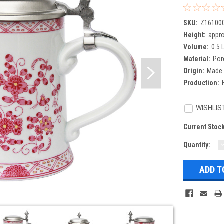
SKU:
Z16100
Height:
appro
Volume:
0.5 L
Material:
Por
Origin:
Made 
Production:
WISHLIS
Current Stoc
Quantity:
Q