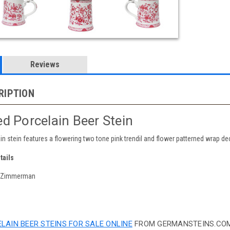
Reviews
RIPTION
d Porcelain Beer Stein
ain stein features a flowering two tone pink trendil and flower patterned wrap d
tails
y Zimmerman
LAIN BEER STEINS FOR SALE ONLINE
FROM GERMANSTEINS.COM