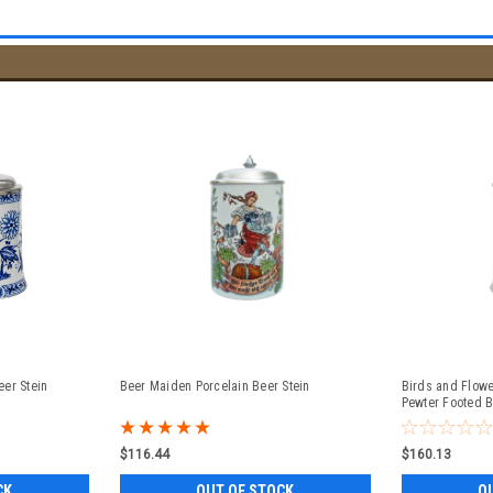
er Stein
Beer Maiden Porcelain Beer Stein
Birds and Flowe
Pewter Footed 
$116.44
$160.13
CK
OUT OF STOCK
O