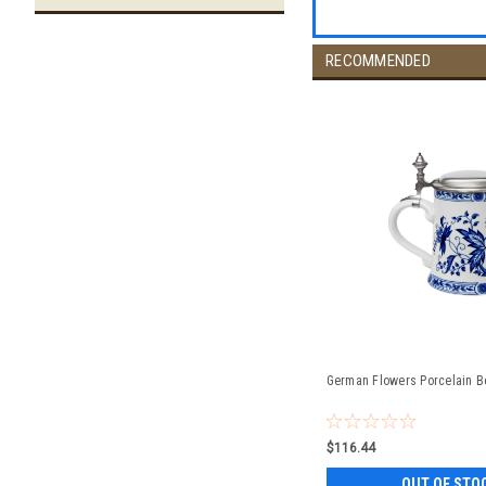
RECOMMENDED
German Flowers Porcelain Be
$116.44
OUT OF STO