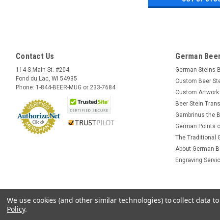
Contact Us
German Beer
114 S Main St. #204
German Steins 
Fond du Lac, WI 54935
Custom Beer St
Phone: 1-844-BEER-MUG or 233-7684
Custom Artwork
Beer Stein Trans
Gambrinus the B
German Points o
The Traditional
About German B
Engraving Servi
We use cookies (and other similar technologies) to collect data 
Policy
.