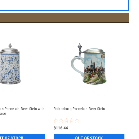
rs Porcelain Beer Stein with
Rothenburg Porcelain Beer Stein
Base
$116.44
UT OF STOCK
OUT OF STOCK