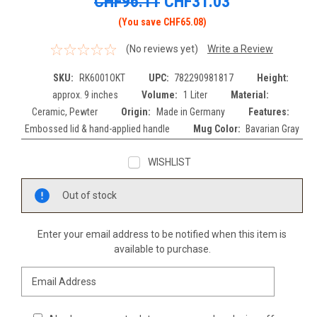
CHF96.11
CHF31.03
(You save CHF65.08)
(No reviews yet)
Write a Review
SKU:
RK6001OKT
UPC:
782290981817
Height:
approx. 9 inches
Volume:
1 Liter
Material:
Ceramic, Pewter
Origin:
Made in Germany
Features:
Embossed lid & hand-applied handle
Mug Color:
Bavarian Gray
WISHLIST
Current
Out of stock
Stock:
Enter your email address to be notified when this item is
available to purchase.