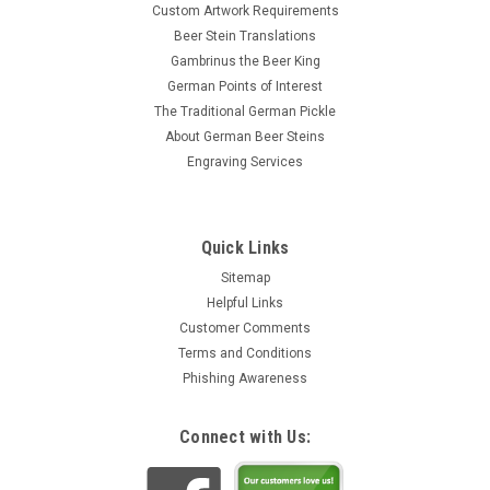
Custom Artwork Requirements
Beer Stein Translations
Gambrinus the Beer King
German Points of Interest
The Traditional German Pickle
About German Beer Steins
Engraving Services
Quick Links
Sitemap
Helpful Links
Customer Comments
Terms and Conditions
Phishing Awareness
Connect with Us: