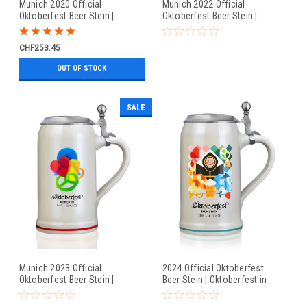
Munich 2020 Official
Munich 2022 Official
Oktoberfest Beer Stein |
Oktoberfest Beer Stein |
Oktoberfest at Home
Oktoberfest in Munich
CHF253.45
OUT OF STOCK
SALE
Munich 2023 Official
2024 Official Oktoberfest
Oktoberfest Beer Stein |
Beer Stein | Oktoberfest in
Oktoberfest in Munich
Munich