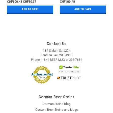
CHF100.48
CHF80.37
CHF100.48
ADD TO CART
ADD TO CART
Contact Us
114 S Main St. #204
Fond du Lac, WI 54935
Phone: 1-844-BEER-MUG or 233-7684
German Beer Steins
German Steins Blog
Custom Beer Steins and Mugs