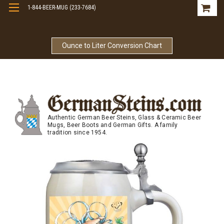
1-844-BEER-MUG (233-7684)
Free Shipping On Orders Over $99
Ounce to Liter Conversion Chart
Authentic German Beer Steins, Glass & Ceramic Beer
Mugs, Beer Boots and German Gifts. A family
tradition since 1954.