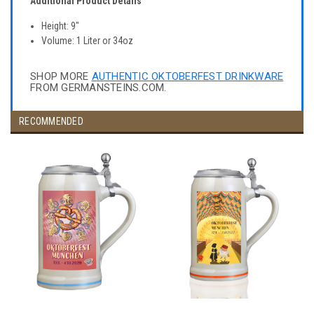
Additional Product Details
Height: 9"
Volume: 1 Liter or 34oz
SHOP MORE
AUTHENTIC OKTOBERFEST DRINKWARE
FROM GERMANSTEINS.COM.
RECOMMENDED