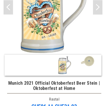
Munich 2021 Official Oktoberfest Beer Stein |
Oktoberfest at Home
Rastal