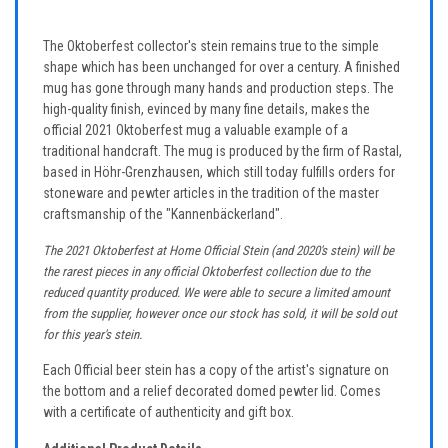
The Oktoberfest collector's stein remains true to the simple
shape which has been unchanged for over a century. A finished
mug has gone through many hands and production steps. The
high-quality finish, evinced by many fine details, makes the
official 2021 Oktoberfest mug a valuable example of a
traditional handcraft. The mug is produced by the firm of Rastal,
based in Höhr-Grenzhausen, which still today fulfills orders for
stoneware and pewter articles in the tradition of the master
craftsmanship of the "Kannenbäckerland".
The 2021 Oktoberfest at Home Official Stein (and 2020's stein) will be
the rarest pieces in any official Oktoberfest collection due to the
reduced quantity produced. We were able to secure a limited amount
from the supplier, however once our stock has sold, it will be sold out
for this year's stein.
Each Official beer stein has a copy of the artist's signature on
the bottom and a relief decorated domed pewter lid. Comes
with a certificate of authenticity and gift box.