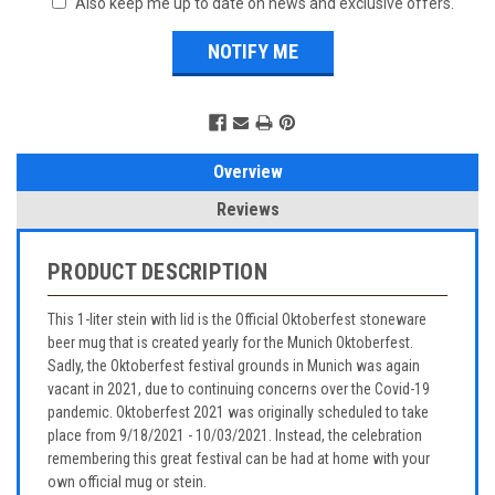
Also keep me up to date on news and exclusive offers.
Overview
Reviews
PRODUCT DESCRIPTION
This 1-liter stein with lid is the Official Oktoberfest stoneware
beer mug that is created yearly for the Munich Oktoberfest.
Sadly, the Oktoberfest festival grounds in Munich was again
vacant in 2021, due to continuing concerns over the Covid-19
pandemic. Oktoberfest 2021 was originally scheduled to take
place from 9/18/2021 - 10/03/2021. Instead, the celebration
remembering this great festival can be had at home with your
own official mug or stein.