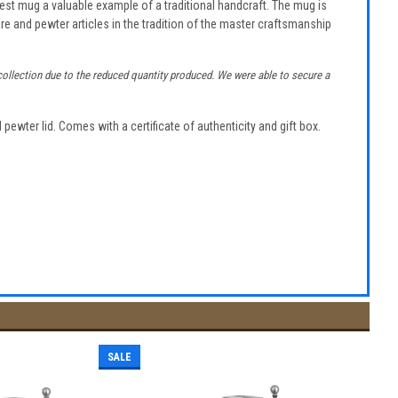
fest mug a valuable example of a traditional handcraft. The mug is
re and pewter articles in the tradition of the master craftsmanship
t collection due to the reduced quantity produced. We were able to secure a
pewter lid. Comes with a certificate of authenticity and gift box.
SALE