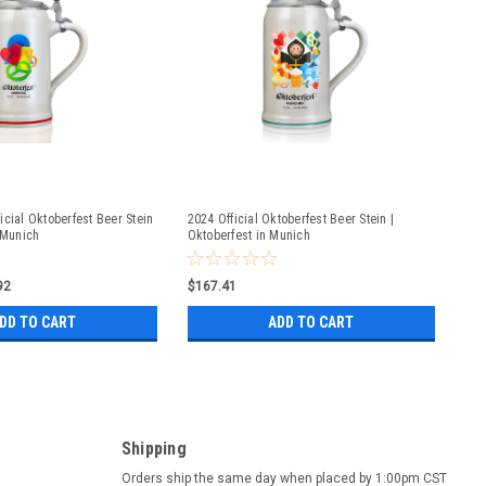
icial Oktoberfest Beer Stein
2024 Official Oktoberfest Beer Stein |
 Munich
Oktoberfest in Munich
92
$167.41
DD TO CART
ADD TO CART
Shipping
Orders ship the same day when placed by 1:00pm CST