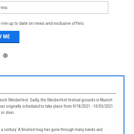
 me up to date on news and exclusive offers.
Munich Oktoberfest. Sadly, the Oktoberfest festival grounds in Munich
as originally scheduled to take place from 9/18/2021 - 10/03/2021.
or stein.
r a century. A finished mug has gone through many hands and