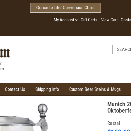
Ounce to Liter Conversion Chart
My Account
Gift Certs.
View Cart
Conta
r
ion
Contact Us
Shipping Info
Custom Beer Steins & Mugs
Munich 20
Oktoberf
Rastal