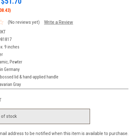
$51.70
08.43)
(No reviews yet)
Write a Review
OKT
981817
x. 9 inches
er
amic, Pewter
in Germany
bossed lid & hand-applied handle
avarian Gray
T
 of stock
ail address to be notified when this item is available to purchase.