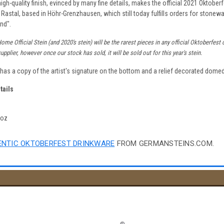
igh-quality finish, evinced by many fine details, makes the official 2021 Oktober
 Rastal, based in Höhr-Grenzhausen, which still today fulfills orders for stonewa
nd".
me Official Stein (and 2020's stein) will be the rarest pieces in any official Oktoberfes
pplier, however once our stock has sold, it will be sold out for this year's stein.
n has a copy of the artist's signature on the bottom and a relief decorated domed 
tails
4oz
NTIC OKTOBERFEST DRINKWARE
FROM GERMANSTEINS.COM.