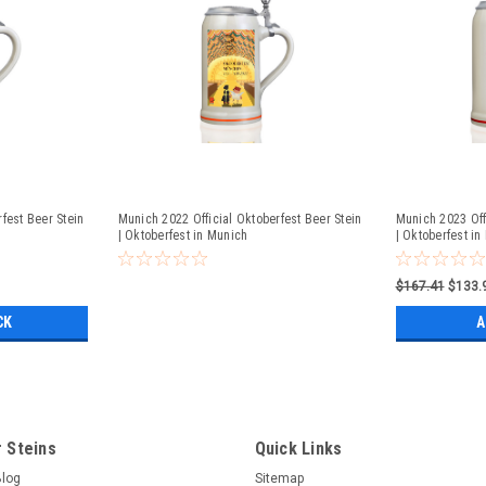
fest Beer Stein
Munich 2022 Official Oktoberfest Beer Stein
Munich 2023 Off
| Oktoberfest in Munich
| Oktoberfest in
$167.41
$133.
CK
A
 Steins
Quick Links
Blog
Sitemap