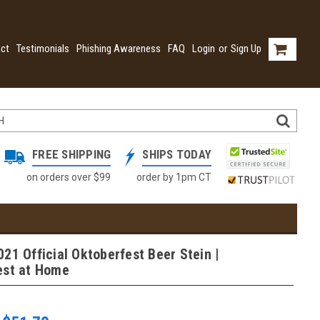
ct
Testimonials
Phishing Awareness
FAQ
Login
or
Sign Up
FREE SHIPPING
SHIPS TODAY
on orders over $99
order by 1pm CT
21 Official Oktoberfest Beer Stein |
est at Home