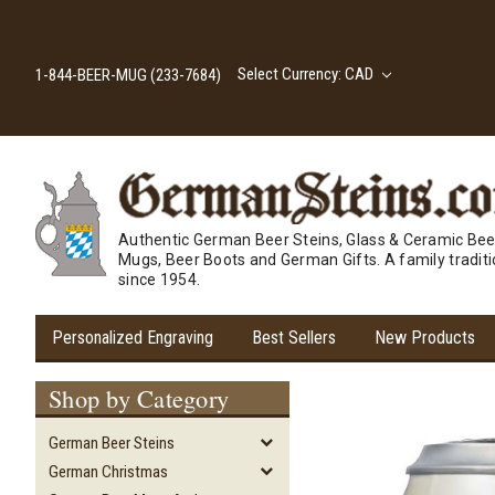
Select Currency: CAD
1-844-BEER-MUG (233-7684)
Authentic German Beer Steins, Glass & Ceramic Bee
Mugs, Beer Boots and German Gifts. A family tradit
since 1954.
Personalized Engraving
Best Sellers
New Products
Shop by Category
German Beer Steins
German Christmas