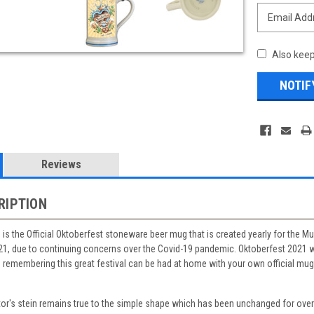
Also keep
Reviews
RIPTION
lid is the Official Oktoberfest stoneware beer mug that is created yearly for the 
21, due to continuing concerns over the Covid-19 pandemic. Oktoberfest 2021 w
n remembering this great festival can be had at home with your own official mug 
tor's stein remains true to the simple shape which has been unchanged for ove