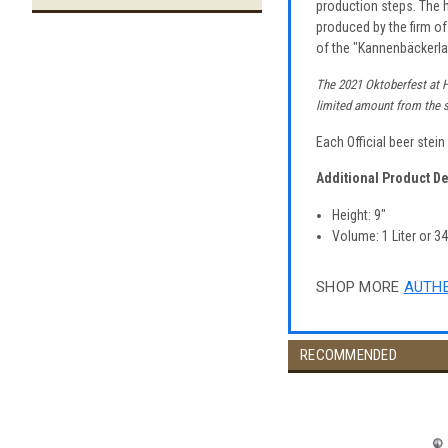
production steps. The h
produced by the firm of
of the "Kannenbäckerla
The 2021 Oktoberfest at Ho
limited amount from the su
Each Official beer stei
Additional Product De
Height: 9"
Volume: 1 Liter or 3
SHOP MORE
AUTHE
RECOMMENDED