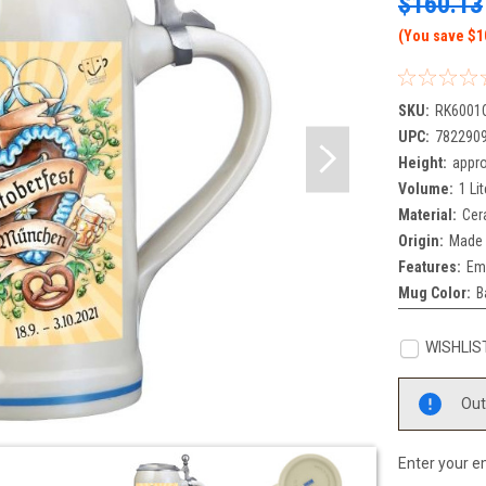
$160.13
(You save $1
SKU:
RK6001
UPC:
782290
Height:
appro
Volume:
1 Lit
Material:
Cer
Origin:
Made 
Features:
Em
Mug Color:
B
WISHLIS
Current
Out
Stock:
Enter your em