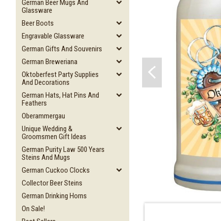
German Beer Mugs And
Glassware
Beer Boots
Engravable Glassware
German Gifts And Souvenirs
German Breweriana
Oktoberfest Party Supplies
And Decorations
German Hats, Hat Pins And
Feathers
Oberammergau
Unique Wedding &
Groomsmen Gift Ideas
German Purity Law 500 Years
Steins And Mugs
German Cuckoo Clocks
Collector Beer Steins
German Drinking Horns
On Sale!