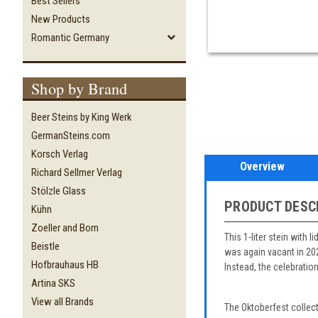
Best Sellers
New Products
Romantic Germany
Shop by Brand
Beer Steins by King Werk
GermanSteins.com
Korsch Verlag
Overview
Richard Sellmer Verlag
Stölzle Glass
PRODUCT DESC
Kühn
Zoeller and Born
This 1-liter stein with 
Beistle
was again vacant in 20
Hofbrauhaus HB
Instead, the celebratio
Artina SKS
View all Brands
The Oktoberfest collec