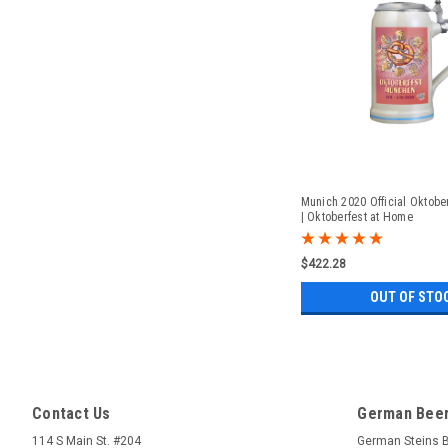
Munich 2020 Official Oktober
| Oktoberfest at Home
$422.28
OUT OF STO
Contact Us
German Beer
114 S Main St. #204
German Steins 