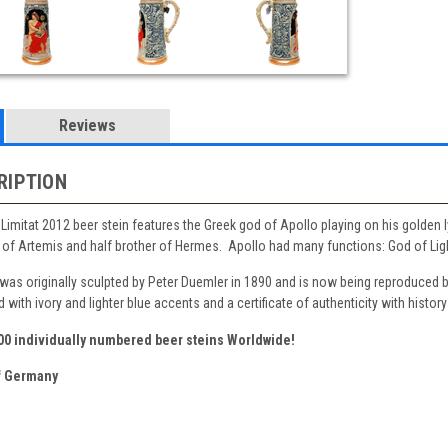
Reviews
RIPTION
k Limitat 2012 beer stein features the Greek god of Apollo playing on his golden 
of Artemis and half brother of Hermes. Apollo had many functions: God of Light,
 was originally sculpted by Peter Duemler in 1890 and is now being reproduced 
with ivory and lighter blue accents and a certificate of authenticity with history
500 individually numbered beer steins Worldwide!
 Germany