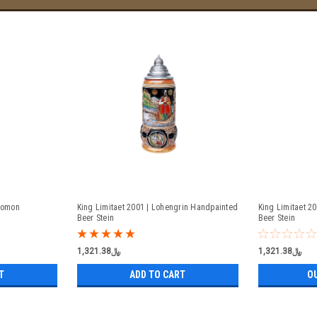
olomon
King Limitaet 2001 | Lohengrin Handpainted
King Limitaet 2
Beer Stein
Beer Stein
﷼1,321.38
﷼1,321.38
T
ADD TO CART
O