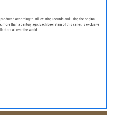
eproduced according to still existing records and using the original
 more than a century ago. Each beer stein of this series is exclusive
lectors all over the world.