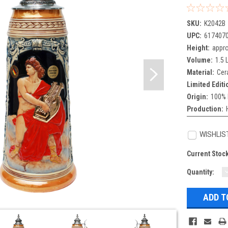
SKU:
K2042B
UPC:
617407
Height:
appro
Volume:
1.5 L
Material:
Cer
Limited Editi
Origin:
100% 
Production:
WISHLIS
Current Stoc
Quantity:
Q