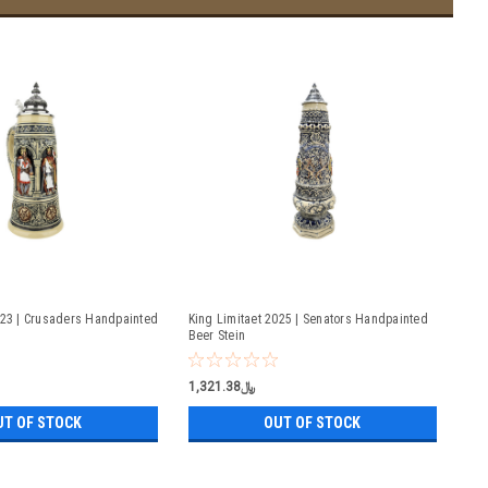
023 | Crusaders Handpainted
King Limitaet 2025 | Senators Handpainted
Beer Stein
﷼1,321.38
UT OF STOCK
OUT OF STOCK