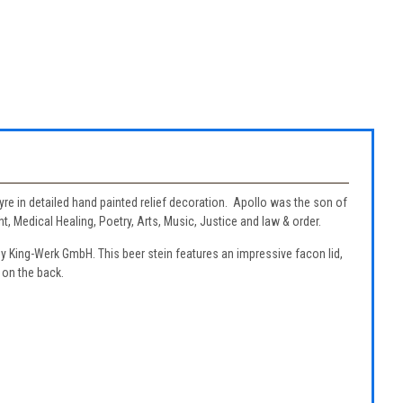
lyre in detailed hand painted relief decoration. Apollo was the son of
 Medical Healing, Poetry, Arts, Music, Justice and law & order.
by King-Werk GmbH. This beer stein features an impressive facon lid,
 on the back.