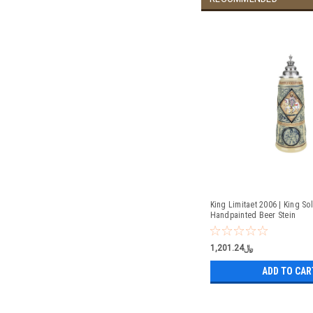
King Limitaet 2006 | King S
Handpainted Beer Stein
﷼1,201.24
ADD TO CAR