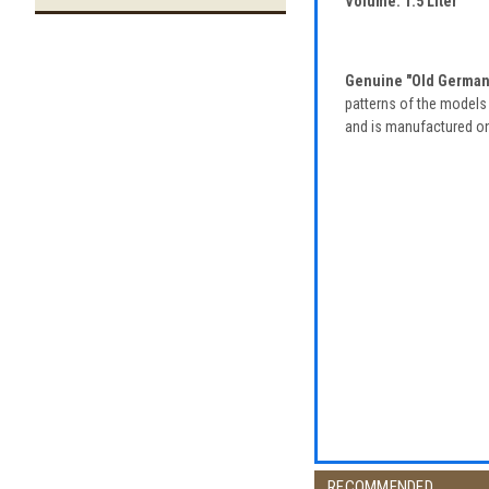
Volume: 1.5 Liter
Genuine "Old German"
patterns of the models 
and is manufactured only
RECOMMENDED