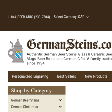
Select Currency: QAR
1-844-BEER-MUG (233-7684)
Authentic German Beer Steins, Glass & Ceramic Bee
Mugs, Beer Boots and German Gifts. A family tradit
since 1954.
Personalized Engraving
Best Sellers
New Products
Shop by Category
German Beer Steins
German Christmas