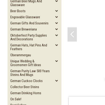
German Beer Mugs And
Glassware
Beer Boots
Engravable Glassware
German Gifts And Souvenirs
German Breweriana
Oktoberfest Party Supplies
And Decorations
German Hats, Hat Pins And
Feathers
Oberammergau
Unique Wedding &
Groomsmen Gift Ideas
German Purity Law 500 Years
Steins And Mugs
German Cuckoo Clocks
Collector Beer Steins
German Drinking Horns
On Sale!