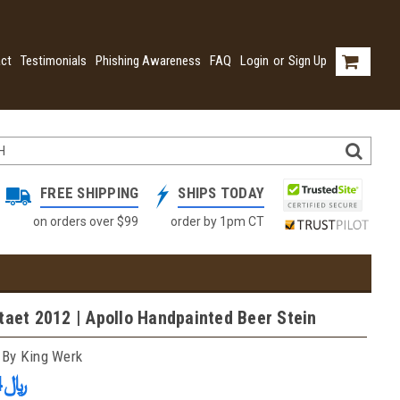
ct
Testimonials
Phishing Awareness
FAQ
Login
or
Sign Up
FREE SHIPPING
SHIPS TODAY
on orders over $99
order by 1pm CT
taet 2012 | Apollo Handpainted Beer Stein
 By King Werk
﷼1,201.24