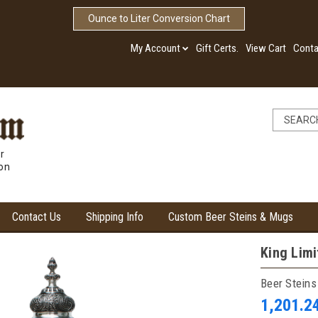
Ounce to Liter Conversion Chart
My Account
Gift Certs.
View Cart
Conta
r
ion
Contact Us
Shipping Info
Custom Beer Steins & Mugs
King Limi
Beer Steins