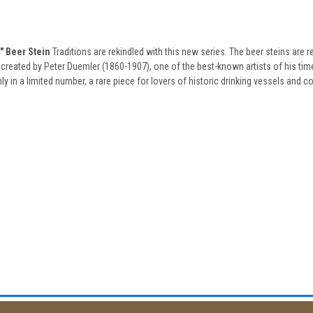
 Beer Stein
Traditions are rekindled with this new series. The beer steins are r
created by Peter Duemler (1860-1907), one of the best-known artists of his time,
 in a limited number, a rare piece for lovers of historic drinking vessels and col