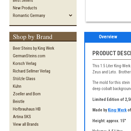
Best Sellers
New Products
Romantic Germany
Shop by Brand
Overview
Beer Steins by King Werk
PRODUCT DESC
GermanSteins.com
Korsch Verlag
This 1.5 Liter King-Wer
Richard Sellmer Verlag
Zeus and Leto. Brother 
Stölzle Glass
The mold for this stein
Kühn
deep cobalt background 
Zoeller and Born
Limited Edition of 2,
Beistle
Hofbrauhaus HB
Made by
King-Werk
of
Artina SKS
Height: approx. 15"
View all Brands