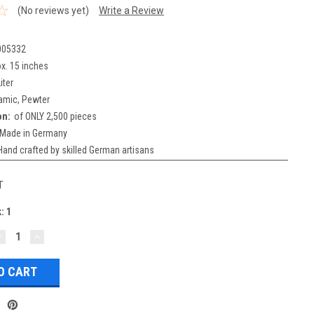
(No reviews yet)
Write a Review
005332
x. 15 inches
iter
amic, Pewter
on:
of ONLY 2,500 pieces
Made in Germany
Hand crafted by skilled German artisans
T
k:
1
DECREASE
INCREASE
UANTITY:
QUANTITY: