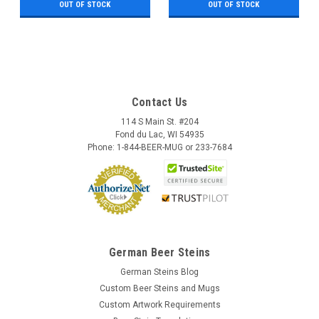
OUT OF STOCK
OUT OF STOCK
Contact Us
114 S Main St. #204
Fond du Lac, WI 54935
Phone: 1-844-BEER-MUG or 233-7684
German Beer Steins
German Steins Blog
Custom Beer Steins and Mugs
Custom Artwork Requirements