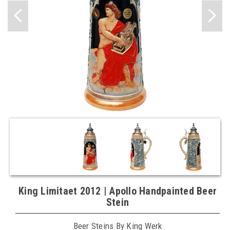
King Limitaet 2012 | Apollo Handpainted Beer
Stein
Beer Steins By King Werk