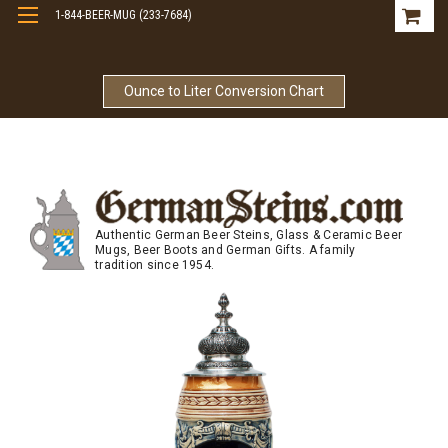
1-844-BEER-MUG (233-7684)
Free Shipping On Orders Over $99
Ounce to Liter Conversion Chart
Authentic German Beer Steins, Glass & Ceramic Beer
Mugs, Beer Boots and German Gifts. A family
tradition since 1954.