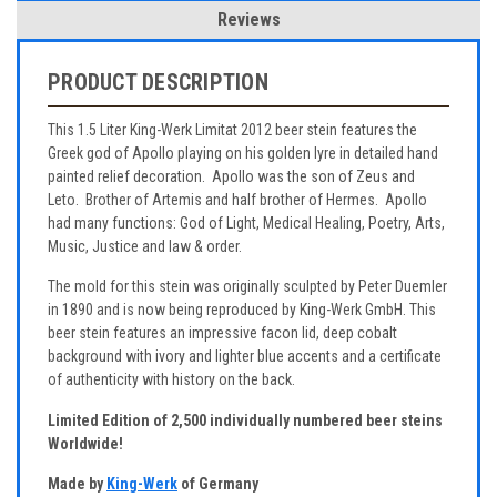
Reviews
PRODUCT DESCRIPTION
This 1.5 Liter King-Werk Limitat 2012 beer stein features the
Greek god of Apollo playing on his golden lyre in detailed hand
painted relief decoration. Apollo was the son of Zeus and
Leto. Brother of Artemis and half brother of Hermes. Apollo
had many functions: God of Light, Medical Healing, Poetry, Arts,
Music, Justice and law & order.
The mold for this stein was originally sculpted by Peter Duemler
in 1890 and is now being reproduced by King-Werk GmbH. This
beer stein features an impressive facon lid, deep cobalt
background with ivory and lighter blue accents and a certificate
of authenticity with history on the back.
Limited Edition of 2,500 individually numbered beer steins
Worldwide!
Made by
King-Werk
of Germany