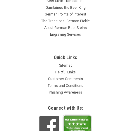
Beer Stein Translations
Gambrinus the Beer King
German Points of Interest
The Traditional German Pickle
About German Beer Steins
Engraving Services
Quick Links
Sitemap
Helpful Links
Customer Comments
Terms and Conditions
Phishing Awareness
Connect with Us: