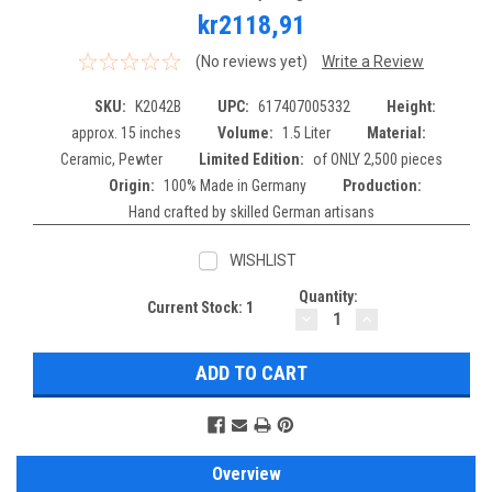
kr2118,91
(No reviews yet)
Write a Review
SKU:
K2042B
UPC:
617407005332
Height:
approx. 15 inches
Volume:
1.5 Liter
Material:
Ceramic, Pewter
Limited Edition:
of ONLY 2,500 pieces
Origin:
100% Made in Germany
Production:
Hand crafted by skilled German artisans
WISHLIST
Quantity:
Current Stock:
1
DECREASE
INCREASE
QUANTITY:
QUANTITY:
Overview