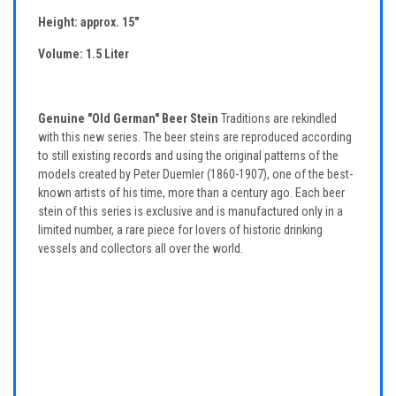
Height: approx. 15"
Volume: 1.5 Liter
Genuine "Old German" Beer Stein
Traditions are rekindled
with this new series. The beer steins are reproduced according
to still existing records and using the original patterns of the
models created by Peter Duemler (1860-1907), one of the best-
known artists of his time, more than a century ago. Each beer
stein of this series is exclusive and is manufactured only in a
limited number, a rare piece for lovers of historic drinking
vessels and collectors all over the world.