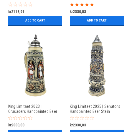
Stein
kr2118,91
kr2330,83
ADD TO CART
ADD TO CART
King Limitaet 2023 |
King Limitaet 2025 | Senators
Crusaders Handpainted Beer
Handpainted Beer Stein
Stein
kr2330,83
kr2330,83