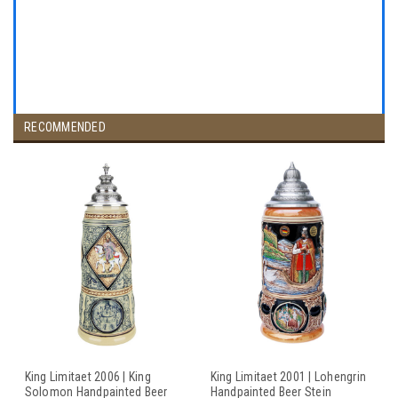
RECOMMENDED
King Limitaet 2006 | King
King Limitaet 2001 | Lohengrin
Solomon Handpainted Beer
Handpainted Beer Stein