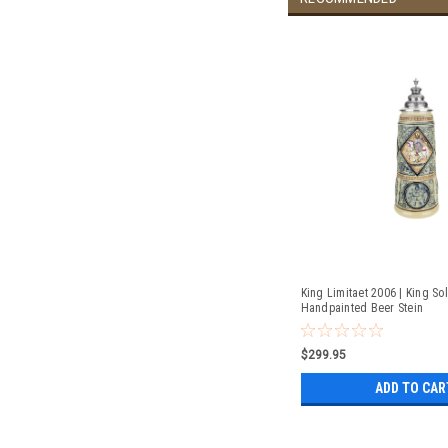
King Limitaet 2006 | King S
Handpainted Beer Stein
$299.95
ADD TO CAR