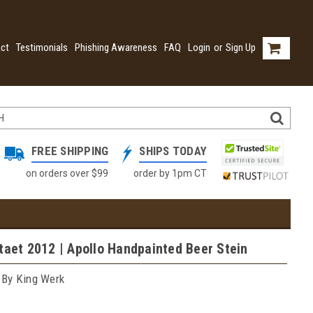
ct
Testimonials
Phishing Awareness
FAQ
Login
or
Sign Up
FREE SHIPPING
SHIPS TODAY
on orders over $99
order by 1pm CT
taet 2012 | Apollo Handpainted Beer Stein
 By King Werk