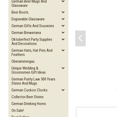
German Beer Mugs And
Glassware
Beer Boots
Engravable Glassware
German Gifts And Souvenirs
German Breweriana
Oktoberfest Party Supplies
And Decorations
German Hats, Hat Pins And
Feathers
Oberammergau
Unique Wedding &
Groomsmen Gift Ideas
German Purity Law 500 Years
Steins And Mugs
German Cuckoo Clocks
Collector Beer Steins
German Drinking Horns
On Sale!