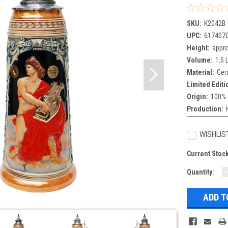
SKU:
K2042B
UPC:
617407
Height:
appro
Volume:
1.5 L
Material:
Cer
Limited Editi
Origin:
100% 
Production:
WISHLIS
Current Stoc
Quantity:
Q