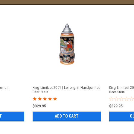
olomon
King Limitaet 2001 | Lohengrin Handpainted
King Limitaet 2
Beer Stein
Beer Stein
$329.95
$329.95
T
ADD TO CART
O