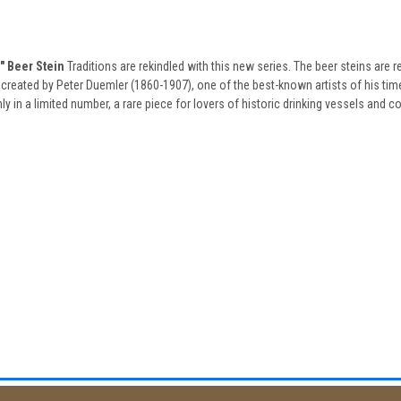
 Beer Stein
Traditions are rekindled with this new series. The beer steins are r
created by Peter Duemler (1860-1907), one of the best-known artists of his time,
 in a limited number, a rare piece for lovers of historic drinking vessels and col