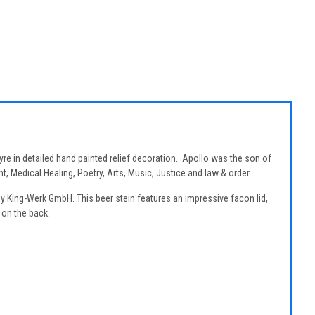
lyre in detailed hand painted relief decoration. Apollo was the son of
 Medical Healing, Poetry, Arts, Music, Justice and law & order.
by King-Werk GmbH. This beer stein features an impressive facon lid,
 on the back.