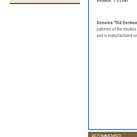
Volume: 1.5 Liter
Genuine "Old German"
patterns of the models 
and is manufactured only
RECOMMENDED