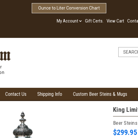
Ounce to Liter Conversion Chart
My Account
Gift Certs.
View Cart
Conta
r
ion
Contact Us
Shipping Info
Custom Beer Steins & Mugs
King Limi
Beer Steins
$299.95