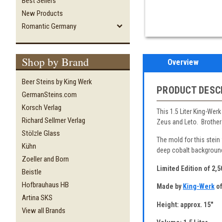
Best Sellers
New Products
Romantic Germany
Shop by Brand
Overview
Beer Steins by King Werk
PRODUCT DESC
GermanSteins.com
Korsch Verlag
This 1.5 Liter King-Wer
Richard Sellmer Verlag
Zeus and Leto. Brother 
Stölzle Glass
The mold for this stein
Kühn
deep cobalt background 
Zoeller and Born
Limited Edition of 2,
Beistle
Hofbrauhaus HB
Made by
King-Werk
of
Artina SKS
Height: approx. 15"
View all Brands