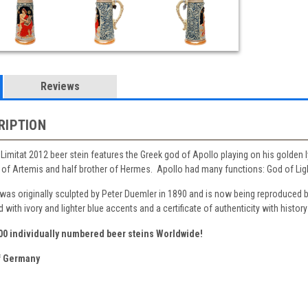
Reviews
RIPTION
k Limitat 2012 beer stein features the Greek god of Apollo playing on his golden 
of Artemis and half brother of Hermes. Apollo had many functions: God of Light,
 was originally sculpted by Peter Duemler in 1890 and is now being reproduced 
with ivory and lighter blue accents and a certificate of authenticity with history
500 individually numbered beer steins Worldwide!
 Germany