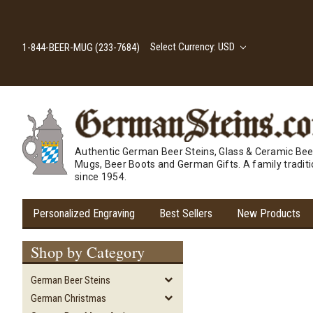
Select Currency: USD
1-844-BEER-MUG (233-7684)
Authentic German Beer Steins, Glass & Ceramic Bee
Mugs, Beer Boots and German Gifts. A family tradit
since 1954.
Personalized Engraving
Best Sellers
New Products
Shop by Category
German Beer Steins
German Christmas