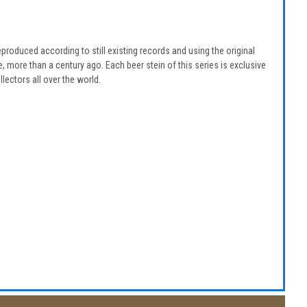
eproduced according to still existing records and using the original
 more than a century ago. Each beer stein of this series is exclusive
lectors all over the world.