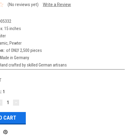
(No reviews yet)
Write a Review
005332
x. 15 inches
iter
amic, Pewter
on:
of ONLY 2,500 pieces
Made in Germany
Hand crafted by skilled German artisans
T
k:
1
DECREASE
INCREASE
UANTITY:
QUANTITY: