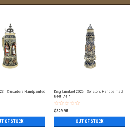
023 | Crusaders Handpainted
King Limitaet 2025 | Senators Handpainted
Beer Stein
$329.95
UT OF STOCK
OUT OF STOCK