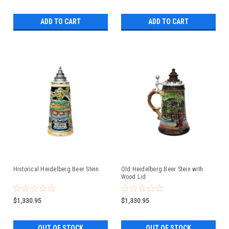
ADD TO CART
ADD TO CART
Historical Heidelberg Beer Stein
Old Heidelberg Beer Stein with
Wood Lid
$1,330.95
$1,330.95
OUT OF STOCK
OUT OF STOCK