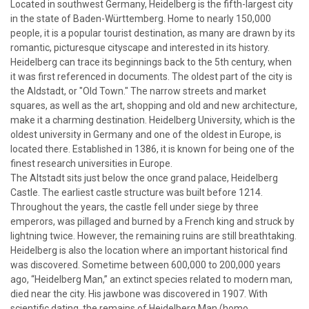
Located in southwest Germany, Heidelberg is the fifth-largest city
in the state of Baden-Württemberg. Home to nearly 150,000
people, it is a popular tourist destination, as many are drawn by its
romantic, picturesque cityscape and interested in its history.
Heidelberg can trace its beginnings back to the 5th century, when
it was first referenced in documents. The oldest part of the city is
the Aldstadt, or "Old Town." The narrow streets and market
squares, as well as the art, shopping and old and new architecture,
make it a charming destination. Heidelberg University, which is the
oldest university in Germany and one of the oldest in Europe, is
located there. Established in 1386, it is known for being one of the
finest research universities in Europe.
The Altstadt sits just below the once grand palace, Heidelberg
Castle. The earliest castle structure was built before 1214.
Throughout the years, the castle fell under siege by three
emperors, was pillaged and burned by a French king and struck by
lightning twice. However, the remaining ruins are still breathtaking.
Heidelberg is also the location where an important historical find
was discovered. Sometime between 600,000 to 200,000 years
ago, “Heidelberg Man,” an extinct species related to modern man,
died near the city. His jawbone was discovered in 1907. With
scientific dating, the remains of Heidelberg Man (homo