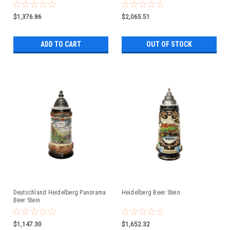
$1,376.86
$2,065.51
ADD TO CART
OUT OF STOCK
Deutschland Heidelberg Panorama
Heidelberg Beer Stein
Beer Stein
$1,147.30
$1,652.32