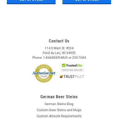
Contact Us
114 S Main St. #204
Fond du Lac, WI 54935
Phone: 1-844-BEER-MUG or 233-7684
German Beer Steins
German Steins Blog
Custom Beer Steins and Mugs
Custom Artwork Requirements