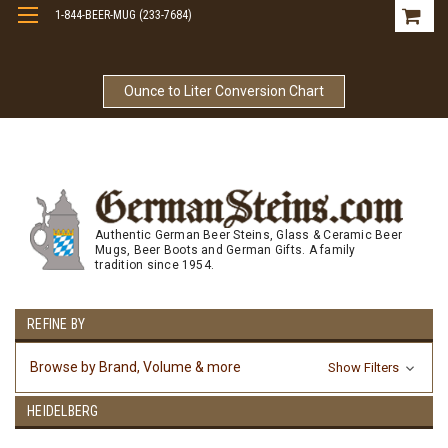
1-844-BEER-MUG (233-7684)
Free Shipping On Orders Over $99
Ounce to Liter Conversion Chart
Authentic German Beer Steins, Glass & Ceramic Beer
Mugs, Beer Boots and German Gifts. A family
tradition since 1954.
REFINE BY
Browse by Brand, Volume & more
Show Filters
HEIDELBERG