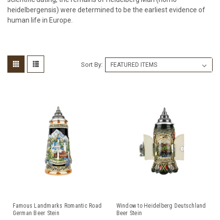
heidelbergensis) were determined to be the earliest evidence of
human life in Europe.
Sort By:
Famous Landmarks Romantic Road
Window to Heidelberg Deutschland
German Beer Stein
Beer Stein