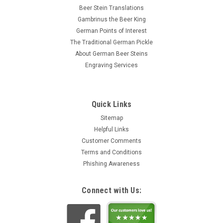
Beer Stein Translations
Gambrinus the Beer King
German Points of Interest
The Traditional German Pickle
About German Beer Steins
Engraving Services
Quick Links
Sitemap
Helpful Links
Customer Comments
Terms and Conditions
Phishing Awareness
Connect with Us: