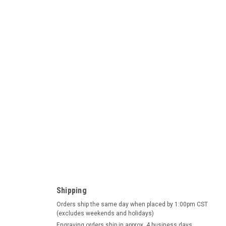
ad German Beer Stein
Beer Stein This beer stein depicts a relief panorama of three
.d.T, Neuschwanstein and Heidelberg. The charming town of
Shipping
le in...
Orders ship the same day when placed by 1:00pm CST
(excludes weekends and holidays)
Engraving orders ship in approx. 4 business days