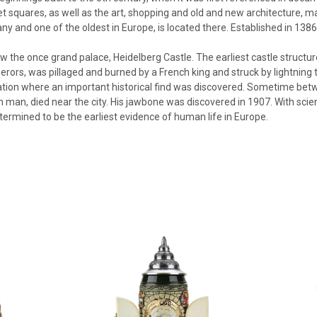
 squares, as well as the art, shopping and old and new architecture, mak
ny and one of the oldest in Europe, is located there. Established in 1386,
ow the once grand palace, Heidelberg Castle. The earliest castle structur
rors, was pillaged and burned by a French king and struck by lightning t
cation where an important historical find was discovered. Sometime bet
 man, died near the city. His jawbone was discovered in 1907. With scie
ermined to be the earliest evidence of human life in Europe.