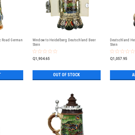
c Road German
Window to Heidelberg Deutschland Beer
Deutschland He
Stein
Stein
Q1,904.65
Q1,057.95
T
OUT OF STOCK
A