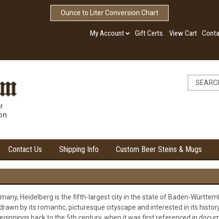
Ounce to Liter Conversion Chart
My Account
Gift Certs.
View Cart
Conta
r
ion
Contact Us
Shipping Info
Custom Beer Steins & Mugs
any, Heidelberg is the fifth-largest city in the state of Baden-Württemb
rawn by its romantic, picturesque cityscape and interested in its history
eginnings back to the 5th century, when it was first referenced in docume