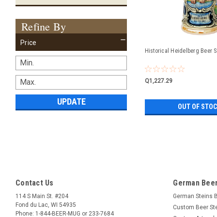
Refine By
Price
Historical Heidelberg Beer S
Q1,227.29
UPDATE
OUT OF STO
Contact Us
German Beer
114 S Main St. #204
German Steins 
Fond du Lac, WI 54935
Custom Beer St
Phone: 1-844-BEER-MUG or 233-7684