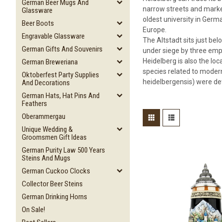
German Beer Mugs And
narrow streets and market
Glassware
oldest university in Germa
Beer Boots
Europe.
Engravable Glassware
The Altstadt sits just bel
German Gifts And Souvenirs
under siege by three empe
Heidelberg is also the lo
German Breweriana
species related to modern
Oktoberfest Party Supplies
heidelbergensis) were det
And Decorations
German Hats, Hat Pins And
Feathers
Oberammergau
Unique Wedding &
Groomsmen Gift Ideas
German Purity Law 500 Years
Steins And Mugs
German Cuckoo Clocks
Collector Beer Steins
German Drinking Horns
On Sale!