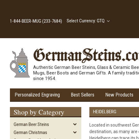
Select Currency: GTQ
1-844-BEER-MUG (233-7684)
Authentic German Beer Steins, Glass & Ceramic Bee
Mugs, Beer Boots and German Gifts. A family tradit
since 1954.
Personalized Engraving
Best Sellers
New Products
Shop by Category
HEIDELBERG
German Beer Steins
Located in southwest Germ
destination, as many are d
German Christmas
Heidelberg can trace its b