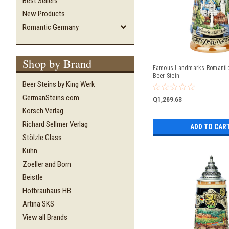
Best Sellers
New Products
Romantic Germany
Shop by Brand
Famous Landmarks Romanti
Beer Stein
Beer Steins by King Werk
GermanSteins.com
Q1,269.63
Korsch Verlag
Richard Sellmer Verlag
ADD TO CAR
Stölzle Glass
Kühn
Zoeller and Born
Beistle
Hofbrauhaus HB
Artina SKS
View all Brands