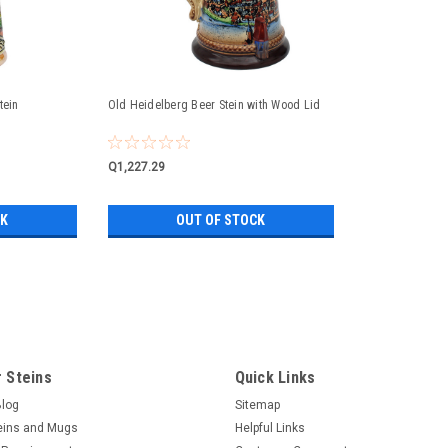
tein
Old Heidelberg Beer Stein with Wood Lid
Q1,227.29
CK
OUT OF STOCK
Famous Landmarks Romantic Ro
famous Landmarks Romantic Road German 
famous German landmarks; Rothenburg o
 Steins
Quick Links
Rothenburg o.d.T and Neuschwanstein Cast
Blog
Sitemap
eins and Mugs
Helpful Links
Q1,269.63