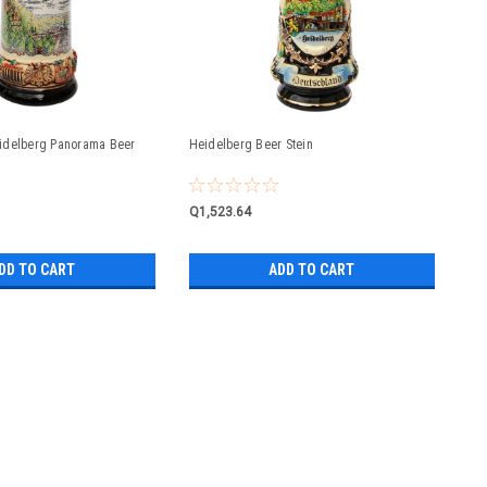
idelberg Panorama Beer
Heidelberg Beer Stein
Q1,523.64
DD TO CART
ADD TO CART