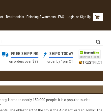
ct
Testimonials
Phishing Awareness
FAQ
Login
or
Sign Up
FREE SHIPPING
SHIPS TODAY
on orders over $99
order by 1pm CT
erg. Home to nearly 150,000 people, it is a popular tourist
.
nts. The oldest part of the city is the Aldstadt, or "Old Town." The