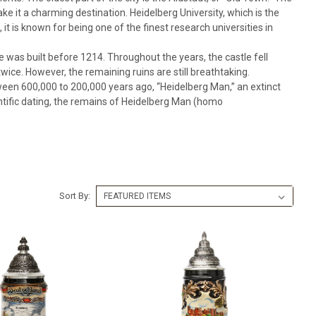
e it a charming destination. Heidelberg University, which is the
 it is known for being one of the finest research universities in
e was built before 1214. Throughout the years, the castle fell
wice. However, the remaining ruins are still breathtaking.
ween 600,000 to 200,000 years ago, “Heidelberg Man,” an extinct
ntific dating, the remains of Heidelberg Man (homo
Sort By: