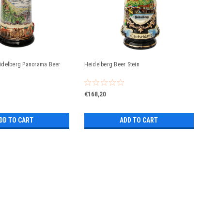
idelberg Panorama Beer
Heidelberg Beer Stein
€168,20
DD TO CART
ADD TO CART