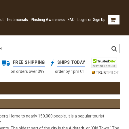
ct
Testimonials
Phishing Awareness
FAQ
Login
or
Sign Up
FREE SHIPPING
SHIPS TODAY
on orders over $99
order by 1pm CT
erg. Home to nearly 150,000 people, it is a popular tourist
.
nts. The oldest part of the city is the Aldstadt, or "Old Town." The