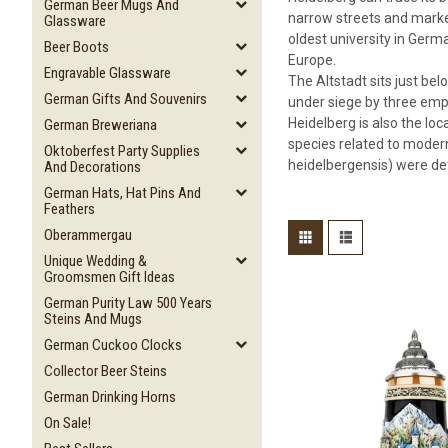
German Beer Mugs And
narrow streets and market
Glassware
oldest university in Germa
Beer Boots
Europe.
Engravable Glassware
The Altstadt sits just bel
German Gifts And Souvenirs
under siege by three empe
Heidelberg is also the lo
German Breweriana
species related to modern
Oktoberfest Party Supplies
heidelbergensis) were det
And Decorations
German Hats, Hat Pins And
Feathers
Oberammergau
Unique Wedding &
Groomsmen Gift Ideas
German Purity Law 500 Years
Steins And Mugs
German Cuckoo Clocks
Collector Beer Steins
German Drinking Horns
On Sale!