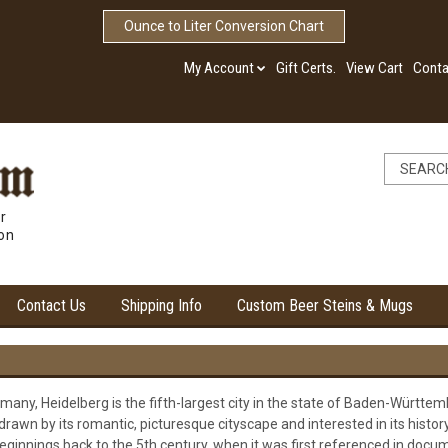
Ounce to Liter Conversion Chart
My Account
Gift Certs.
View Cart
Conta
r
ion
Contact Us
Shipping Info
Custom Beer Steins & Mugs
any, Heidelberg is the fifth-largest city in the state of Baden-Württemb
rawn by its romantic, picturesque cityscape and interested in its history
eginnings back to the 5th century, when it was first referenced in docume