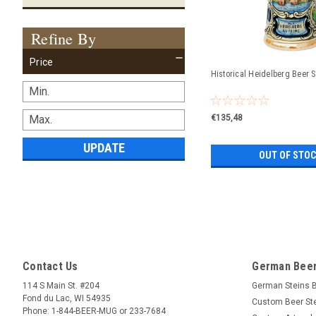
Refine By
Price
Historical Heidelberg Beer S
€135,48
UPDATE
OUT OF STO
Contact Us
German Beer
114 S Main St. #204
German Steins 
Fond du Lac, WI 54935
Custom Beer St
Phone: 1-844-BEER-MUG or 233-7684