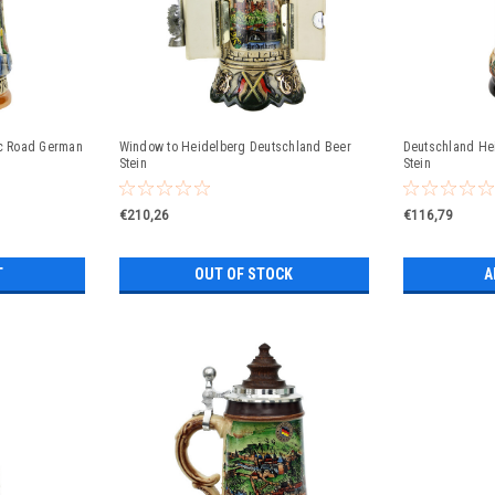
c Road German
Window to Heidelberg Deutschland Beer
Deutschland He
Stein
Stein
€210,26
€116,79
T
OUT OF STOCK
A