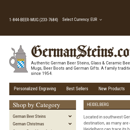
Select Currency: EUR
1-844-BEER-MUG (233-7684)
Authentic German Beer Steins, Glass & Ceramic Bee
Mugs, Beer Boots and German Gifts. A family tradit
since 1954.
Personalized Engraving
Best Sellers
New Products
Shop by Category
HEIDELBERG
German Beer Steins
Located in southwest Germ
destination, as many are d
German Christmas
Heidelberg can trace its b