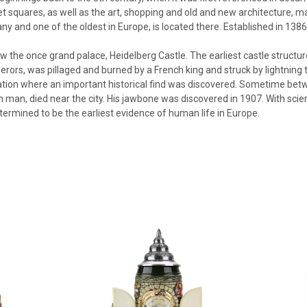
 squares, as well as the art, shopping and old and new architecture, mak
ny and one of the oldest in Europe, is located there. Established in 1386,
ow the once grand palace, Heidelberg Castle. The earliest castle structur
rors, was pillaged and burned by a French king and struck by lightning t
cation where an important historical find was discovered. Sometime bet
 man, died near the city. His jawbone was discovered in 1907. With scie
ermined to be the earliest evidence of human life in Europe.