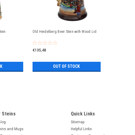
tein
Old Heidelberg Beer Stein with Wood Lid
€135,48
CK
OUT OF STOCK
Famous Landmarks Romantic Ro
famous Landmarks Romantic Road German 
famous German landmarks; Rothenburg o
 Steins
Quick Links
Rothenburg o.d.T and Neuschwanstein Cast
Blog
Sitemap
eins and Mugs
Helpful Links
€140,16