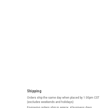
ad German Beer Stein
Beer Stein This beer stein depicts a relief panorama of three
.d.T, Neuschwanstein and Heidelberg. The charming town of
Shipping
le in...
Orders ship the same day when placed by 1:00pm CST
(excludes weekends and holidays)
Engraving orders ship in approx. 4 business days