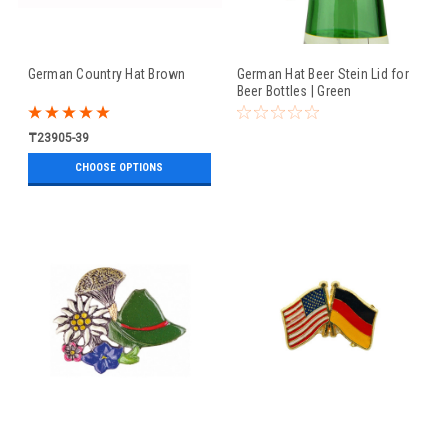
German Country Hat Brown
German Hat Beer Stein Lid for
Beer Bottles | Green
₸23905-39
CHOOSE OPTIONS