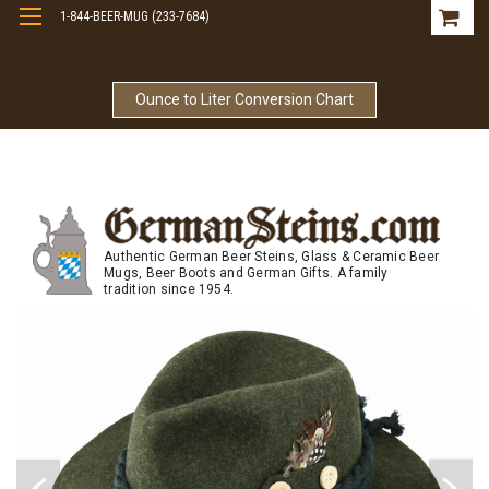
1-844-BEER-MUG (233-7684)
Free Shipping On Orders Over $99
Ounce to Liter Conversion Chart
Authentic German Beer Steins, Glass & Ceramic Beer
Mugs, Beer Boots and German Gifts. A family
tradition since 1954.