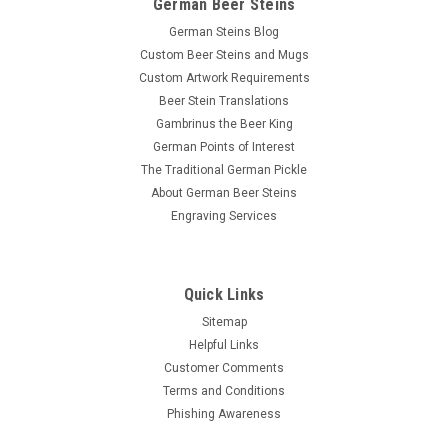
German Beer Steins
German Steins Blog
Custom Beer Steins and Mugs
Custom Artwork Requirements
Beer Stein Translations
Gambrinus the Beer King
German Points of Interest
The Traditional German Pickle
About German Beer Steins
Engraving Services
Quick Links
Sitemap
Helpful Links
Customer Comments
Terms and Conditions
Phishing Awareness