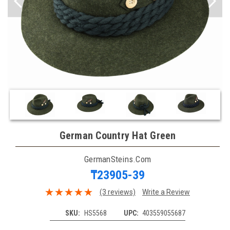
German Country Hat Green
GermanSteins.com
₸23905-39
(3 reviews)
Write a Review
SKU:
HS5568
UPC:
403559055687