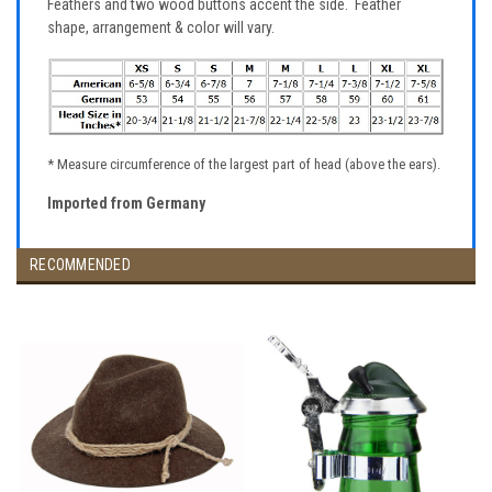
Feathers and two wood buttons accent the side. Feather
shape, arrangement & color will vary.
* Measure circumference of the largest part of head (above the ears).
Imported from Germany
RECOMMENDED