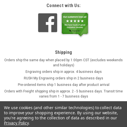
Connect with Us:
Shipping
Orders ship the same day when placed by 1:00pm CST (excludes weekends
and holidays)
Engraving orders ship in approx. 4 business days
RUSH My Engraving orders ship in 2 business days
Pre-ordered items ship 1 business day after product arrival
Orders with Freight shipping ship in approx. 2 - 5 business days. Transit time
varies from 1 - 7 business days
We use cookies (and other similar technologies) to collect data
to improve your shopping experience.
By using our website,
you're agreeing to the collection of data as described in our
Privacy Policy
.