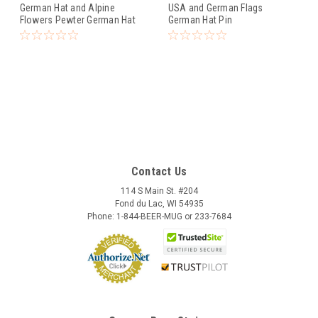
German Hat and Alpine
USA and German Flags
Flowers Pewter German Hat
German Hat Pin
Pin
Contact Us
114 S Main St. #204
Fond du Lac, WI 54935
Phone: 1-844-BEER-MUG or 233-7684