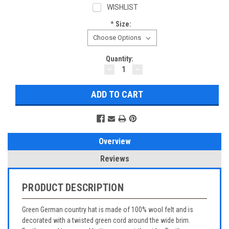
WISHLIST
*
Size:
Current
Quantity:
DECREASE
INCREASE
Stock:
QUANTITY:
QUANTITY:
Overview
Reviews
PRODUCT DESCRIPTION
Green German country hat is made of 100% wool felt and is
decorated with a twisted green cord around the wide brim.