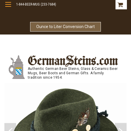
1-844-BEER-MUG (233-7684)
Free Shipping On Orders Over $99
Ounce to Liter Conversion Chart
Authentic German Beer Steins, Glass & Ceramic Beer
Mugs, Beer Boots and German Gifts. A family
tradition since 1954.