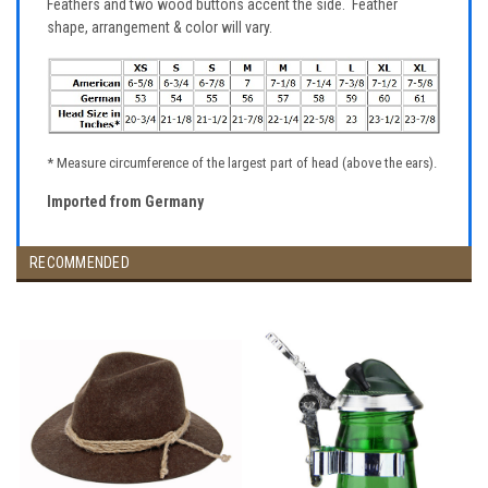
Feathers and two wood buttons accent the side. Feather
shape, arrangement & color will vary.
* Measure circumference of the largest part of head (above the ears).
Imported from Germany
RECOMMENDED