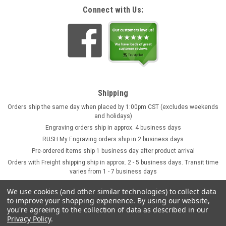
Connect with Us:
Shipping
Orders ship the same day when placed by 1:00pm CST (excludes weekends
and holidays)
Engraving orders ship in approx. 4 business days
RUSH My Engraving orders ship in 2 business days
Pre-ordered items ship 1 business day after product arrival
Orders with Freight shipping ship in approx. 2 - 5 business days. Transit time
varies from 1 - 7 business days
We use cookies (and other similar technologies) to collect data
to improve your shopping experience.
By using our website,
you're agreeing to the collection of data as described in our
Privacy Policy
.