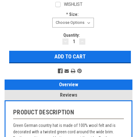
WISHLIST
*
Size:
Current
Quantity:
DECREASE
INCREASE
Stock:
QUANTITY:
QUANTITY:
Overview
Reviews
PRODUCT DESCRIPTION
Green German country hat is made of 100% wool felt and is
decorated with a twisted green cord around the wide brim.