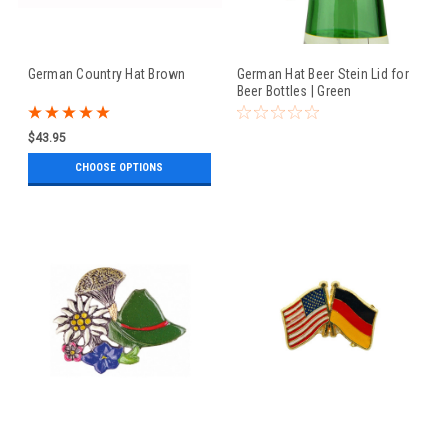
German Country Hat Brown
German Hat Beer Stein Lid for
Beer Bottles | Green
$43.95
CHOOSE OPTIONS