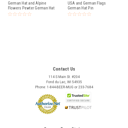
German Hat and Alpine
USA and German Flags
Flowers Pewter German Hat
German Hat Pin
Pin
Contact Us
114 S Main St. #204
Fond du Lac, WI 54935
Phone: 1-844-BEER-MUG or 233-7684