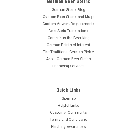
German Beer Steins
German Steins Blog
Custom Beer Steins and Mugs
Custom Artwork Requirements
Beer Stein Translations
Gambrinus the Beer King
German Points of Interest
The Traditional German Pickle
About German Beer Steins
Engraving Services
Quick Links
Sitemap
Helpful Links
Customer Comments
Terms and Conditions
Phishing Awareness