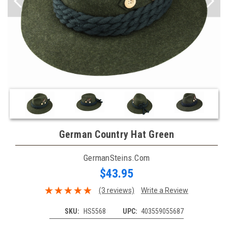
German Country Hat Green
GermanSteins.com
$43.95
(3 reviews)
Write a Review
SKU:
HS5568
UPC:
403559055687