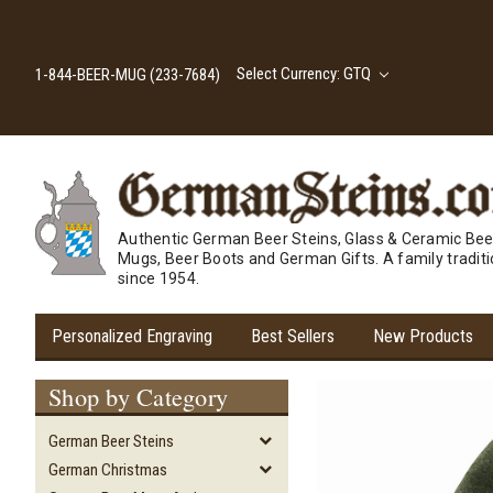
Select Currency: GTQ
1-844-BEER-MUG (233-7684)
Authentic German Beer Steins, Glass & Ceramic Bee
Mugs, Beer Boots and German Gifts. A family tradit
since 1954.
Personalized Engraving
Best Sellers
New Products
Shop by Category
German Beer Steins
German Christmas