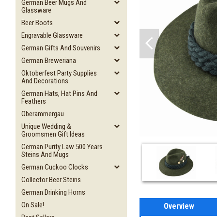
German Beer Mugs And
Glassware
Beer Boots
Engravable Glassware
German Gifts And Souvenirs
German Breweriana
Oktoberfest Party Supplies
And Decorations
German Hats, Hat Pins And
Feathers
Oberammergau
Unique Wedding &
Groomsmen Gift Ideas
German Purity Law 500 Years
Steins And Mugs
German Cuckoo Clocks
Collector Beer Steins
German Drinking Horns
On Sale!
Overview