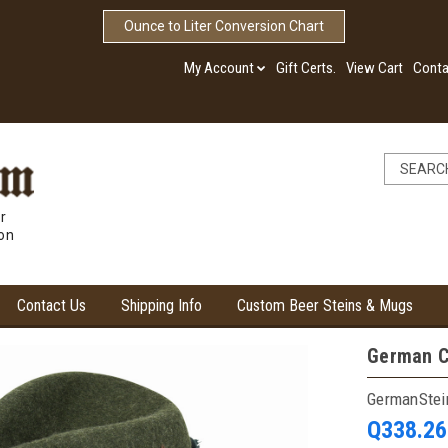
Ounce to Liter Conversion Chart
My Account
Gift Certs.
View Cart
Conta
r
ion
Contact Us
Shipping Info
Custom Beer Steins & Mugs
German C
GermanSte
Q338.26