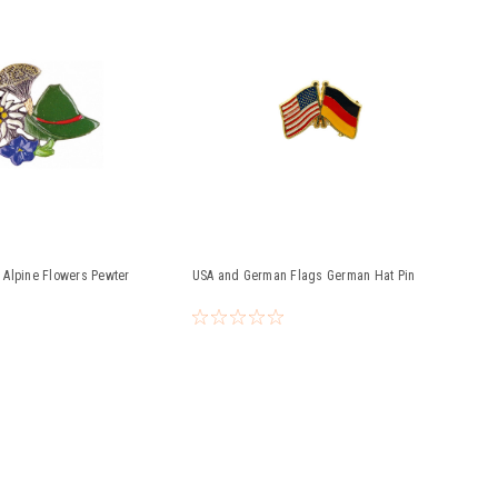
Alpine Flowers Pewter
USA and German Flags German Hat Pin