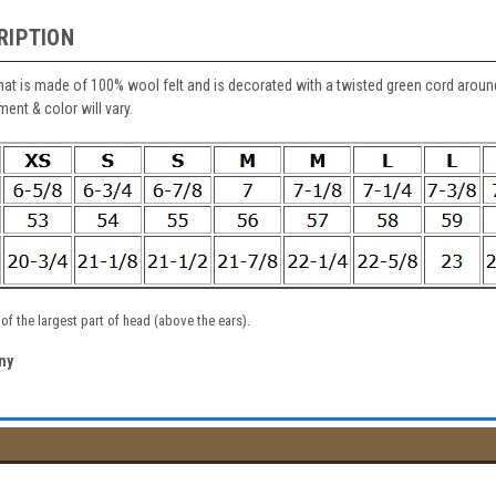
RIPTION
at is made of 100% wool felt and is decorated with a twisted green cord arou
ent & color will vary.
f the largest part of head (above the ears).
ny