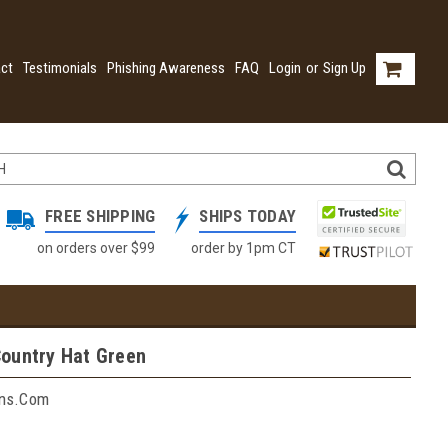
ct
Testimonials
Phishing Awareness
FAQ
Login
or
Sign Up
FREE SHIPPING
SHIPS TODAY
on orders over $99
order by 1pm CT
ountry Hat Green
ins.com