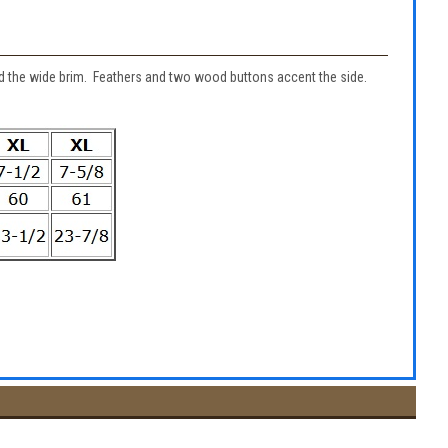
nd the wide brim. Feathers and two wood buttons accent the side.