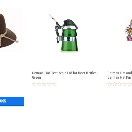
German Hat Beer Stein Lid for Beer Bottles |
German Hat and 
Green
German Hat Pin
ONS