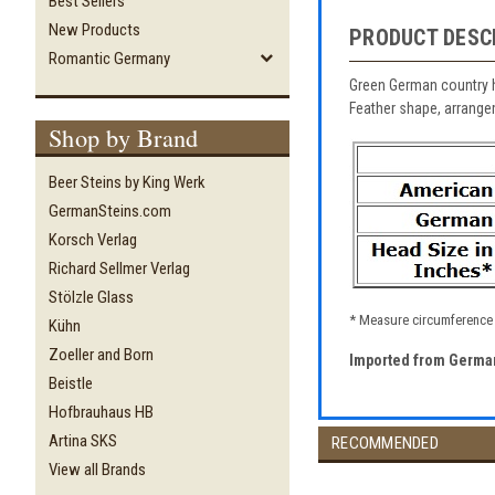
Best Sellers
New Products
PRODUCT DESC
Romantic Germany
Green German country h
Feather shape, arrangem
Shop by Brand
Beer Steins by King Werk
GermanSteins.com
Korsch Verlag
Richard Sellmer Verlag
Stölzle Glass
* Measure circumference o
Kühn
Zoeller and Born
Imported from Germa
Beistle
Hofbrauhaus HB
Artina SKS
RECOMMENDED
View all Brands