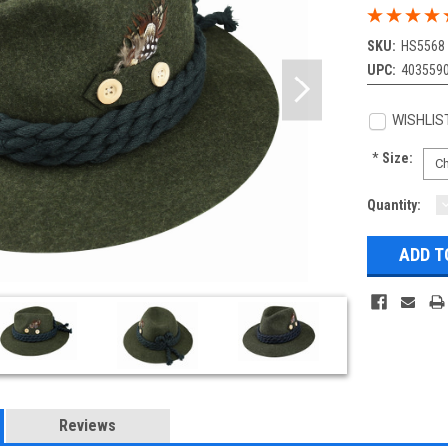
SKU:
HS5568
UPC:
403559
WISHLIS
*
Size:
Current
Quantity:
Q
Stock:
Reviews