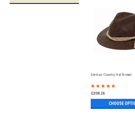
German Country Hat Brown
Q338.26
CHOOSE OPTI