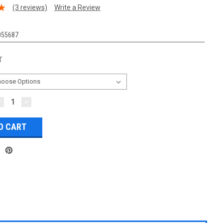
(3 reviews)
Write a Review
055687
T
DECREASE
INCREASE
UANTITY:
QUANTITY: