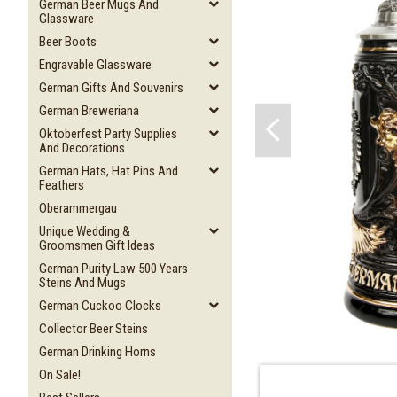
German Beer Mugs And
Glassware
Beer Boots
Engravable Glassware
German Gifts And Souvenirs
German Breweriana
Oktoberfest Party Supplies
And Decorations
German Hats, Hat Pins And
Feathers
Oberammergau
Unique Wedding &
Groomsmen Gift Ideas
German Purity Law 500 Years
Steins And Mugs
German Cuckoo Clocks
Collector Beer Steins
German Drinking Horns
On Sale!