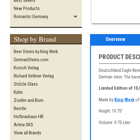
Best Sellers
New Products
Romantic Germany
Shop by Brand
Overview
Beer Steins by King Werk
PRODUCT DESC
GermanSteins.com
Korsch Verlag
Deutschland Eagle Beer 
Richard Sellmer Verlag
German stein. The base
Stölzle Glass
Limited Edition of 10
Kühn
Made by
King-Werk
of
Zoeller and Born
Beistle
Height: 10.75"
Hofbrauhaus HB
Volume: 0.75 Liter
Artina SKS
View all Brands