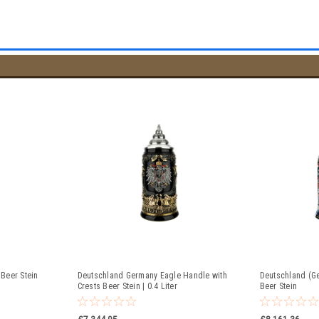
Beer Stein
Deutschland Germany Eagle Handle with
Deutschland (Ge
Crests Beer Stein | 0.4 Liter
Beer Stein