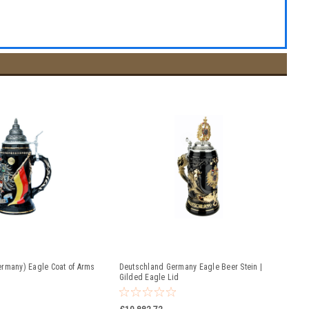
rmany) Eagle Coat of Arms
Deutschland Germany Eagle Beer Stein |
Gilded Eagle Lid