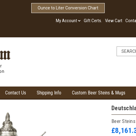
Ounce to Liter Conversion Chart
My Account
Gift Certs.
View Cart
Conta
r
ion
Contact Us
Shipping Info
Custom Beer Steins & Mugs
Deutschl
Beer Steins
£8,161.