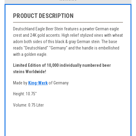
PRODUCT DESCRIPTION
Deutschland Eagle Beer Stein features a pewter German eagle
crest and 24K gold accents. High relief stylized vines with wheat
adorn both sides of this black & gray German stein. The base
reads "Deutschland" "Germany" and the handle is embellished
with a golden eagle.
Limited Edition of 10,000 individually numbered beer
steins Worldwide!
Made by
King-Werk
of Germany
Height: 10.75"
Volume: 0.75 Liter