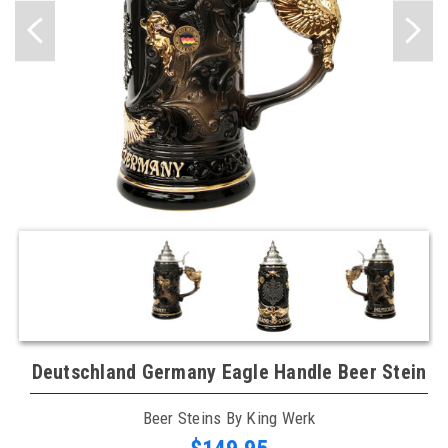
Deutschland Germany Eagle Handle Beer Stein
Beer Steins By King Werk