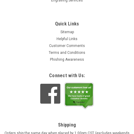
Engraving Services
Quick Links
Sitemap
Helpful Links
Customer Comments
Terms and Conditions
Phishing Awareness
Connect with Us:
Shipping
Orders ship the same day when placed by 1:00pm CST (excludes weekends