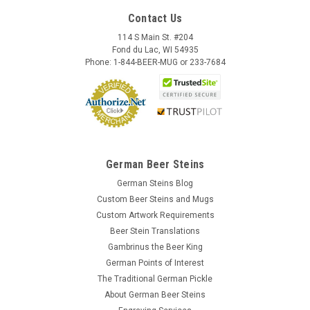
Contact Us
114 S Main St. #204
Fond du Lac, WI 54935
Phone: 1-844-BEER-MUG or 233-7684
German Beer Steins
German Steins Blog
Custom Beer Steins and Mugs
Custom Artwork Requirements
Beer Stein Translations
Gambrinus the Beer King
German Points of Interest
The Traditional German Pickle
About German Beer Steins