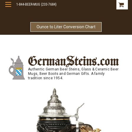
1-844-BEER-MUG (233-7684)
Free Shipping On Orders Over $99
Ounce to Liter Conversion Chart
Authentic German Beer Steins, Glass & Ceramic Beer
Mugs, Beer Boots and German Gifts. A family
tradition since 1954.