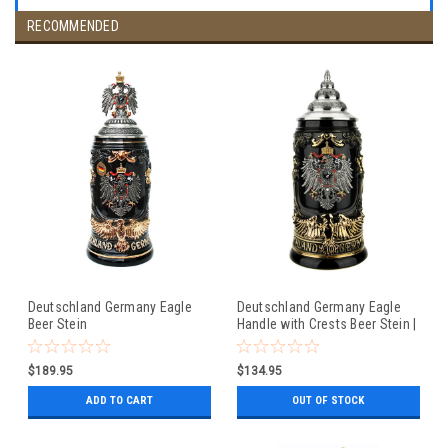
RECOMMENDED
Deutschland Germany Eagle
Deutschland Germany Eagle
Beer Stein
Handle with Crests Beer Stein |
0.4 Liter
$189.95
$134.95
ADD TO CART
OUT OF STOCK