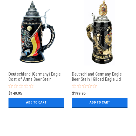
Deutschland (Germany) Eagle
Deutschland Germany Eagle
Coat of Arms Beer Stein
Beer Stein | Gilded Eagle Lid
$149.95
$199.95
ADD TO CART
ADD TO CART