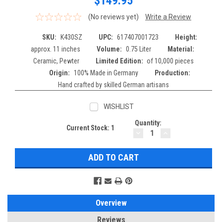
$149.95
(No reviews yet)
Write a Review
SKU:
K430SZ
UPC:
617407001723
Height:
approx. 11 inches
Volume:
0.75 Liter
Material:
Ceramic, Pewter
Limited Edition:
of 10,000 pieces
Origin:
100% Made in Germany
Production:
Hand crafted by skilled German artisans
WISHLIST
Quantity:
Current Stock:
1
DECREASE
INCREASE
QUANTITY:
QUANTITY:
Overview
Reviews