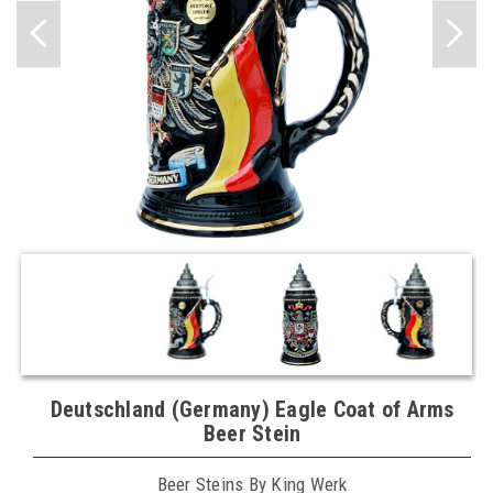
Deutschland (Germany) Eagle Coat of Arms
Beer Stein
Beer Steins By King Werk