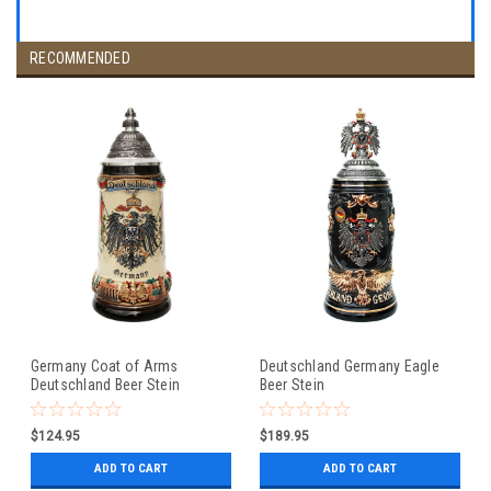
RECOMMENDED
Germany Coat of Arms
Deutschland Germany Eagle
Deutschland Beer Stein
Beer Stein
$124.95
$189.95
ADD TO CART
ADD TO CART