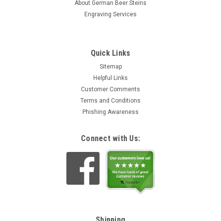
About German Beer Steins
Engraving Services
Quick Links
Sitemap
Helpful Links
Customer Comments
Terms and Conditions
Phishing Awareness
Connect with Us:
Shipping