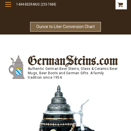
1-844-BEER-MUG (233-7684)
Free Shipping On Orders Over $99
Ounce to Liter Conversion Chart
Authentic German Beer Steins, Glass & Ceramic Beer
Mugs, Beer Boots and German Gifts. A family
tradition since 1954.