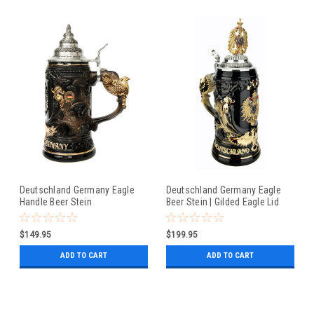
Deutschland Germany Eagle
Deutschland Germany Eagle
Handle Beer Stein
Beer Stein | Gilded Eagle Lid
$149.95
$199.95
ADD TO CART
ADD TO CART