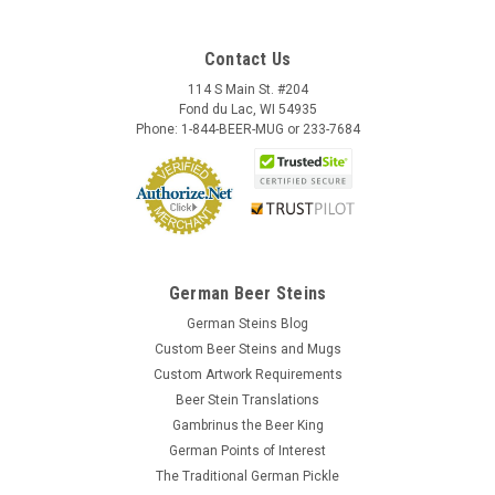
Contact Us
114 S Main St. #204
Fond du Lac, WI 54935
Phone: 1-844-BEER-MUG or 233-7684
German Beer Steins
German Steins Blog
Custom Beer Steins and Mugs
Custom Artwork Requirements
Beer Stein Translations
Gambrinus the Beer King
German Points of Interest
The Traditional German Pickle