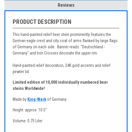
Reviews
PRODUCT DESCRIPTION
This hand-painted relief beer stein prominently features the
German eagle crest and city coat of arms flanked by large flags
of Germany on each side. Banner reads: "Deutschland -
Germany" and Iron Crosses decorate the upper rim.
Hand-painted relief decoration, 24K gold accents and relief
pewter lid.
Limited edition of 10,000 individually numbered beer
steins Worldwide!
Made by
King-Werk
of Germany
Height: approx. 10.5"
Volume: 0.75 Liter