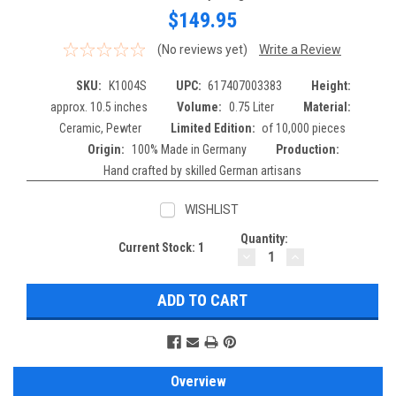
$149.95
(No reviews yet)
Write a Review
SKU:
K1004S
UPC:
617407003383
Height:
approx. 10.5 inches
Volume:
0.75 Liter
Material:
Ceramic, Pewter
Limited Edition:
of 10,000 pieces
Origin:
100% Made in Germany
Production:
Hand crafted by skilled German artisans
WISHLIST
Quantity:
Current Stock:
1
DECREASE
INCREASE
QUANTITY:
QUANTITY:
Overview