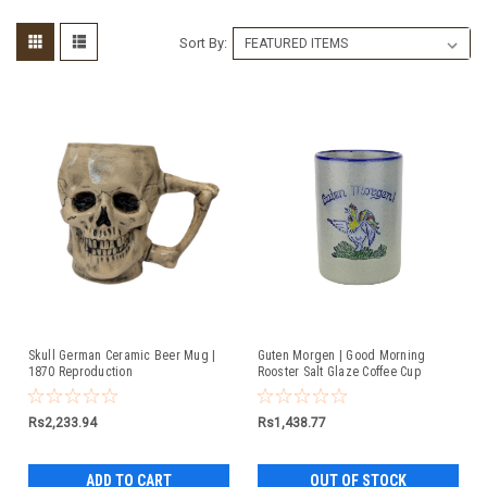
Sort By:
Skull German Ceramic Beer Mug |
Guten Morgen | Good Morning
1870 Reproduction
Rooster Salt Glaze Coffee Cup
Rs2,233.94
Rs1,438.77
ADD TO CART
OUT OF STOCK