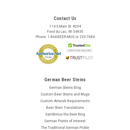
Contact Us
114 S Main St. #204
Fond du Lac, WI 54935
Phone: 1-844-BEER-MUG or 233-7684
German Beer Steins
German Steins Blog
Custom Beer Steins and Mugs
Skull German Ceramic Beer Mug | 1870
Custom Artwork Requirements
Reproduction
Beer Stein Translations
This fully three dimensional skull stein character mug
Gambrinus the Beer King
features a bone handle. The black accents are hand brushed
German Points of Interest
with a high fired clear glaze covering for durability. This beer
The Traditional German Pickle