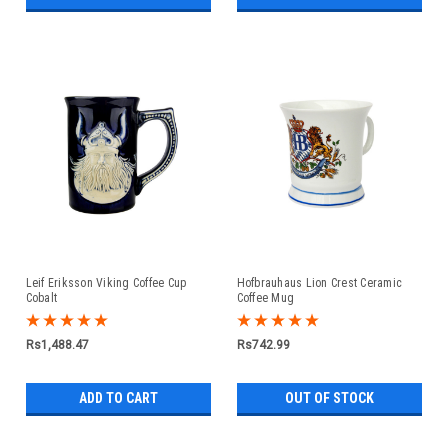
Leif Eriksson Viking Coffee Cup
Hofbrauhaus Lion Crest Ceramic
Cobalt
Coffee Mug
Rs1,488.47
Rs742.99
ADD TO CART
OUT OF STOCK