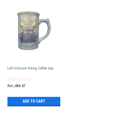
Leif Eriksson Viking Coffee Cup
Rs1,488.47
ADD TO CART