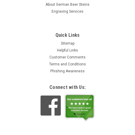
stein was originally produced in 1870 and is now being
About German Beer Steins
faithfully...
Engraving Services
Rs2,233.94
ADD TO CART
Quick Links
Sitemap
Helpful Links
Customer Comments
Terms and Conditions
Phishing Awareness
Connect with Us: