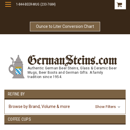
1-844-BEER-MUG (233-7684)
Free Shipping On Orders Over $99
Ounce to Liter Conversion Chart
Authentic German Beer Steins, Glass & Ceramic Beer
Mugs, Beer Boots and German Gifts. A family
tradition since 1954.
REFINE BY
Browse by Brand, Volume & more
Show Filters
COFFEE CUPS