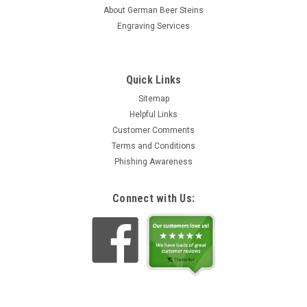
stein was originally produced in 1870 and is now being
About German Beer Steins
faithfully...
Engraving Services
CHF39.29
ADD TO CART
Quick Links
Sitemap
Helpful Links
Customer Comments
Terms and Conditions
Phishing Awareness
Connect with Us: