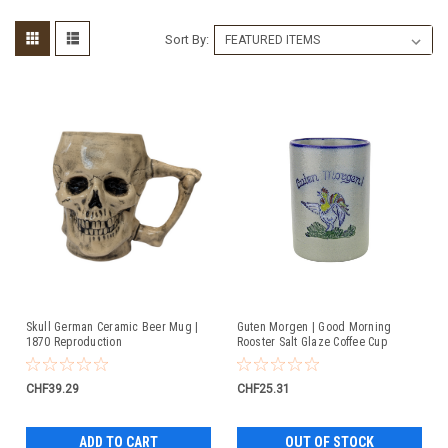
Sort By:
Skull German Ceramic Beer Mug |
Guten Morgen | Good Morning
1870 Reproduction
Rooster Salt Glaze Coffee Cup
CHF39.29
CHF25.31
ADD TO CART
OUT OF STOCK