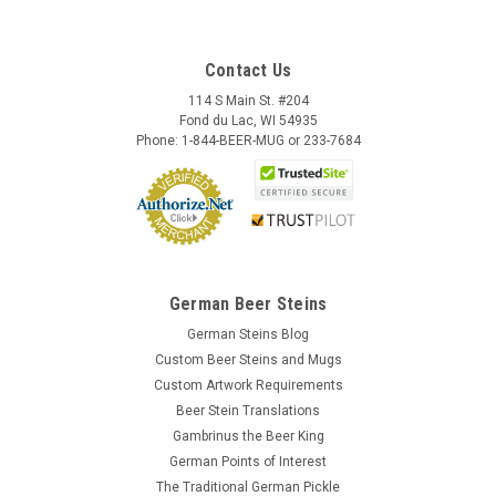
Contact Us
114 S Main St. #204
Fond du Lac, WI 54935
Phone: 1-844-BEER-MUG or 233-7684
German Beer Steins
German Steins Blog
Custom Beer Steins and Mugs
Skull German Ceramic Beer Mug | 1870
Custom Artwork Requirements
Reproduction
Beer Stein Translations
This fully three dimensional skull stein character mug
Gambrinus the Beer King
features a bone handle. The black accents are hand brushed
German Points of Interest
with a high fired clear glaze covering for durability. This beer
The Traditional German Pickle