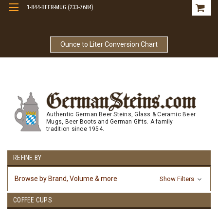
1-844-BEER-MUG (233-7684)
Free Shipping On Orders Over $99
Ounce to Liter Conversion Chart
Authentic German Beer Steins, Glass & Ceramic Beer
Mugs, Beer Boots and German Gifts. A family
tradition since 1954.
REFINE BY
Browse by Brand, Volume & more
Show Filters
COFFEE CUPS