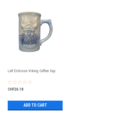
Leif Eriksson Viking Coffee Cup
CHF26.18
ADD TO CART