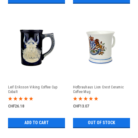
Leif Eriksson Viking Coffee Cup
Hofbrauhaus Lion Crest Ceramic
Cobalt
Coffee Mug
CHF26.18
CHF13.07
ADD TO CART
OUT OF STOCK