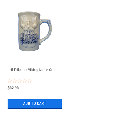
Leif Eriksson Viking Coffee Cup
$32.93
ADD TO CART