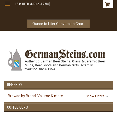
1-844-BEER-MUG (233-7684)
Free Shipping On Orders Over $99
Ounce to Liter Conversion Chart
Authentic German Beer Steins, Glass & Ceramic Beer
Mugs, Beer Boots and German Gifts. A family
tradition since 1954.
REFINE BY
Browse by Brand, Volume & more
Show Filters
COFFEE CUPS