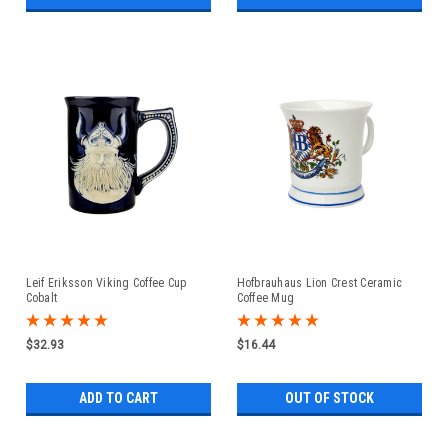
Leif Eriksson Viking Coffee Cup
Hofbrauhaus Lion Crest Ceramic
Cobalt
Coffee Mug
$32.93
$16.44
ADD TO CART
OUT OF STOCK