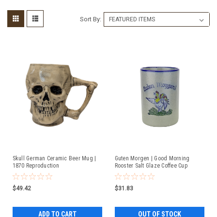
Sort By:
Skull German Ceramic Beer Mug |
Guten Morgen | Good Morning
1870 Reproduction
Rooster Salt Glaze Coffee Cup
$49.42
$31.83
ADD TO CART
OUT OF STOCK