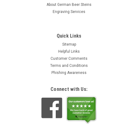
stein was originally produced in 1870 and is now being
About German Beer Steins
faithfully...
Engraving Services
$49.42
ADD TO CART
Quick Links
Sitemap
Helpful Links
Customer Comments
Terms and Conditions
Phishing Awareness
Connect with Us: