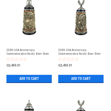
250th USA Anniversary
250th USA Anniversary
Commemorative Rustic Beer Stein
Commemorative Rustic Beer Stein
with Liberty Bell Lid: Exclusive Item
with Flying Eagle Lid
Q2,455.01
Q2,455.01
ADD TO CART
ADD TO CART