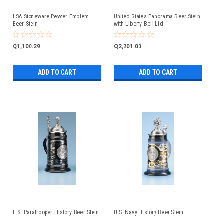
USA Stoneware Pewter Emblem
United States Panorama Beer Stein
Beer Stein
with Liberty Bell Lid
Q1,100.29
Q2,201.00
ADD TO CART
ADD TO CART
U.S. Paratrooper History Beer Stein
U.S. Navy History Beer Stein