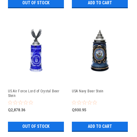
OUT OF STOCK
ADD TO CART
US Air Force Lord of Crystal Beer
USA Navy Beer Stein
Stein
Q2,878.36
Q930.95
OUT OF STOCK
ADD TO CART