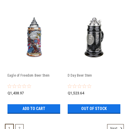
Eagle of Freedom Beer Stein
D Day Beer Stein
Q1,438.97
Q1,523.64
ADD TO CART
OUT OF STOCK
1
2
Next