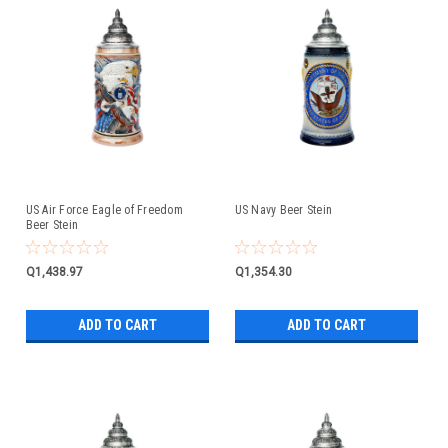
US Air Force Eagle of Freedom
US Navy Beer Stein
Beer Stein
Q1,438.97
Q1,354.30
ADD TO CART
ADD TO CART