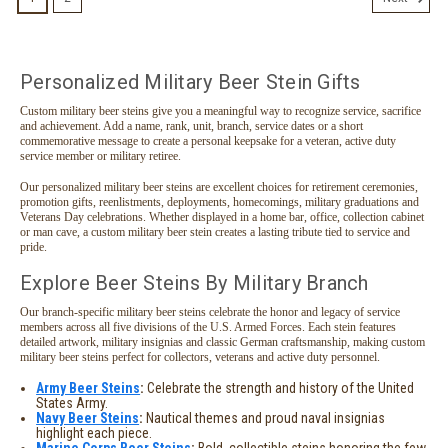
Personalized Military Beer Stein Gifts
Custom military beer steins give you a meaningful way to recognize service, sacrifice
and achievement. Add a name, rank, unit, branch, service dates or a short
commemorative message to create a personal keepsake for a veteran, active duty
service member or military retiree.
Our personalized military beer steins are excellent choices for retirement ceremonies,
promotion gifts, reenlistments, deployments, homecomings, military graduations and
Veterans Day celebrations. Whether displayed in a home bar, office, collection cabinet
or man cave, a custom military beer stein creates a lasting tribute tied to service and
pride.
Explore Beer Steins By Military Branch
Our branch-specific military beer steins celebrate the honor and legacy of service
members across all five divisions of the U.S. Armed Forces. Each stein features
detailed artwork, military insignias and classic German craftsmanship, making custom
military beer steins perfect for collectors, veterans and active duty personnel.
Army Beer Steins
:
Celebrate the strength and history of the United
States Army.
Navy Beer Steins
:
Nautical themes and proud naval insignias
highlight each piece.
Marine Corps Beer Steins
:
Bold, collectible steins honoring the few