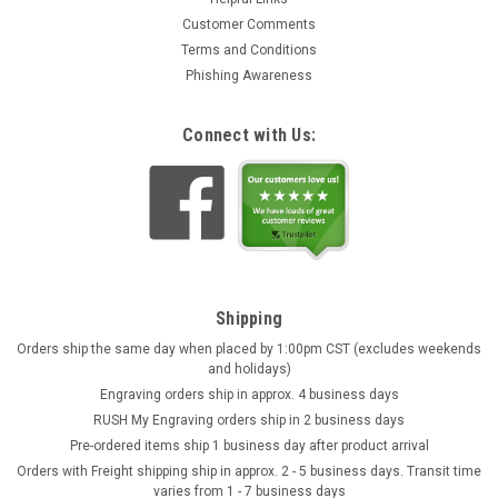
Customer Comments
Terms and Conditions
Phishing Awareness
Connect with Us:
Shipping
Orders ship the same day when placed by 1:00pm CST (excludes weekends
and holidays)
Engraving orders ship in approx. 4 business days
RUSH My Engraving orders ship in 2 business days
Pre-ordered items ship 1 business day after product arrival
Orders with Freight shipping ship in approx. 2 - 5 business days. Transit time
varies from 1 - 7 business days