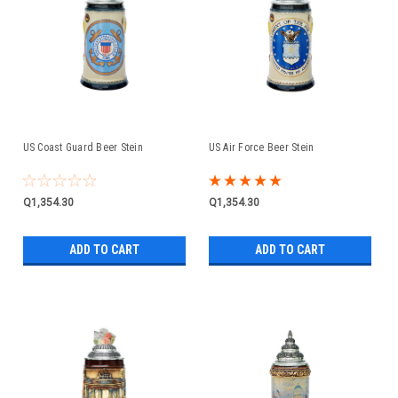
US Coast Guard Beer Stein
US Air Force Beer Stein
Q1,354.30
Q1,354.30
ADD TO CART
ADD TO CART