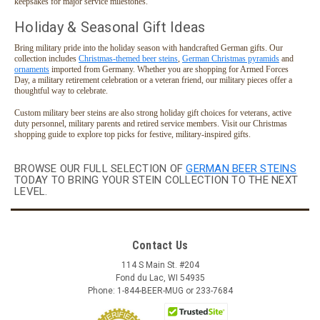
keepsakes for major service milestones.
Holiday & Seasonal Gift Ideas
Bring military pride into the holiday season with handcrafted German gifts. Our
collection includes
Christmas-themed beer steins
,
German Christmas pyramids
and
ornaments
imported from Germany. Whether you are shopping for Armed Forces
Day, a military retirement celebration or a veteran friend, our military pieces offer a
thoughtful way to celebrate.
Custom military beer steins are also strong holiday gift choices for veterans, active
duty personnel, military parents and retired service members. Visit our Christmas
shopping guide to explore top picks for festive, military-inspired gifts.
BROWSE OUR FULL SELECTION OF
GERMAN BEER STEINS
TODAY TO BRING YOUR STEIN COLLECTION TO THE NEXT
LEVEL.
Contact Us
114 S Main St. #204
Fond du Lac, WI 54935
Phone: 1-844-BEER-MUG or 233-7684