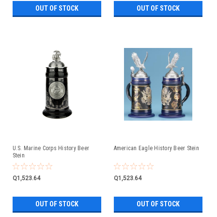
OUT OF STOCK
OUT OF STOCK
U.S. Marine Corps History Beer
American Eagle History Beer Stein
Stein
Q1,523.64
Q1,523.64
OUT OF STOCK
OUT OF STOCK