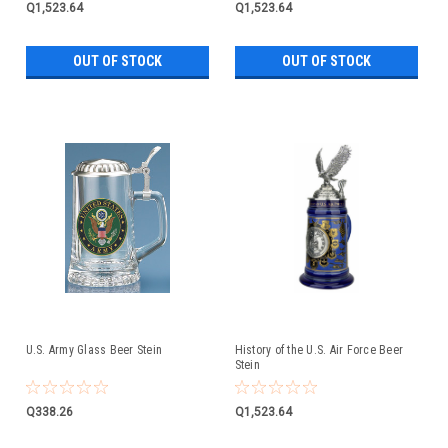
Q1,523.64
Q1,523.64
OUT OF STOCK
OUT OF STOCK
U.S. Army Glass Beer Stein
History of the U.S. Air Force Beer
Stein
Q338.26
Q1,523.64