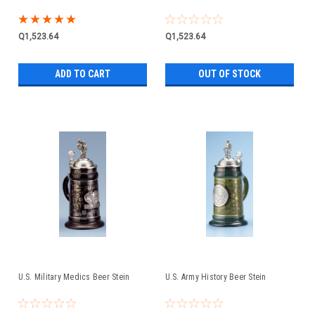
Q1,523.64
Q1,523.64
ADD TO CART
OUT OF STOCK
U.S. Military Medics Beer Stein
U.S. Army History Beer Stein