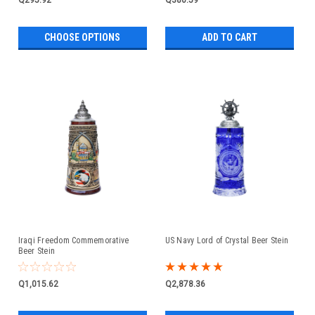
CHOOSE OPTIONS
ADD TO CART
Iraqi Freedom Commemorative
US Navy Lord of Crystal Beer Stein
Beer Stein
Q1,015.62
Q2,878.36