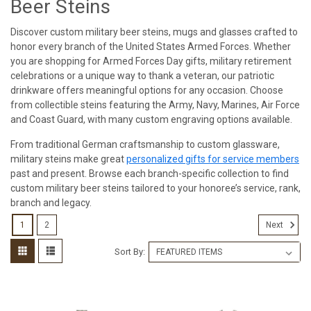
Beer Steins
Discover custom military beer steins, mugs and glasses crafted to
honor every branch of the United States Armed Forces. Whether
you are shopping for Armed Forces Day gifts, military retirement
celebrations or a unique way to thank a veteran, our patriotic
drinkware offers meaningful options for any occasion. Choose
from collectible steins featuring the Army, Navy, Marines, Air Force
and Coast Guard, with many custom engraving options available.
From traditional German craftsmanship to custom glassware,
military steins make great
personalized gifts for service members
past and present. Browse each branch-specific collection to find
custom military beer steins tailored to your honoree’s service, rank,
branch and legacy.
1
2
Next
Sort By: