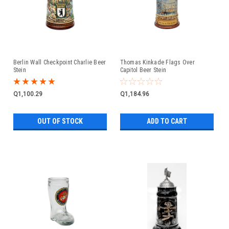
Berlin Wall Checkpoint Charlie Beer
Thomas Kinkade Flags Over
Stein
Capitol Beer Stein
Q1,100.29
Q1,184.96
OUT OF STOCK
ADD TO CART