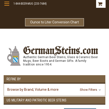
1-844-BEER-MUG (233-7684)
Free Shipping On Orders Over $99
Ounce to Liter Conversion Chart
Authentic German Beer Steins, Glass & Ceramic Beer
Mugs, Beer Boots and German Gifts. A family
tradition since 1954.
REFINE BY
Browse by Brand, Volume & more
Show Filters
US MILITARY AND PATRIOTIC BEER STEINS