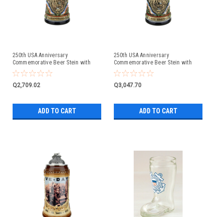
250th USA Anniversary
250th USA Anniversary
Commemorative Beer Stein with
Commemorative Beer Stein with
Pewter Facon Baroque Style Lid
Liberty Bell Lid | Exclusive Item
Q2,709.02
Q3,047.70
ADD TO CART
ADD TO CART