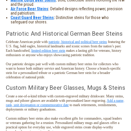
and the proud.
Air Force Beer Steins
:
Detailed designs reflecting power, precision
and patriotism.
Coast Guard Beer Steins
:
Distinctive steins for those who
safeguard our shores.
Patriotic And Historical German Beer Steins
Celebrate American pride with
patriotic, historical and political beer steins
featuring the
U.S. flag, bald eagles, historical landmarks and iconic scenes from the nation’s past.
Each handcrafted,
limited-edition beer stein
makes a lasting gift for veterans, history
enthusiasts or anyone who enjoys showcasing patriotic tradition.
Our patriotic designs pair well with custom military beer steins for collectors who
want to honor both military service and American history. Choose a branch-specific
stein for a personalized tribute or a patriotic German beer stein for a broader
celebration of national pride.
Custom Military Beer Glasses, Mugs & Steins
Create a one-of-a-kind tribute with custom-engraved military drinkware. Many steins,
mugs and pilsner glasses are available with personalized laser engraving.
Add a name,
rank, unit designation or commemorative date
to mark retirements, reenlistments,
deployments or military graduations.
Custom military beer steins also make excellent gifts for commanders, squad leaders
or veterans gathering for a reunion. Personalized military mugs and glasses offer a
practical option for everyday use, while engraved steins create display-worthy