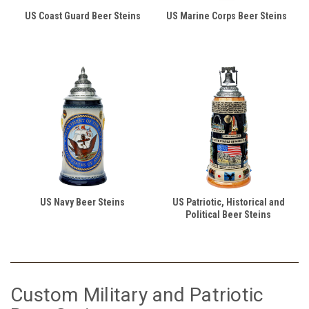
US Coast Guard Beer Steins
US Marine Corps Beer Steins
US Navy Beer Steins
US Patriotic, Historical and
Political Beer Steins
Custom Military and Patriotic