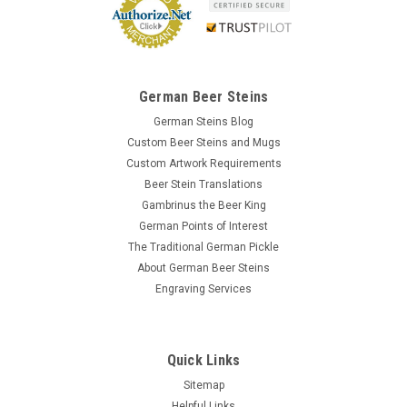
German Beer Steins
German Steins Blog
Custom Beer Steins and Mugs
Custom Artwork Requirements
Beer Stein Translations
Gambrinus the Beer King
German Points of Interest
The Traditional German Pickle
About German Beer Steins
Engraving Services
Quick Links
Sitemap
Helpful Links