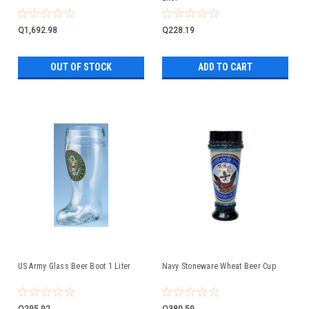
Q1,692.98
Q228.19
OUT OF STOCK
ADD TO CART
US Army Glass Beer Boot 1 Liter
Navy Stoneware Wheat Beer Cup
Q295.92
Q380.59