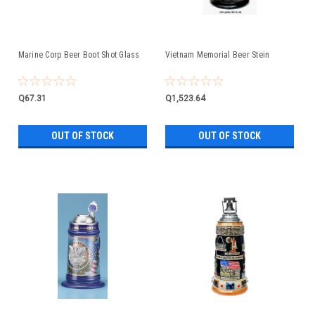
Marine Corp Beer Boot Shot Glass
Vietnam Memorial Beer Stein
Q67.31
Q1,523.64
OUT OF STOCK
OUT OF STOCK