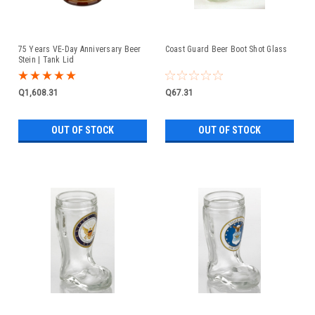
75 Years VE-Day Anniversary Beer
Coast Guard Beer Boot Shot Glass
Stein | Tank Lid
Q1,608.31
Q67.31
OUT OF STOCK
OUT OF STOCK