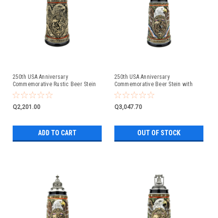
250th USA Anniversary
250th USA Anniversary
Commemorative Rustic Beer Stein
Commemorative Beer Stein with
with Pewter Facon Baroque Style
Flying Eagle Lid
Lid
Q2,201.00
Q3,047.70
ADD TO CART
OUT OF STOCK