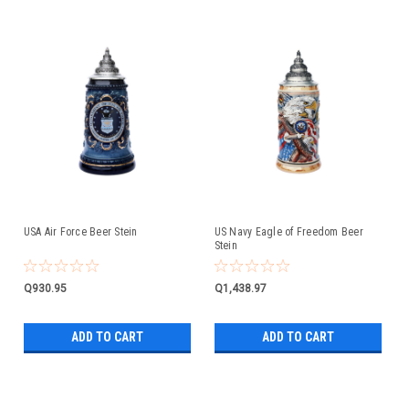
USA Air Force Beer Stein
US Navy Eagle of Freedom Beer
Stein
Q930.95
Q1,438.97
ADD TO CART
ADD TO CART