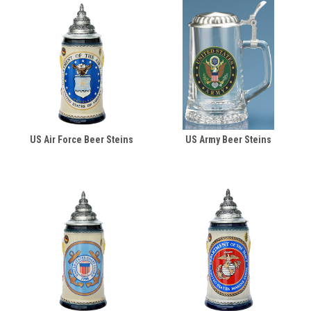
US Air Force Beer Steins
US Army Beer Steins