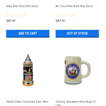
Navy Beer Boot Shot Glass
Air Force Beer Boot Shot Glass
Q67.31
Q67.31
ADD TO CART
OUT OF STOCK
United States Panorama Beer Stein
US Navy Stoneware Beer Mug 0.5
Liter