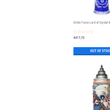
US Air Force Lord of Crystal 
€317,75
OUT OF STO