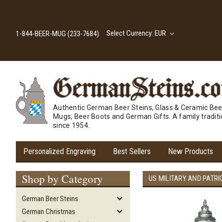
Select Currency: EUR
1-844-BEER-MUG (233-7684)
Authentic German Beer Steins, Glass & Ceramic Bee
Mugs, Beer Boots and German Gifts. A family tradit
since 1954.
Personalized Engraving
Best Sellers
New Products
Shop by Category
US MILITARY AND PATRI
German Beer Steins
German Christmas