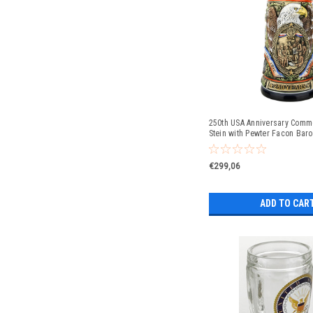
250th USA Anniversary Comm
Stein with Pewter Facon Baro
€299,06
ADD TO CAR