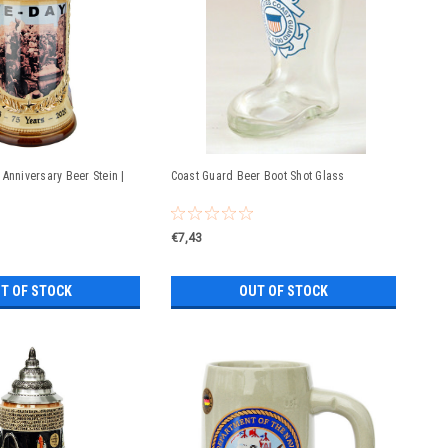
Anniversary Beer Stein |
Coast Guard Beer Boot Shot Glass
€7,43
T OF STOCK
OUT OF STOCK