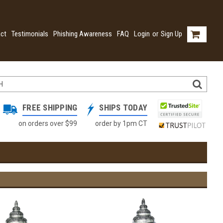
ct
Testimonials
Phishing Awareness
FAQ
Login
or
Sign Up
FREE SHIPPING
SHIPS TODAY
on orders over $99
order by 1pm CT