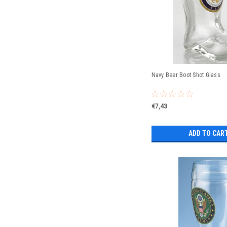
Navy Beer Boot Shot Glass
€7,43
ADD TO CAR