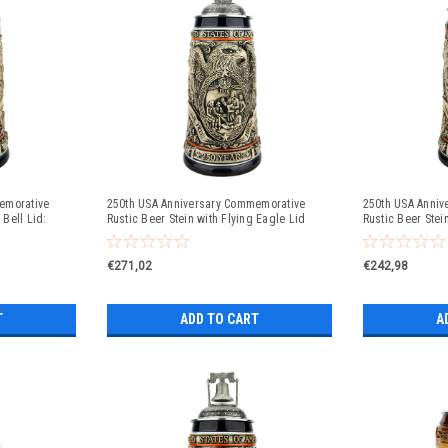
emorative
250th USA Anniversary Commemorative
250th USA Anniv
 Bell Lid:
Rustic Beer Stein with Flying Eagle Lid
Rustic Beer Ste
Style Lid
€271,02
€242,98
T
ADD TO CART
A