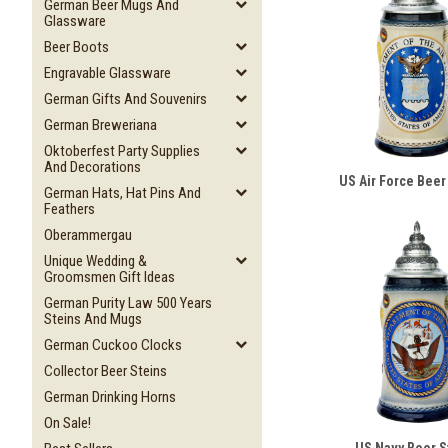
German Beer Mugs And
Glassware
Beer Boots
Engravable Glassware
German Gifts And Souvenirs
German Breweriana
Oktoberfest Party Supplies
And Decorations
US Air Force Beer
German Hats, Hat Pins And
Feathers
Oberammergau
Unique Wedding &
Groomsmen Gift Ideas
German Purity Law 500 Years
Steins And Mugs
German Cuckoo Clocks
Collector Beer Steins
German Drinking Horns
On Sale!
US Navy Beer S