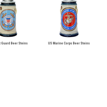
 Guard Beer Steins
US Marine Corps Beer Steins