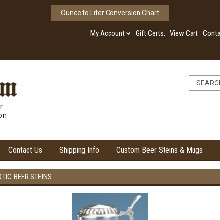
Ounce to Liter Conversion Chart
My Account
Gift Certs.
View Cart
Conta
r
ion
Contact Us
Shipping Info
Custom Beer Steins & Mugs
OTIC BEER STEINS