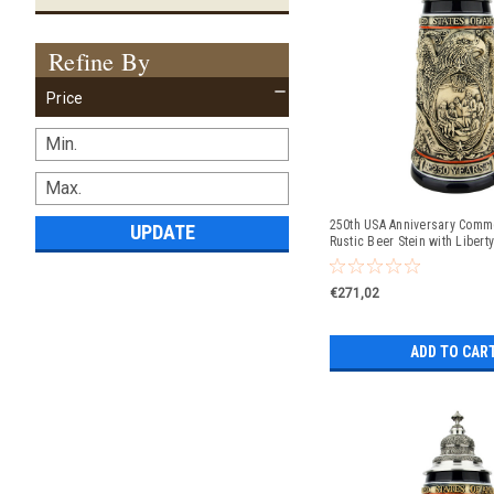
Refine By
Price
250th USA Anniversary Comm
UPDATE
Rustic Beer Stein with Liberty
Exclusive Item
€271,02
ADD TO CAR