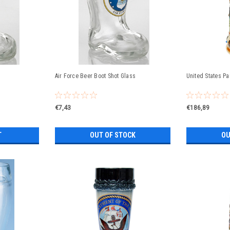
Air Force Beer Boot Shot Glass
United States P
€7,43
€186,89
T
OUT OF STOCK
OU