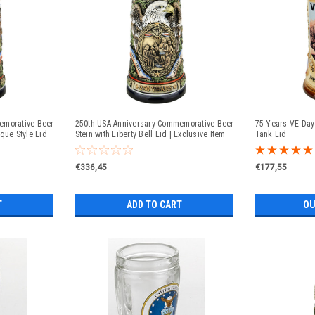
emorative Beer
250th USA Anniversary Commemorative Beer
75 Years VE-Day 
que Style Lid
Stein with Liberty Bell Lid | Exclusive Item
Tank Lid
€336,45
€177,55
T
ADD TO CART
OU