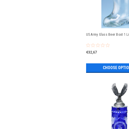
US Army Glass Beer Boot 1 Li
€32,67
CHOOSE OPTI