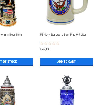
anorama Beer Stein
US Navy Stoneware Beer Mug 0.5 Liter
€25,19
T OF STOCK
ADD TO CART