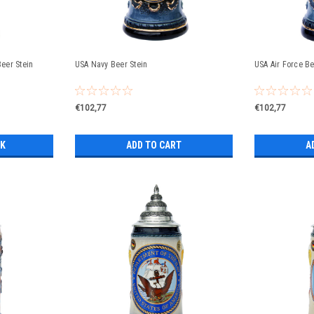
Beer Stein
USA Navy Beer Stein
USA Air Force Be
€102,77
€102,77
CK
ADD TO CART
A