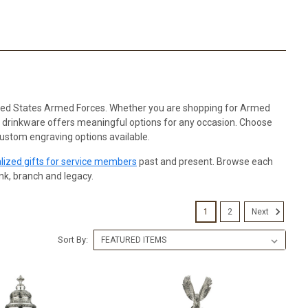
nited States Armed Forces. Whether you are shopping for Armed
tic drinkware offers meaningful options for any occasion. Choose
custom engraving options available.
lized gifts for service members
past and present. Browse each
ank, branch and legacy.
1
2
Next
Sort By: