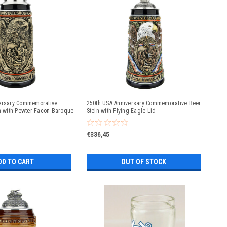
ersary Commemorative
250th USA Anniversary Commemorative Beer
in with Pewter Facon Baroque
Stein with Flying Eagle Lid
€336,45
DD TO CART
OUT OF STOCK