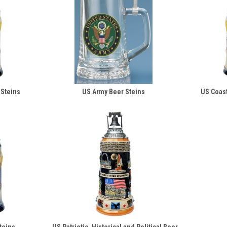
 Steins
US Army Beer Steins
US Coast
teins
US Patriotic, Historical and Political Beer