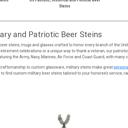
Steins
ary and Patriotic Beer Steins
 beer steins, mugs and glasses crafted to honor every branch of the U
y retirement celebrations or a unique way to thank a veteran, our patrio
eaturing the Army, Navy, Marines, Air Force and Coast Guard, with many 
craftsmanship to custom glassware, military steins make great
persona
 to find custom military beer steins tailored to your honoree’s service, r