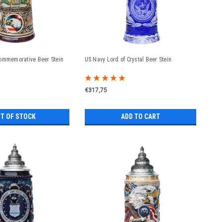
ommemorative Beer Stein
US Navy Lord of Crystal Beer Stein
€317,75
T OF STOCK
ADD TO CART