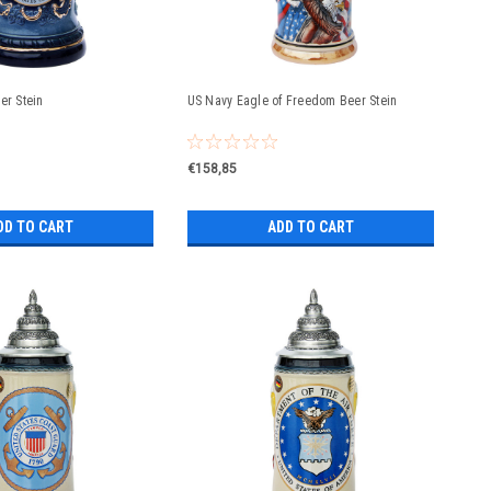
er Stein
US Navy Eagle of Freedom Beer Stein
€158,85
DD TO CART
ADD TO CART