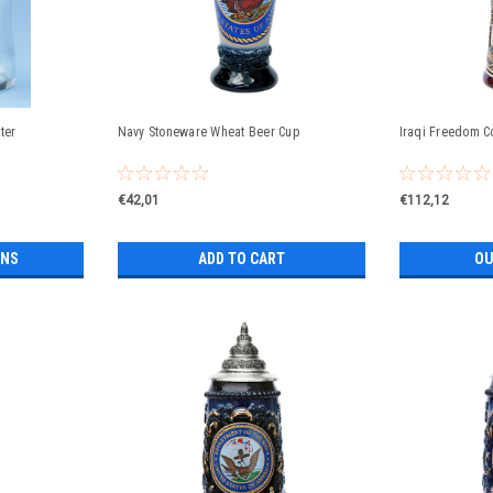
ter
Navy Stoneware Wheat Beer Cup
Iraqi Freedom C
€42,01
€112,12
ONS
ADD TO CART
OU