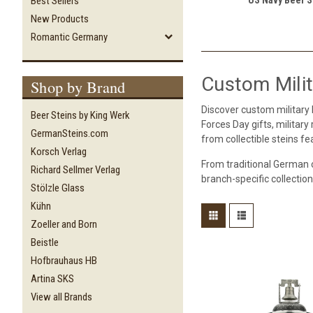
Best Sellers
New Products
Romantic Germany
Custom Milit
Shop by Brand
Discover custom military
Beer Steins by King Werk
Forces Day gifts, militar
GermanSteins.com
from collectible steins f
Korsch Verlag
From traditional German 
Richard Sellmer Verlag
branch-specific collection
Stölzle Glass
Kühn
Zoeller and Born
Beistle
Hofbrauhaus HB
Artina SKS
View all Brands