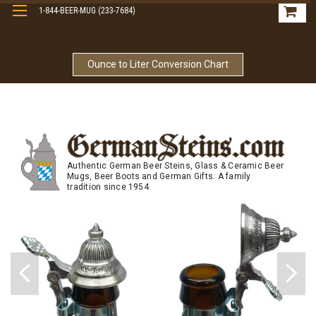
1-844-BEER-MUG (233-7684)
Free Shipping On Orders Over $99
Ounce to Liter Conversion Chart
Authentic German Beer Steins, Glass & Ceramic Beer
Mugs, Beer Boots and German Gifts. A family
tradition since 1954.