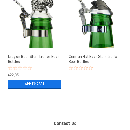
Dragon Beer Stein Lid for Beer
German Hat Beer Stein Lid for
Bottles
Beer Bottles
৳22,35
ADD TO CART
Contact Us