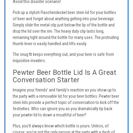
Avoid this disaster scenario!
Pick up a stylish Flaschendeckel beer stein lid for your bottles
of beer and forget about anything getting into your beverage.
Simply slide the metal clip just below the lip of the bottle and
drop the lid over the rim. The heavy duty clip lasts long,
remaining tight around the bottle for many uses. The protruding
thumb lever is easily handled and lifts easily.
The snug fit keeps everything out, and your beer is safe from
inquisitive invaders.
Pewter Beer Bottle Lid Is A Great
Conversation Starter
Imagine your friends’ and family’s reaction as you show up to
the party with a removable lid for your beer bottles. Pewter beer
stein lids provide a perfect topic of conversation to kick off the
festivities. Who can ignore you as you dramatically tip back
your pewter lid to down a mouthful of beer?
Plus, you’ll always know which bottle is yours. Unless, of
course, you’re not the only person at the party with a dash of