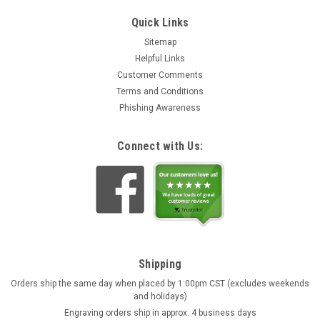
Quick Links
Sitemap
Helpful Links
Customer Comments
Terms and Conditions
Phishing Awareness
Connect with Us:
Shipping
Orders ship the same day when placed by 1:00pm CST (excludes weekends
and holidays)
Engraving orders ship in approx. 4 business days