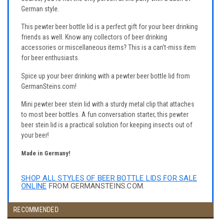
German style.
This pewter beer bottle lid is a perfect gift for your beer drinking
friends as well. Know any collectors of beer drinking
accessories or miscellaneous items? This is a can’t-miss item
for beer enthusiasts.
Spice up your beer drinking with a pewter beer bottle lid from
GermanSteins.com!
Mini pewter beer stein lid with a sturdy metal clip that attaches
to most beer bottles. A fun conversation starter, this pewter
beer stein lid is a practical solution for keeping insects out of
your beer!
Made in Germany!
SHOP ALL STYLES OF BEER BOTTLE LIDS FOR SALE
ONLINE
FROM GERMANSTEINS.COM.
RECOMMENDED