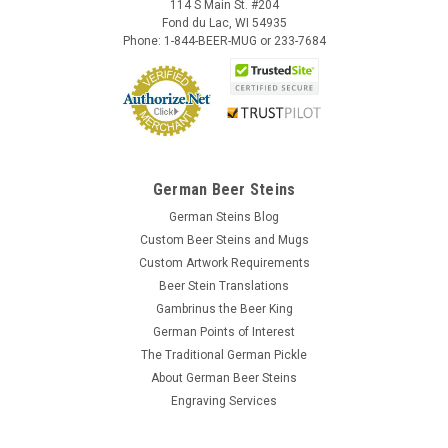
114 S Main St. #204
Fond du Lac, WI 54935
Phone: 1-844-BEER-MUG or 233-7684
German Beer Steins
German Steins Blog
Custom Beer Steins and Mugs
Custom Artwork Requirements
Beer Stein Translations
Gambrinus the Beer King
German Points of Interest
The Traditional German Pickle
About German Beer Steins
Engraving Services