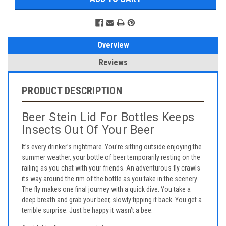
Overview
Reviews
PRODUCT DESCRIPTION
Beer Stein Lid For Bottles Keeps
Insects Out Of Your Beer
It’s every drinker’s nightmare. You’re sitting outside enjoying the
summer weather, your bottle of beer temporarily resting on the
railing as you chat with your friends. An adventurous fly crawls
its way around the rim of the bottle as you take in the scenery.
The fly makes one final journey with a quick dive. You take a
deep breath and grab your beer, slowly tipping it back. You get a
terrible surprise. Just be happy it wasn’t a bee.