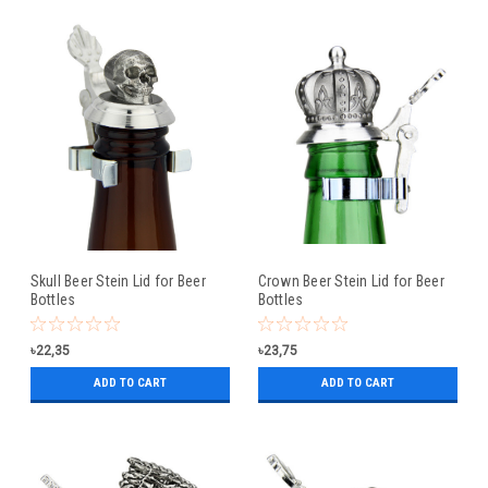
Skull Beer Stein Lid for Beer
Crown Beer Stein Lid for Beer
Bottles
Bottles
৳22,35
৳23,75
ADD TO CART
ADD TO CART