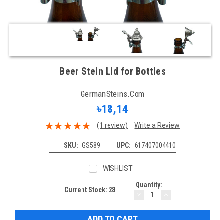
Beer Stein Lid for Bottles
GermanSteins.com
৳18,14
(1 review)
Write a Review
SKU:
GS589
UPC:
617407004410
WISHLIST
Quantity:
Current Stock:
28
DECREASE
INCREASE
QUANTITY:
QUANTITY: