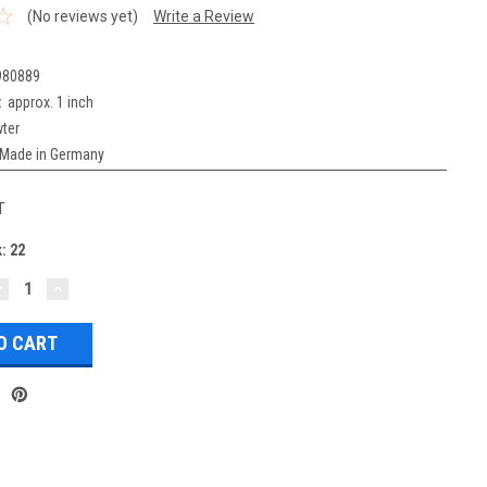
(No reviews yet)
Write a Review
980889
:
approx. 1 inch
ter
Made in Germany
T
k:
22
DECREASE
INCREASE
UANTITY:
QUANTITY: