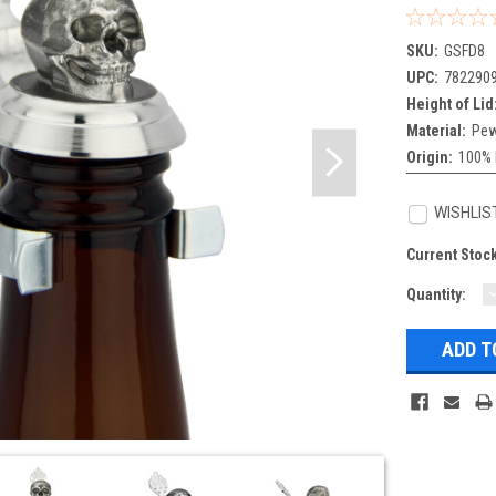
SKU:
GSFD8
UPC:
782290
Height of Lid
Material:
Pew
Origin:
100% 
WISHLIS
Current Stoc
Quantity:
Q