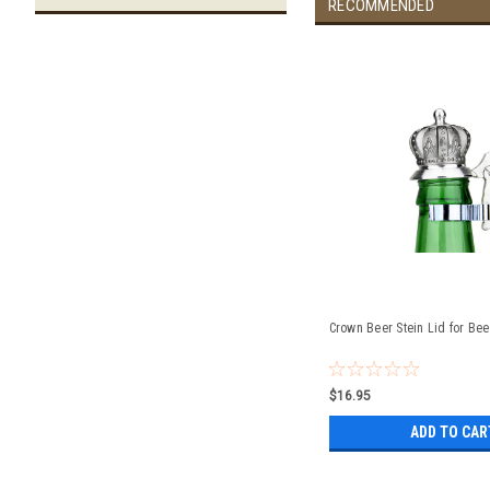
RECOMMENDED
Crown Beer Stein Lid for Bee
$16.95
ADD TO CAR