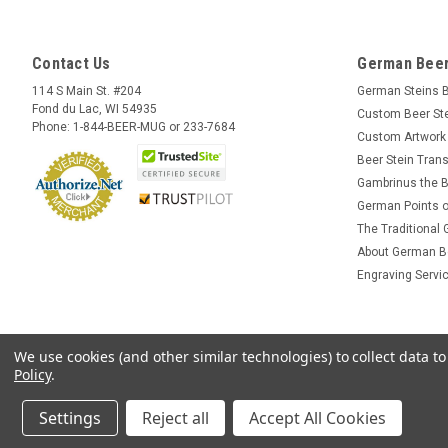
Contact Us
German Beer
114 S Main St. #204
German Steins 
Fond du Lac, WI 54935
Custom Beer St
Phone: 1-844-BEER-MUG or 233-7684
Custom Artwork
Beer Stein Trans
Gambrinus the B
German Points o
The Traditional
About German B
Engraving Servi
We use cookies (and other similar technologies) to collect data 
Policy
.
Settings
Reject all
Accept All Cookies
©
2026
GermanSteins.com
Sitemap