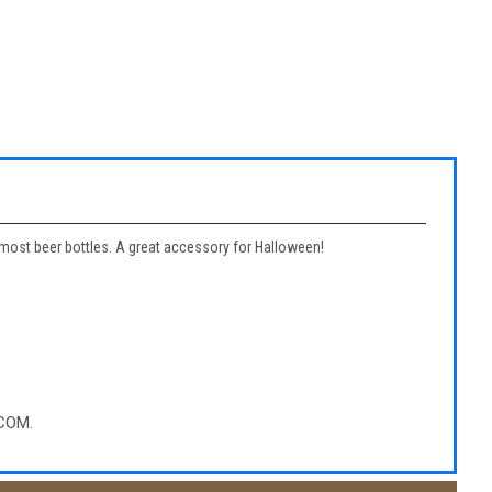
to most beer bottles. A great accessory for Halloween!
COM.