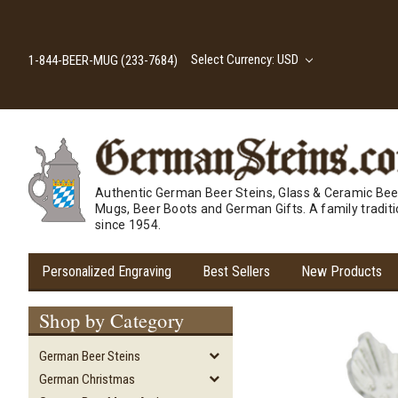
Select Currency: USD
1-844-BEER-MUG (233-7684)
Authentic German Beer Steins, Glass & Ceramic Bee
Mugs, Beer Boots and German Gifts. A family tradit
since 1954.
Personalized Engraving
Best Sellers
New Products
Shop by Category
German Beer Steins
German Christmas