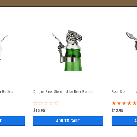
r Bottles
Dragon Beer Stein Lid for Beer Bottles
Beer Stein Lid f
$15.95
$12.95
T
ADD TO CART
A