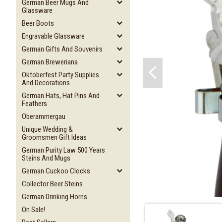
German Beer Mugs And
Glassware
Beer Boots
Engravable Glassware
German Gifts And Souvenirs
German Breweriana
Oktoberfest Party Supplies
And Decorations
German Hats, Hat Pins And
Feathers
Oberammergau
Unique Wedding &
Groomsmen Gift Ideas
German Purity Law 500 Years
Steins And Mugs
German Cuckoo Clocks
Collector Beer Steins
German Drinking Horns
On Sale!