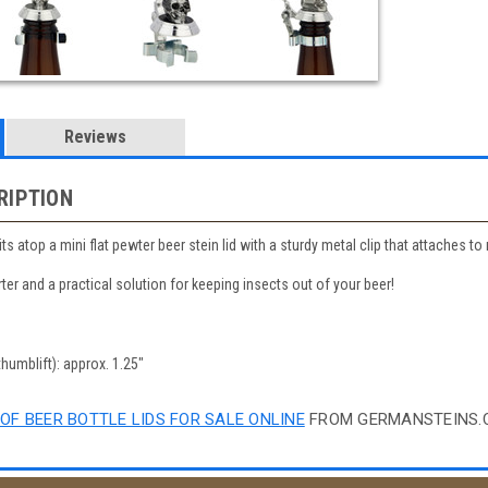
Reviews
RIPTION
its atop a mini flat pewter beer stein lid with a sturdy metal clip that attaches 
ter and a practical solution for keeping insects out of your beer!
thumblift): approx. 1.25"
OF BEER BOTTLE LIDS FOR SALE ONLINE
FROM GERMANSTEINS.