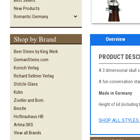
Best Sellers
New Products
Romantic Germany
Shop by Brand
Overview
Beer Steins by King Werk
PRODUCT DESC
GermanSteins.com
Korsch Verlag
A 3 dimensional skull s
Richard Sellmer Verlag
A fun conversation star
Stölzle Glass
Kühn
Made in Germany
Zoeller and Born
Height of lid (including 
Beistle
Hofbrauhaus HB
SHOP ALL STYLES 
Artina SKS
View all Brands