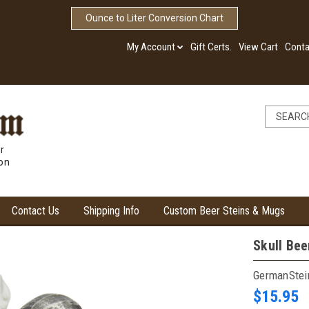
Ounce to Liter Conversion Chart
My Account
Gift Certs.
View Cart
Conta
r
ion
Contact Us
Shipping Info
Custom Beer Steins & Mugs
Skull Bee
GermanSte
$15.95