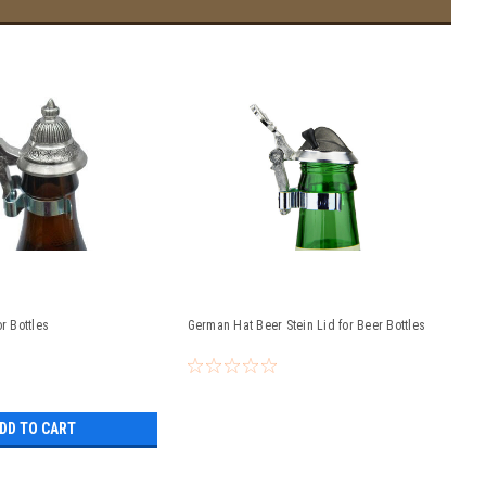
or Bottles
German Hat Beer Stein Lid for Beer Bottles
DD TO CART