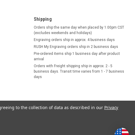
Shipping
Orders ship the same day when placed by 1:00pm CST
(excludes weekends and holidays)
Engraving orders ship in approx. 4 business days
RUSH My Engraving orders ship in 2 business days
Pre-ordered items ship 1 business day after product
arrival
Orders with Freight shipping ship in approx. 2 - 5
business days. Transit time varies from 1 - 7 business
days
greeing to the collection of data as described in our
Privacy