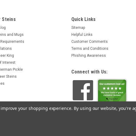
 Steins
Quick Links
Blog
Sitemap
eins and Mugs
Helpful Links
 Requirements
Customer Comments
lations
Terms and Conditions
eer King
Phishing Awareness
f Interest
 German Pickle
Connect with Us:
eer Steins
ces
to improve your shopping experience.
By using our website, you're a