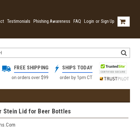
ct
Testimonials
Phishing Awareness
FAQ
Login
or
Sign Up
FREE SHIPPING
SHIPS TODAY
on orders over $99
order by 1pm CT
r Stein Lid for Beer Bottles
ins.com