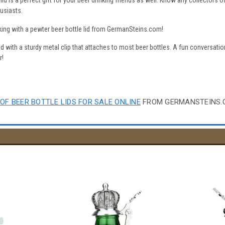
lid is a perfect gift for your beer drinking friends as well. Know any collectors
usiasts.
king with a pewter beer bottle lid from GermanSteins.com!
id with a sturdy metal clip that attaches to most beer bottles. A fun conversation 
r!
OF BEER BOTTLE LIDS FOR SALE ONLINE
FROM GERMANSTEINS.