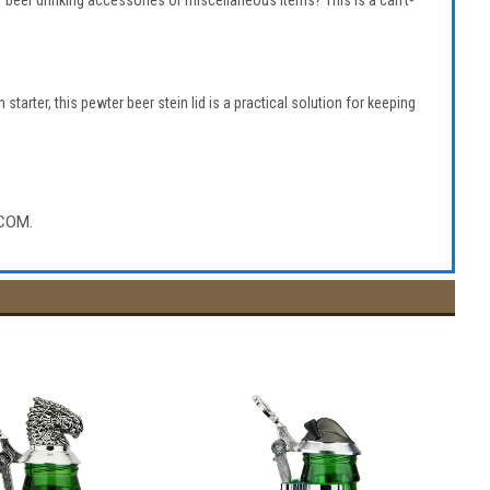
 of beer drinking accessories or miscellaneous items? This is a can’t-
starter, this pewter beer stein lid is a practical solution for keeping
COM.