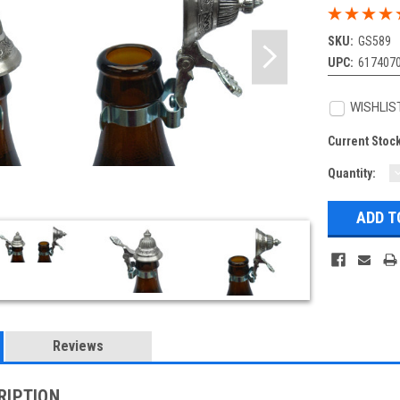
SKU:
GS589
UPC:
617407
WISHLIS
Current Stoc
Quantity:
Q
Reviews
RIPTION