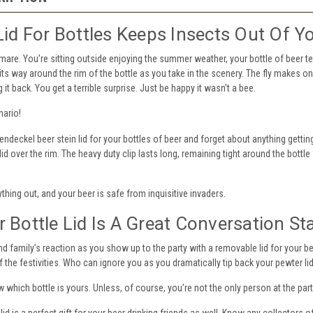
Lid For Bottles Keeps Insects Out Of Y
htmare. You’re sitting outside enjoying the summer weather, your bottle of beer te
its way around the rim of the bottle as you take in the scenery. The fly makes on
g it back. You get a terrible surprise. Just be happy it wasn’t a bee.
nario!
endeckel beer stein lid for your bottles of beer and forget about anything getting
lid over the rim. The heavy duty clip lasts long, remaining tight around the bottl
thing out, and your beer is safe from inquisitive invaders.
 Bottle Lid Is A Great Conversation St
nd family’s reaction as you show up to the party with a removable lid for your bee
f the festivities. Who can ignore you as you dramatically tip back your pewter l
w which bottle is yours. Unless, of course, you’re not the only person at the par