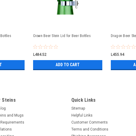
 Bottles
Crown Beer Stein Lid for Beer Bottles
Dragon Beer Stei
L484.52
L455.94
T
ADD TO CART
A
 Steins
Quick Links
Blog
Sitemap
eins and Mugs
Helpful Links
 Requirements
Customer Comments
lations
Terms and Conditions