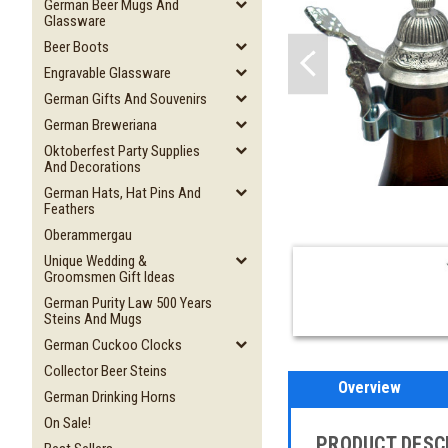
German Beer Mugs And
Glassware
Beer Boots
Engravable Glassware
German Gifts And Souvenirs
German Breweriana
Oktoberfest Party Supplies
And Decorations
German Hats, Hat Pins And
Feathers
Oberammergau
Unique Wedding &
Groomsmen Gift Ideas
German Purity Law 500 Years
Steins And Mugs
German Cuckoo Clocks
Collector Beer Steins
Overview
German Drinking Horns
On Sale!
PRODUCT DESC