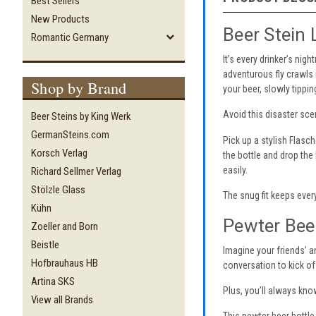
Best Sellers
New Products
Beer Stein 
Romantic Germany
It’s every drinker’s nig
adventurous fly crawls 
Shop by Brand
your beer, slowly tippin
Avoid this disaster sce
Beer Steins by King Werk
GermanSteins.com
Pick up a stylish Flasch
Korsch Verlag
the bottle and drop the 
easily.
Richard Sellmer Verlag
Stölzle Glass
The snug fit keeps every
Kühn
Pewter Beer
Zoeller and Born
Beistle
Imagine your friends’ a
Hofbrauhaus HB
conversation to kick of
Artina SKS
Plus, you’ll always kno
View all Brands