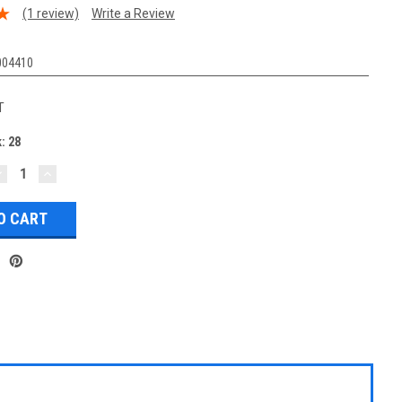
(1 review)
Write a Review
004410
T
k:
28
DECREASE
INCREASE
UANTITY:
QUANTITY: