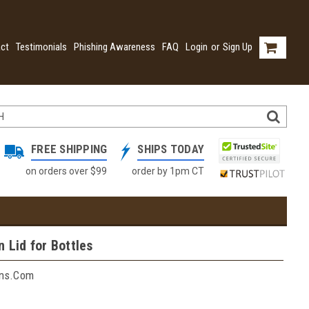
ct
Testimonials
Phishing Awareness
FAQ
Login
or
Sign Up
FREE SHIPPING
SHIPS TODAY
on orders over $99
order by 1pm CT
n Lid for Bottles
ins.com