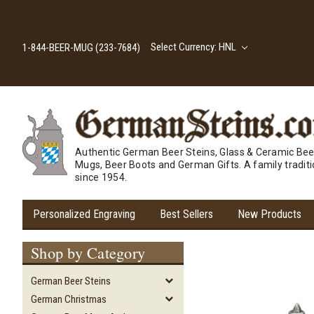
Select Currency: HNL
1-844-BEER-MUG (233-7684)
Authentic German Beer Steins, Glass & Ceramic Bee
Mugs, Beer Boots and German Gifts. A family tradit
since 1954.
Personalized Engraving
Best Sellers
New Products
Shop by Category
German Beer Steins
German Christmas