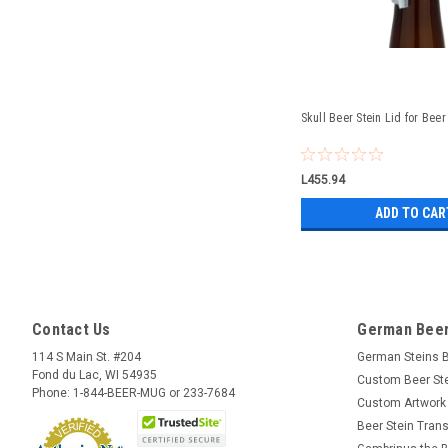
Skull Beer Stein Lid for Beer
L455.94
ADD TO CAR
Contact Us
German Beer
114 S Main St. #204
German Steins 
Fond du Lac, WI 54935
Custom Beer St
Phone: 1-844-BEER-MUG or 233-7684
Custom Artwork
Beer Stein Trans