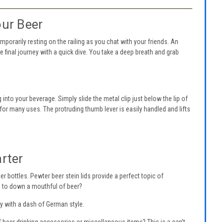
our Beer
mporarily resting on the railing as you chat with your friends. An
e final journey with a quick dive. You take a deep breath and grab
 into your beverage. Simply slide the metal clip just below the lip of
e for many uses. The protruding thumb lever is easily handled and lifts
arter
r bottles. Pewter beer stein lids provide a perfect topic of
id to down a mouthful of beer?
ty with a dash of German style.