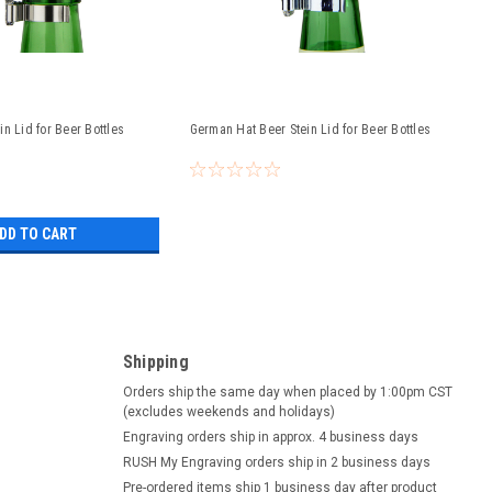
n Lid for Beer Bottles
German Hat Beer Stein Lid for Beer Bottles
DD TO CART
Shipping
Orders ship the same day when placed by 1:00pm CST
(excludes weekends and holidays)
Engraving orders ship in approx. 4 business days
RUSH My Engraving orders ship in 2 business days
Pre-ordered items ship 1 business day after product