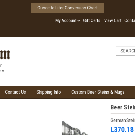
Ounce to Liter Conversion Chart
My Account
Gift Certs.
View Cart
Conta
r
ion
Contact Us
Shipping Info
Custom Beer Steins & Mugs
Beer Stei
GermanSte
L370.18