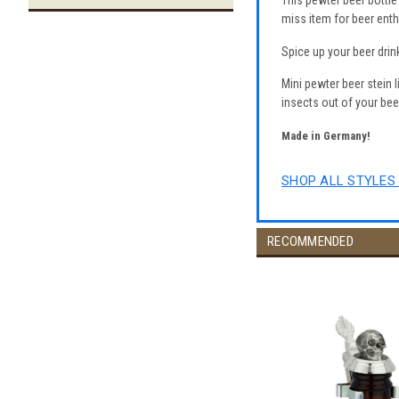
This pewter beer bottle 
miss item for beer enth
Spice up your beer drin
Mini pewter beer stein l
insects out of your bee
Made in Germany!
SHOP ALL STYLES 
RECOMMENDED