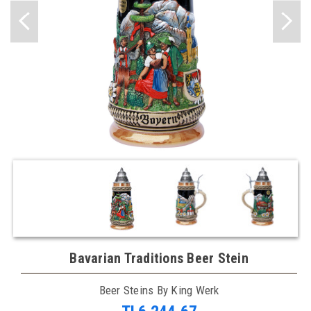
Bavarian Traditions Beer Stein
Beer Steins By King Werk