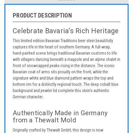
PRODUCT DESCRIPTION
Celebrate Bavaria’s Rich Heritage
This limited edition Bavarian Traditions beer stein beautifully
captures life in the heart of southern Germany. A full-wrap,
hand-painted scene brings traditional Bavarian customs to life
with villagers dancing beneath a maypole and an alpine chalet in
front of snowcapped peaks rising in the distance. The iconic
Bavarian coat of arms sits proudly on the front, while the
signature white and blue diamond pattern wraps the top and
bottom rim for a distinctly regional touch. The deep cobalt blue
background and pewter lid complete this stein’s authentic
German character.
Authentically Made in Germany
from a Thewalt Mold
Originally crafted by Thewalt GmbH, this design is now