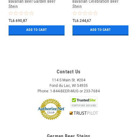
Bavarian Beer Garden Beer
Bavarian Celebration Beer
Stein
Stein
TL6.690,87
TL6.244,67
ADD TO CART
ADD TO CART
Contact Us
114 S Main St. #204
Fond du Lac, WI 54935
Phone: 1-844-BEER-MUG or 233-7684
German Beer Steins