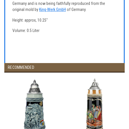
Germany and is now being faithfully reproduced from the
original mold by
King-Werk GmbH
of Germany.
Height: approx, 10.25"
Volume: 0.5 Liter
RECOMMENDED