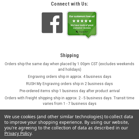
Connect with Us:
Shipping
Orders ship the same day when placed by 1:00pm CST (excludes weekends
and holidays)
Engraving orders ship in approx. 4 business days
RUSH My Engraving orders ship in 2 business days
Pre-ordered items ship 1 business day after product arrival
Orders with Freight shipping ship in approx. 2 - 5 business days. Transit time
varies from 1 - 7 business days
We use cookies (and other similar technologies) to collect data
to improve your shopping experience.
By using our website,
you're agreeing to the collection of data as described in our
Privacy Policy
.