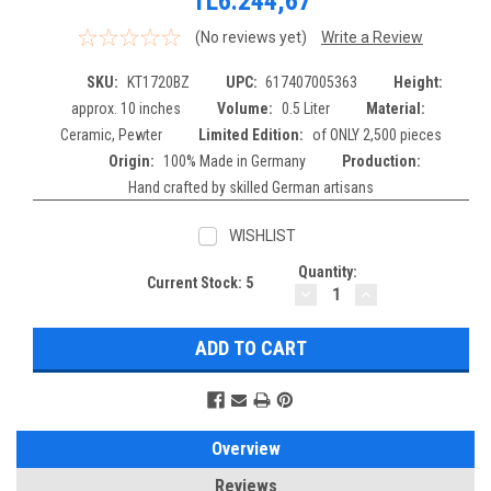
TL6.244,67
(No reviews yet)
Write a Review
SKU:
KT1720BZ
UPC:
617407005363
Height:
approx. 10 inches
Volume:
0.5 Liter
Material:
Ceramic, Pewter
Limited Edition:
of ONLY 2,500 pieces
Origin:
100% Made in Germany
Production:
Hand crafted by skilled German artisans
WISHLIST
Quantity:
Current Stock:
5
DECREASE
INCREASE
QUANTITY:
QUANTITY:
Overview
Reviews