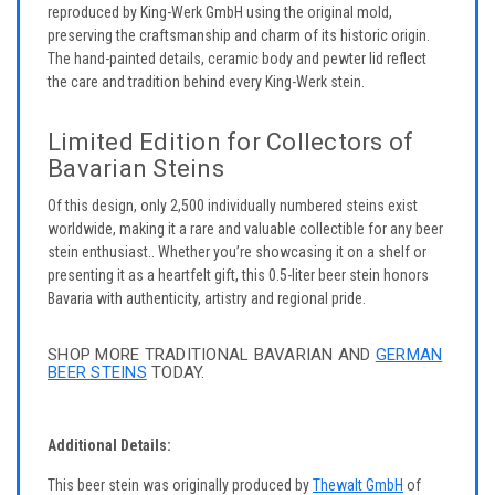
reproduced by King-Werk GmbH using the original mold,
preserving the craftsmanship and charm of its historic origin.
The hand-painted details, ceramic body and pewter lid reflect
the care and tradition behind every King-Werk stein.
Limited Edition for Collectors of
Bavarian Steins
Of this design, only 2,500 individually numbered steins exist
worldwide, making it a rare and valuable collectible for any beer
stein enthusiast.. Whether you’re showcasing it on a shelf or
presenting it as a heartfelt gift, this 0.5-liter beer stein honors
Bavaria with authenticity, artistry and regional pride.
SHOP MORE TRADITIONAL BAVARIAN AND
GERMAN
BEER STEINS
TODAY.
Additional Details:
This beer stein was originally produced by
Thewalt GmbH
of