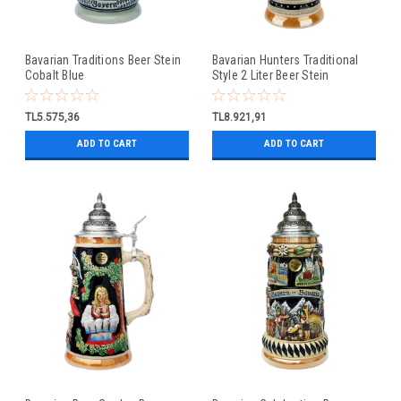
Bavarian Traditions Beer Stein
Bavarian Hunters Traditional
Cobalt Blue
Style 2 Liter Beer Stein
TL5.575,36
TL8.921,91
ADD TO CART
ADD TO CART