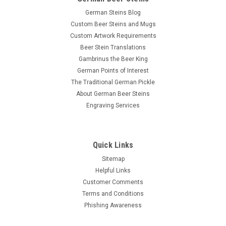
German Steins Blog
Custom Beer Steins and Mugs
Custom Artwork Requirements
Beer Stein Translations
Gambrinus the Beer King
German Points of Interest
The Traditional German Pickle
About German Beer Steins
Engraving Services
Quick Links
Sitemap
Helpful Links
Customer Comments
Terms and Conditions
Phishing Awareness