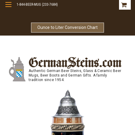
1-844-BEER-MUG (233-7684)
Free Shipping On Orders Over $99
Ounce to Liter Conversion Chart
Authentic German Beer Steins, Glass & Ceramic Beer
Mugs, Beer Boots and German Gifts. A family
tradition since 1954.