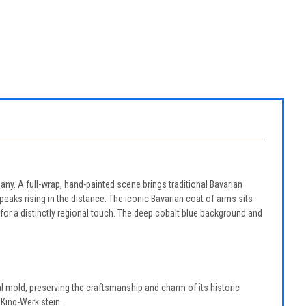
many. A full-wrap, hand-painted scene brings traditional Bavarian
eaks rising in the distance. The iconic Bavarian coat of arms sits
for a distinctly regional touch. The deep cobalt blue background and
l mold, preserving the craftsmanship and charm of its historic
 King-Werk stein.