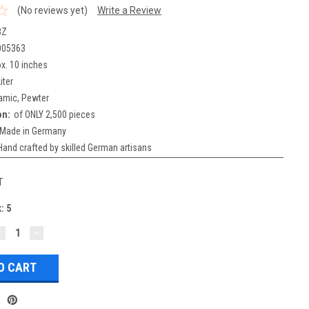
(No reviews yet)
Write a Review
BZ
005363
x. 10 inches
iter
amic, Pewter
on:
of ONLY 2,500 pieces
Made in Germany
Hand crafted by skilled German artisans
T
k:
5
DECREASE
INCREASE
UANTITY:
QUANTITY: