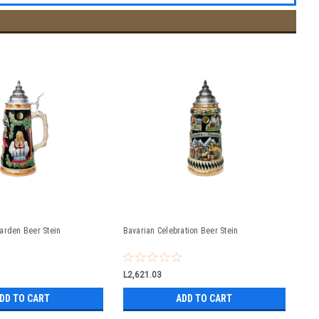
arden Beer Stein
Bavarian Celebration Beer Stein
L2,621.03
DD TO CART
ADD TO CART