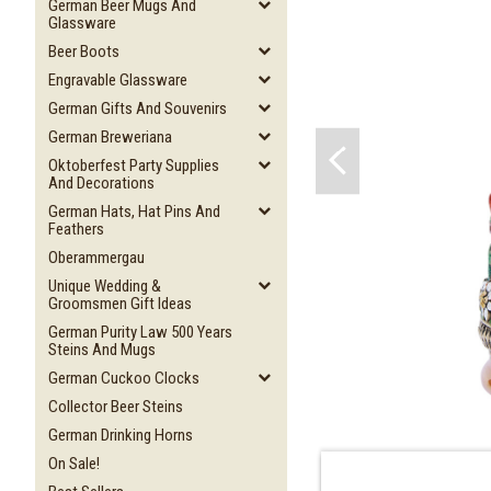
German Beer Mugs And
Glassware
Beer Boots
Engravable Glassware
German Gifts And Souvenirs
German Breweriana
Oktoberfest Party Supplies
And Decorations
German Hats, Hat Pins And
Feathers
Oberammergau
Unique Wedding &
Groomsmen Gift Ideas
German Purity Law 500 Years
Steins And Mugs
German Cuckoo Clocks
Collector Beer Steins
German Drinking Horns
On Sale!