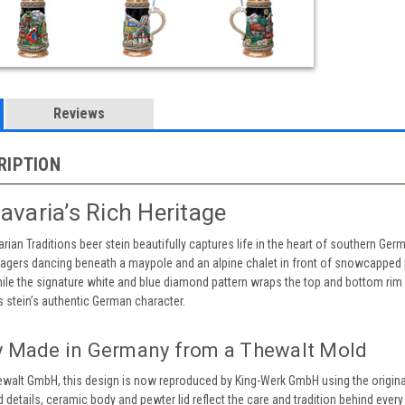
Reviews
RIPTION
avaria’s Rich Heritage
arian Traditions beer stein beautifully captures life in the heart of southern Ger
llagers dancing beneath a maypole and an alpine chalet in front of snowcapped p
hile the signature white and blue diamond pattern wraps the top and bottom rim 
s stein’s authentic German character.
y Made in Germany from a Thewalt Mold
hewalt GmbH, this design is now reproduced by King-Werk GmbH using the origina
 details, ceramic body and pewter lid reflect the care and tradition behind every