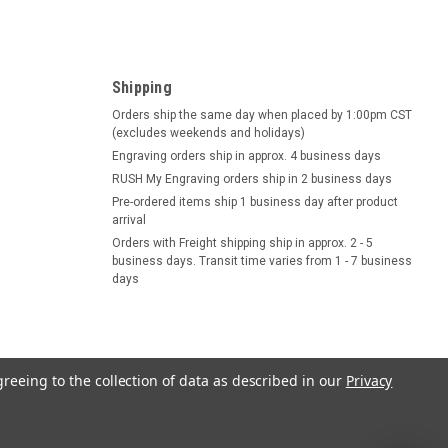
Shipping
Orders ship the same day when placed by 1:00pm CST
(excludes weekends and holidays)
Engraving orders ship in approx. 4 business days
RUSH My Engraving orders ship in 2 business days
Pre-ordered items ship 1 business day after product
arrival
Orders with Freight shipping ship in approx. 2 - 5
business days. Transit time varies from 1 - 7 business
days
greeing to the collection of data as described in our
Privacy