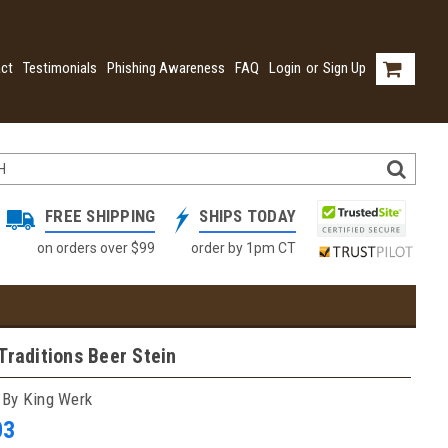
ct
Testimonials
Phishing Awareness
FAQ
Login
or
Sign Up
FREE SHIPPING
SHIPS TODAY
on orders over $99
order by 1pm CT
Traditions Beer Stein
 By King Werk
03