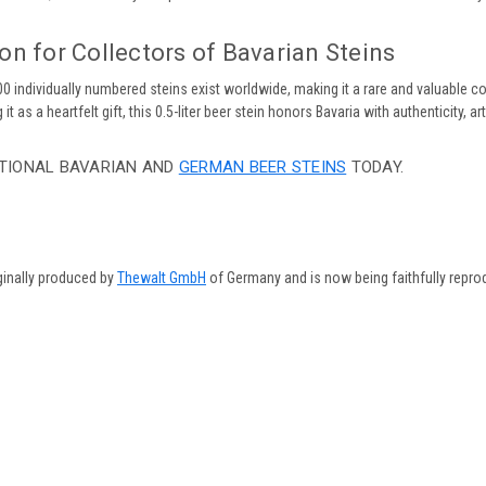
on for Collectors of Bavarian Steins
500 individually numbered steins exist worldwide, making it a rare and valuable c
it as a heartfelt gift, this 0.5-liter beer stein honors Bavaria with authenticity, ar
TIONAL BAVARIAN AND
GERMAN BEER STEINS
TODAY.
ginally produced by
Thewalt GmbH
of Germany and is now being faithfully repro