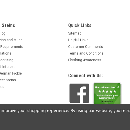
 Steins
Quick Links
Blog
Sitemap
eins and Mugs
Helpful Links
 Requirements
Customer Comments
lations
Terms and Conditions
eer King
Phishing Awareness
f Interest
 German Pickle
Connect with Us:
eer Steins
ces
to improve your shopping experience.
By using our website, you're a