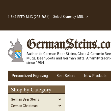
Select Currency: MDL
1-844-BEER-MUG (233-7684)
Authentic German Beer Steins, Glass & Ceramic Bee
Mugs, Beer Boots and German Gifts. A family tradit
since 1954.
Personalized Engraving
Best Sellers
New Products
Shop by Category
German Beer Steins
German Christmas