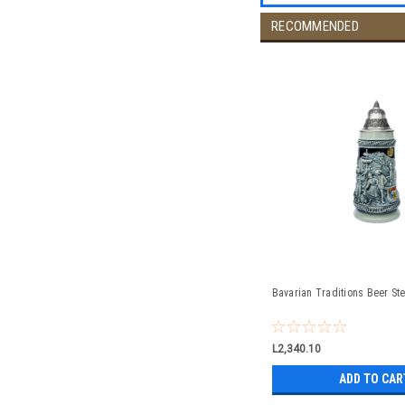
RECOMMENDED
Bavarian Traditions Beer Ste
L2,340.10
ADD TO CAR