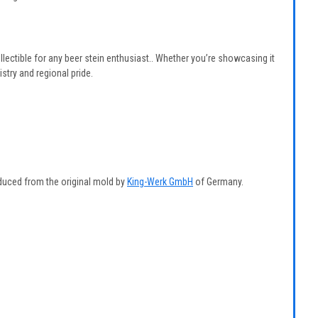
ollectible for any beer stein enthusiast.. Whether you’re showcasing it
tistry and regional pride.
duced from the original mold by
King-Werk GmbH
of Germany.