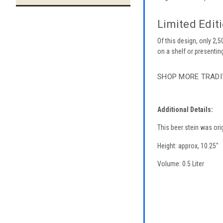
Limited Editi
Of this design, only 2,
on a shelf or presenting 
SHOP MORE TRADI
Additional Details:
This beer stein was ori
Height: approx, 10.25"
Volume: 0.5 Liter