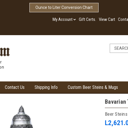
Ounce to Liter Conversion Chart
My Account
Gift Certs.
View Cart
Conta
r
ion
Contact Us
Shipping Info
Custom Beer Steins & Mugs
Bavarian 
Beer Steins
L2,621.