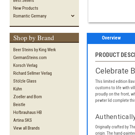
Best Sellers
New Products
Romantic Germany
Shop by Brand
Overview
Beer Steins by King Werk
PRODUCT DESC
GermanSteins.com
Korsch Verlag
Celebrate B
Richard Sellmer Verlag
Stölzle Glass
This limited edition Bav
customs to life with vi
Kühn
proudly on the front, w
Zoeller and Born
pewter lid complete thi
Beistle
Hofbrauhaus HB
Authenticall
Artina SKS
Originally crafted by T
View all Brands
origin. The hand-painted