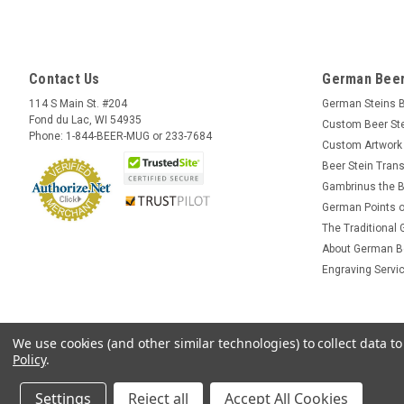
Contact Us
German Beer
114 S Main St. #204
German Steins 
Fond du Lac, WI 54935
Custom Beer St
Phone: 1-844-BEER-MUG or 233-7684
Custom Artwork
Beer Stein Trans
Gambrinus the B
German Points o
The Traditional
About German B
Engraving Servi
We use cookies (and other similar technologies) to collect data 
Policy
.
Settings
Reject all
Accept All Cookies