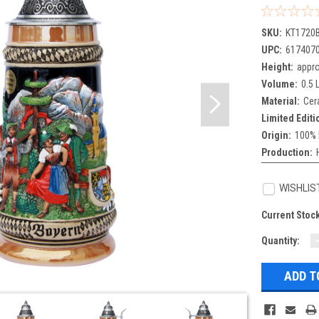
SKU:
KT1720
UPC:
617407
Height:
appro
Volume:
0.5 L
Material:
Cer
Limited Editi
Origin:
100% 
Production:
WISHLIS
Current Stoc
Quantity:
Q