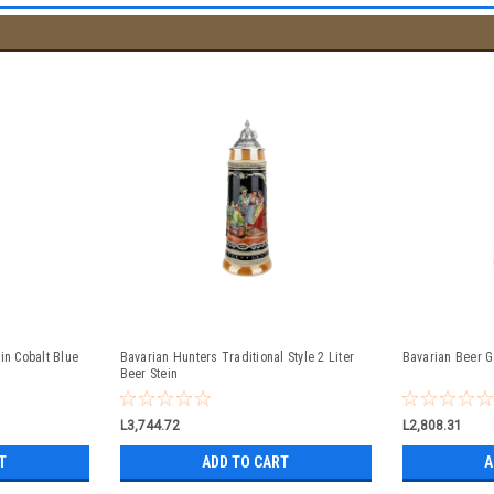
in Cobalt Blue
Bavarian Hunters Traditional Style 2 Liter
Bavarian Beer G
Beer Stein
L3,744.72
L2,808.31
T
ADD TO CART
A