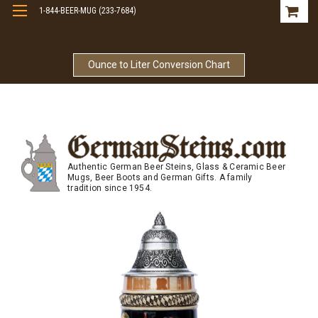
1-844-BEER-MUG (233-7684)
Free Shipping On Orders Over $99
Ounce to Liter Conversion Chart
Authentic German Beer Steins, Glass & Ceramic Beer
Mugs, Beer Boots and German Gifts. A family
tradition since 1954.