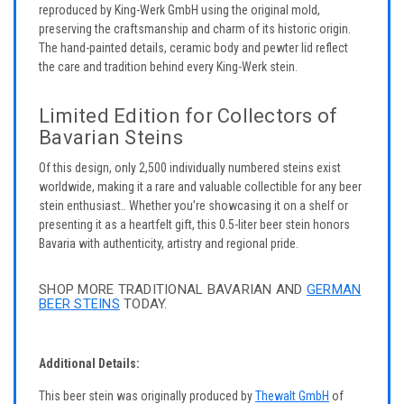
reproduced by King-Werk GmbH using the original mold,
preserving the craftsmanship and charm of its historic origin.
The hand-painted details, ceramic body and pewter lid reflect
the care and tradition behind every King-Werk stein.
Limited Edition for Collectors of
Bavarian Steins
Of this design, only 2,500 individually numbered steins exist
worldwide, making it a rare and valuable collectible for any beer
stein enthusiast.. Whether you’re showcasing it on a shelf or
presenting it as a heartfelt gift, this 0.5-liter beer stein honors
Bavaria with authenticity, artistry and regional pride.
SHOP MORE TRADITIONAL BAVARIAN AND
GERMAN
BEER STEINS
TODAY.
Additional Details:
This beer stein was originally produced by
Thewalt GmbH
of