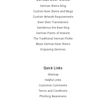
German Steins Blog
Custom Beer Steins and Mugs
Custom Artwork Requirements
Beer Stein Translations
Gambrinus the Beer King
German Points of Interest
The Traditional German Pickle
About German Beer Steins
Engraving Services
Quick Links
Sitemap
Helpful Links
Customer Comments
Terms and Conditions
Phishing Awareness