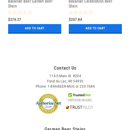
Bavarian Beer Garden Beer
Bavarian Celebration Beer
Stein
Stein
$276.27
$257.84
ADD TO CART
ADD TO CART
Contact Us
114 S Main St. #204
Fond du Lac, WI 54935
Phone: 1-844-BEER-MUG or 233-7684
German Beer Steins