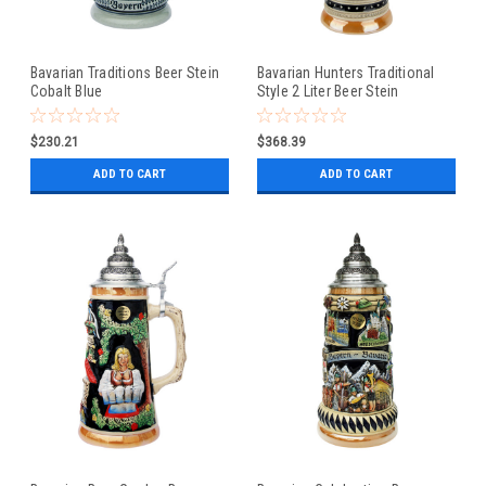
Bavarian Traditions Beer Stein
Bavarian Hunters Traditional
Cobalt Blue
Style 2 Liter Beer Stein
$230.21
$368.39
ADD TO CART
ADD TO CART