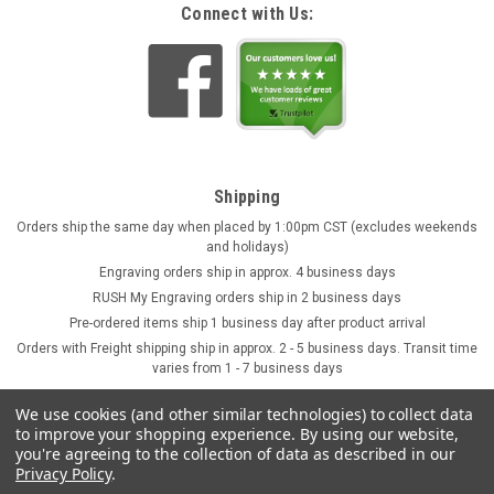
Connect with Us:
Shipping
Orders ship the same day when placed by 1:00pm CST (excludes weekends
and holidays)
Engraving orders ship in approx. 4 business days
RUSH My Engraving orders ship in 2 business days
Pre-ordered items ship 1 business day after product arrival
Orders with Freight shipping ship in approx. 2 - 5 business days. Transit time
varies from 1 - 7 business days
We use cookies (and other similar technologies) to collect data
to improve your shopping experience.
By using our website,
you're agreeing to the collection of data as described in our
Privacy Policy
.