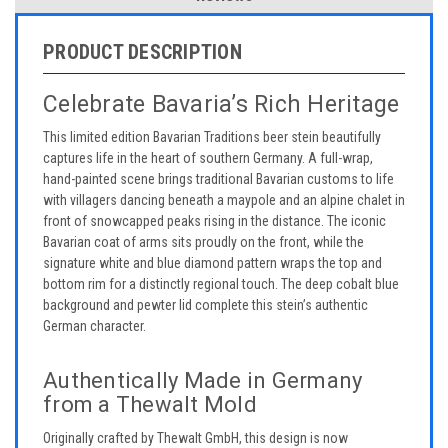
PRODUCT DESCRIPTION
Celebrate Bavaria’s Rich Heritage
This limited edition Bavarian Traditions beer stein beautifully
captures life in the heart of southern Germany. A full-wrap,
hand-painted scene brings traditional Bavarian customs to life
with villagers dancing beneath a maypole and an alpine chalet in
front of snowcapped peaks rising in the distance. The iconic
Bavarian coat of arms sits proudly on the front, while the
signature white and blue diamond pattern wraps the top and
bottom rim for a distinctly regional touch. The deep cobalt blue
background and pewter lid complete this stein’s authentic
German character.
Authentically Made in Germany
from a Thewalt Mold
Originally crafted by Thewalt GmbH, this design is now