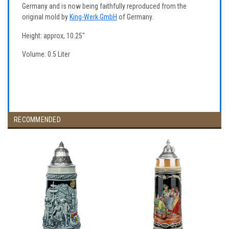
Germany and is now being faithfully reproduced from the
original mold by
King-Werk GmbH
of Germany.
Height: approx, 10.25"
Volume: 0.5 Liter
RECOMMENDED