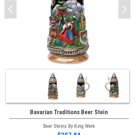
Bavarian Traditions Beer Stein
Beer Steins By King Werk