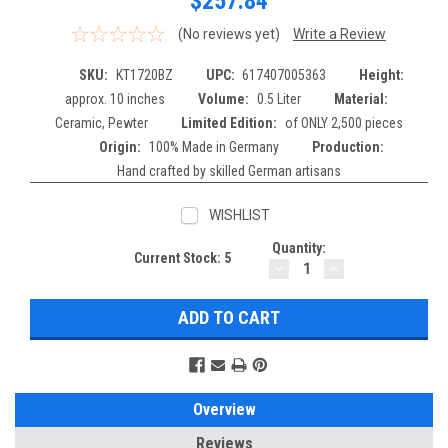
$257.84
(No reviews yet)
Write a Review
SKU:
KT1720BZ
UPC:
617407005363
Height:
approx. 10 inches
Volume:
0.5 Liter
Material:
Ceramic, Pewter
Limited Edition:
of ONLY 2,500 pieces
Origin:
100% Made in Germany
Production:
Hand crafted by skilled German artisans
WISHLIST
Quantity:
Current Stock:
5
DECREASE
INCREASE
QUANTITY:
QUANTITY:
Overview
Reviews