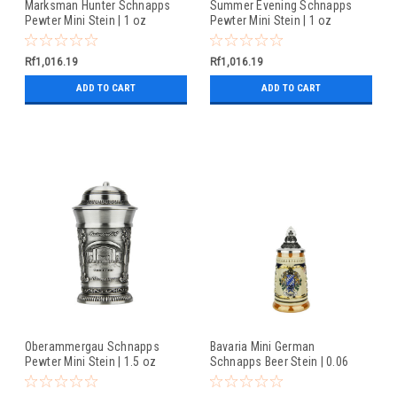
Marksman Hunter Schnapps
Summer Evening Schnapps
Pewter Mini Stein | 1 oz
Pewter Mini Stein | 1 oz
Rf1,016.19
Rf1,016.19
ADD TO CART
ADD TO CART
Oberammergau Schnapps
Bavaria Mini German
Pewter Mini Stein | 1.5 oz
Schnapps Beer Stein | 0.06
Liter