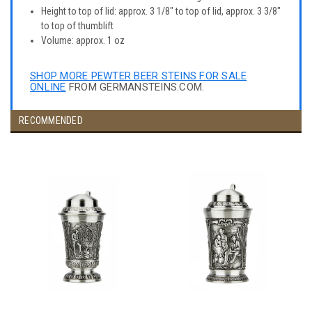
Height to top of lid: approx. 3 1/8" to top of lid, approx. 3 3/8"
to top of thumblift
Volume: approx. 1 oz
SHOP MORE PEWTER BEER STEINS FOR SALE
ONLINE
FROM GERMANSTEINS.COM.
RECOMMENDED