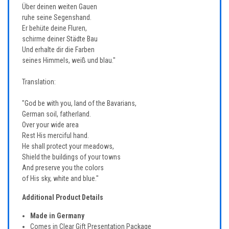
Über deinen weiten Gauen
ruhe seine Segenshand.
Er behüte deine Fluren,
schirme deiner Städte Bau
Und erhalte dir die Farben
seines Himmels, weiß und blau."
Translation:
"God be with you, land of the Bavarians,
German soil, fatherland.
Over your wide area
Rest His merciful hand.
He shall protect your meadows,
Shield the buildings of your towns
And preserve you the colors
of His sky, white and blue."
Additional Product Details
Made in Germany
Comes in Clear Gift Presentation Package