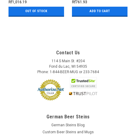
Rf1,016.19
Rf761.93
OUT OF STOCK
ADD TO CART
Contact Us
114 S Main St. #204
Fond du Lac, WI 54935
Phone: 1-844-BEER-MUG or 233-7684
German Beer Steins
German Steins Blog
Custom Beer Steins and Mugs