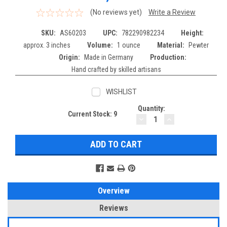
(No reviews yet)
Write a Review
SKU:
AS60203
UPC:
782290982234
Height:
approx. 3 inches
Volume:
1 ounce
Material:
Pewter
Origin:
Made in Germany
Production:
Hand crafted by skilled artisans
WISHLIST
Quantity:
Current Stock:
9
DECREASE
INCREASE
QUANTITY:
QUANTITY:
Overview
Reviews