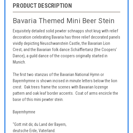
PRODUCT DESCRIPTION
Bavaria Themed Mini Beer Stein
Exquisitely detailed solid pewter schnapps shot krug with relief
decoration celebrating Bavaria has three relief decorated panels
vividly depicting Neuschwanstein Castle, the Bavarian Lion
Crest, and the Bavarian folk dance Schäfflertanz (the Coopers'
Dance), a guild dance of the coopers originally started in
Munich.
The first two stanzas of the Bavarian National Hymn or
Bayernhymne is shown incised in minute letters below the lion
crest. Oak trees frame the scenes with Bavarian lozenge
pattern and oak leaf border accents. Coat of arms encircle the
base of this mini pewter stein.
Bayernhymne
"Gott mit dir, du Land der Bayern,
deutsche Erde, Vaterland.