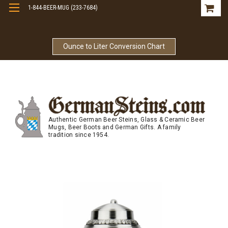
1-844-BEER-MUG (233-7684)
Free Shipping On Orders Over $99
Ounce to Liter Conversion Chart
Authentic German Beer Steins, Glass & Ceramic Beer
Mugs, Beer Boots and German Gifts. A family
tradition since 1954.