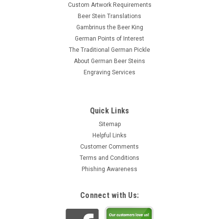
Custom Artwork Requirements
Beer Stein Translations
Gambrinus the Beer King
German Points of Interest
The Traditional German Pickle
About German Beer Steins
Engraving Services
Quick Links
Sitemap
Helpful Links
Customer Comments
Terms and Conditions
Phishing Awareness
Connect with Us: