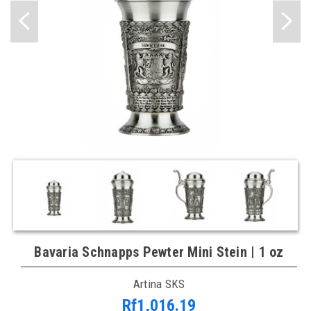
Bavaria Schnapps Pewter Mini Stein | 1 oz
Artina SKS
Rf1,016.19