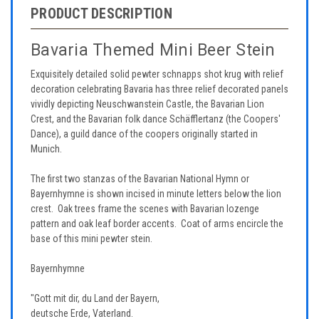
PRODUCT DESCRIPTION
Bavaria Themed Mini Beer Stein
Exquisitely detailed solid pewter schnapps shot krug with relief
decoration celebrating Bavaria has three relief decorated panels
vividly depicting Neuschwanstein Castle, the Bavarian Lion
Crest, and the Bavarian folk dance Schäfflertanz (the Coopers'
Dance), a guild dance of the coopers originally started in
Munich.
The first two stanzas of the Bavarian National Hymn or
Bayernhymne is shown incised in minute letters below the lion
crest. Oak trees frame the scenes with Bavarian lozenge
pattern and oak leaf border accents. Coat of arms encircle the
base of this mini pewter stein.
Bayernhymne
"Gott mit dir, du Land der Bayern,
deutsche Erde, Vaterland.