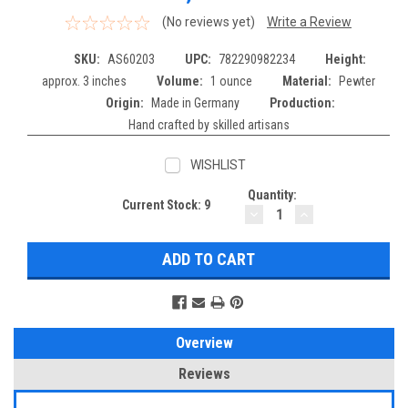
(No reviews yet)
Write a Review
SKU:
AS60203
UPC:
782290982234
Height:
approx. 3 inches
Volume:
1 ounce
Material:
Pewter
Origin:
Made in Germany
Production:
Hand crafted by skilled artisans
WISHLIST
Quantity:
Current Stock:
9
DECREASE
INCREASE
QUANTITY:
QUANTITY:
Overview
Reviews