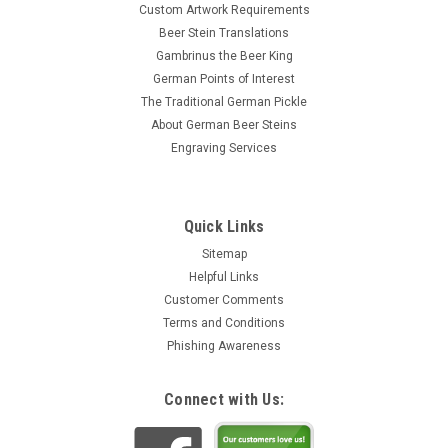
Custom Artwork Requirements
Beer Stein Translations
Gambrinus the Beer King
German Points of Interest
The Traditional German Pickle
About German Beer Steins
Engraving Services
Quick Links
Sitemap
Helpful Links
Customer Comments
Terms and Conditions
Phishing Awareness
Connect with Us: