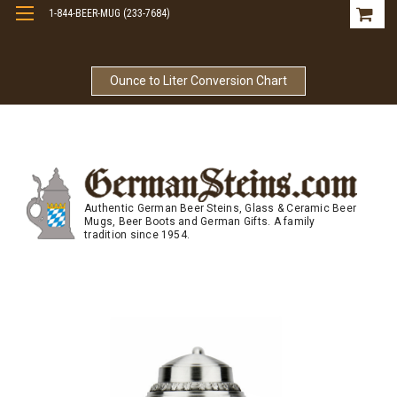
1-844-BEER-MUG (233-7684)
Free Shipping On Orders Over $99
Ounce to Liter Conversion Chart
Authentic German Beer Steins, Glass & Ceramic Beer
Mugs, Beer Boots and German Gifts. A family
tradition since 1954.