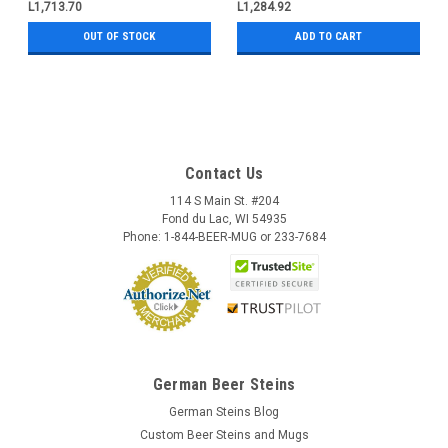
L1,713.70
L1,284.92
OUT OF STOCK
ADD TO CART
Contact Us
114 S Main St. #204
Fond du Lac, WI 54935
Phone: 1-844-BEER-MUG or 233-7684
German Beer Steins
German Steins Blog
Custom Beer Steins and Mugs