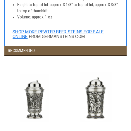
Height to top of lid: approx. 3 1/8" to top of lid, approx. 3 3/8"
to top of thumblift
Volume: approx. 1 oz
SHOP MORE PEWTER BEER STEINS FOR SALE
ONLINE
FROM GERMANSTEINS.COM.
RECOMMENDED