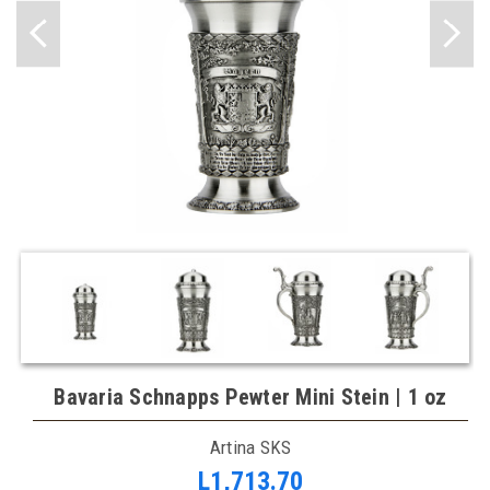
Bavaria Schnapps Pewter Mini Stein | 1 oz
Artina SKS
L1,713.70