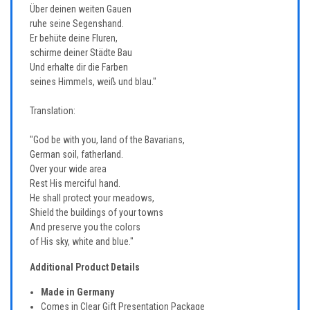
Über deinen weiten Gauen
ruhe seine Segenshand.
Er behüte deine Fluren,
schirme deiner Städte Bau
Und erhalte dir die Farben
seines Himmels, weiß und blau."
Translation:
"God be with you, land of the Bavarians,
German soil, fatherland.
Over your wide area
Rest His merciful hand.
He shall protect your meadows,
Shield the buildings of your towns
And preserve you the colors
of His sky, white and blue."
Additional Product Details
Made in Germany
Comes in Clear Gift Presentation Package