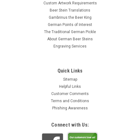
Custom Artwork Requirements
Beer Stein Translations
Gambrinus the Beer King
German Points of Interest
The Traditional German Pickle
About German Beer Steins
Engraving Services
Quick Links
Sitemap
Helpful Links
Customer Comments
Terms and Conditions
Phishing Awareness
Connect with Us: