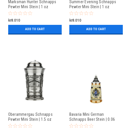
Marksman Hunter Schnapps
Summer Evening Schnapps
Pewter Mini Stein | 1 oz
Pewter Mini Stein | 1 oz
kr8.010
kr8.010
ADD TO CART
ADD TO CART
Oberammergau Schnapps
Bavaria Mini German
Pewter Mini Stein | 1.5 oz
Schnapps Beer Stein | 0.06
Liter