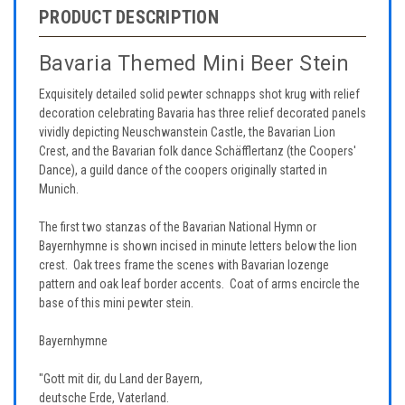
PRODUCT DESCRIPTION
Bavaria Themed Mini Beer Stein
Exquisitely detailed solid pewter schnapps shot krug with relief
decoration celebrating Bavaria has three relief decorated panels
vividly depicting Neuschwanstein Castle, the Bavarian Lion
Crest, and the Bavarian folk dance Schäfflertanz (the Coopers'
Dance), a guild dance of the coopers originally started in
Munich.
The first two stanzas of the Bavarian National Hymn or
Bayernhymne is shown incised in minute letters below the lion
crest. Oak trees frame the scenes with Bavarian lozenge
pattern and oak leaf border accents. Coat of arms encircle the
base of this mini pewter stein.
Bayernhymne
"Gott mit dir, du Land der Bayern,
deutsche Erde, Vaterland.