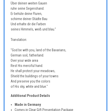
Über deinen weiten Gauen
ruhe seine Segenshand.
Er behüte deine Fluren,
schirme deiner Städte Bau
Und erhalte dir die Farben
seines Himmels, weiß und blau."
Translation:
"God be with you, land of the Bavarians,
German soil, fatherland.
Over your wide area
Rest His merciful hand.
He shall protect your meadows,
Shield the buildings of your towns
And preserve you the colors
of His sky, white and blue."
Additional Product Details
Made in Germany
Comes in Clear Gift Presentation Package