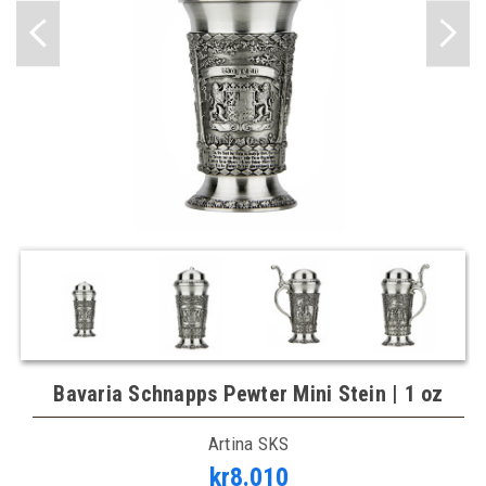
Bavaria Schnapps Pewter Mini Stein | 1 oz
Artina SKS
kr8.010