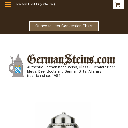
1-844-BEER-MUG (233-7684)
Free Shipping On Orders Over $99
Ounce to Liter Conversion Chart
Authentic German Beer Steins, Glass & Ceramic Beer
Mugs, Beer Boots and German Gifts. A family
tradition since 1954.