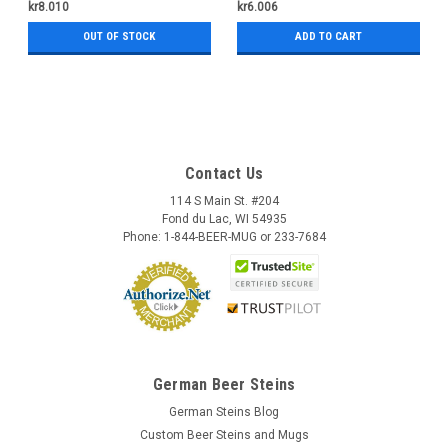
kr8.010
kr6.006
OUT OF STOCK
ADD TO CART
Contact Us
114 S Main St. #204
Fond du Lac, WI 54935
Phone: 1-844-BEER-MUG or 233-7684
German Beer Steins
German Steins Blog
Custom Beer Steins and Mugs