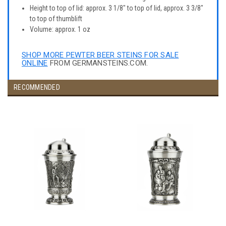
Height to top of lid: approx. 3 1/8" to top of lid, approx. 3 3/8"
to top of thumblift
Volume: approx. 1 oz
SHOP MORE PEWTER BEER STEINS FOR SALE
ONLINE
FROM GERMANSTEINS.COM.
RECOMMENDED