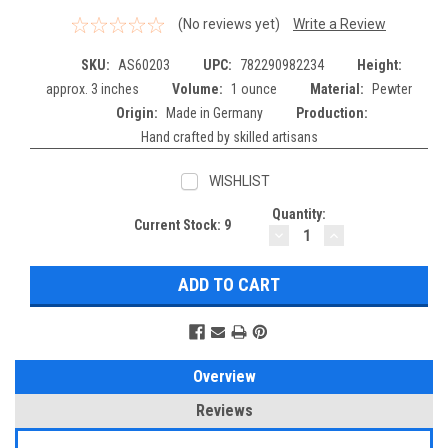
(No reviews yet)
Write a Review
SKU:
AS60203
UPC:
782290982234
Height:
approx. 3 inches
Volume:
1 ounce
Material:
Pewter
Origin:
Made in Germany
Production:
Hand crafted by skilled artisans
WISHLIST
Quantity:
Current Stock:
9
DECREASE
INCREASE
QUANTITY:
QUANTITY:
Overview
Reviews