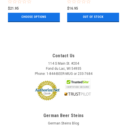
0.5 Liter
$21.95
$16.95
CHOOSE OPTIONS
OUT OF STOCK
Contact Us
114 S Main St. #204
Fond du Lac, WI 54935
Phone: 1-844-BEER-MUG or 233-7684
German Beer Steins
German Steins Blog