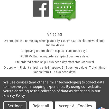
Shipping
Orders ship the same day when placed by 1:00pm CST (excludes weekends
and holidays)
Engraving orders ship in approx. 4 business days
RUSH My Engraving orders ship in 2 business days
Pre-ordered items ship 1 business day after product arrival
Orders with Freight shipping ship in approx. 2 - 5 business days. Transit time
varies from 1 - 7 business days
We use cookies (and other similar technologies) to collect data
to improve your shopping experience.
By using our website,
you're agreeing to the collection of data as described in our
Privacy Policy
.
Settings
Reject all
Accept All Cookies
©
2026
GermanSteins.com
Sitemap