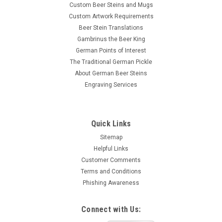
Custom Beer Steins and Mugs
Custom Artwork Requirements
Beer Stein Translations
Gambrinus the Beer King
German Points of Interest
The Traditional German Pickle
About German Beer Steins
Engraving Services
Quick Links
Sitemap
Helpful Links
Customer Comments
Terms and Conditions
Phishing Awareness
Connect with Us: