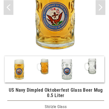
US Navy Dimpled Oktoberfest Glass Beer Mug
0.5 Liter
Stölzle Glass