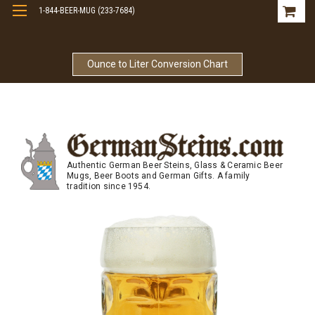
1-844-BEER-MUG (233-7684)
Free Shipping On Orders Over $99
Ounce to Liter Conversion Chart
Authentic German Beer Steins, Glass & Ceramic Beer
Mugs, Beer Boots and German Gifts. A family
tradition since 1954.