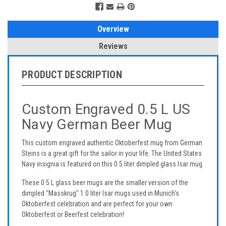
Overview
Reviews
PRODUCT DESCRIPTION
Custom Engraved 0.5 L US
Navy German Beer Mug
This custom engraved authentic Oktoberfest mug from German
Steins is a great gift for the sailor in your life. The United States
Navy insignia is featured on this 0.5 liter dimpled glass Isar mug.
These 0.5 L glass beer mugs are the smaller version of the
dimpled "Masskrug" 1.0 liter Isar mugs used in Munich's
Oktoberfest celebration and are perfect for your own
Oktoberfest or Beerfest celebration!