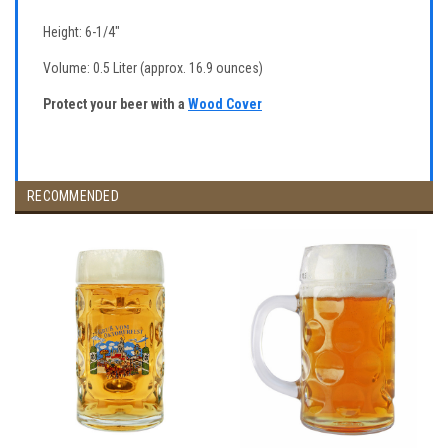
Height: 6-1/4"
Volume: 0.5 Liter (approx. 16.9 ounces)
Protect your beer with a
Wood Cover
RECOMMENDED