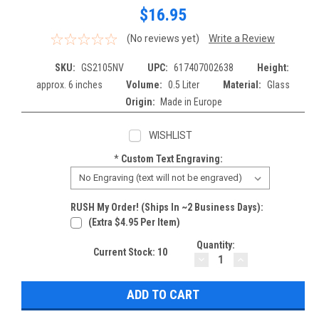
$16.95
(No reviews yet)
Write a Review
SKU:
GS2105NV
UPC:
617407002638
Height:
approx. 6 inches
Volume:
0.5 Liter
Material:
Glass
Origin:
Made in Europe
WISHLIST
*
Custom Text Engraving:
RUSH My Order! (Ships In ~2 Business Days):
(extra $4.95 Per Item)
Quantity:
Current Stock:
10
DECREASE
INCREASE
QUANTITY:
QUANTITY: