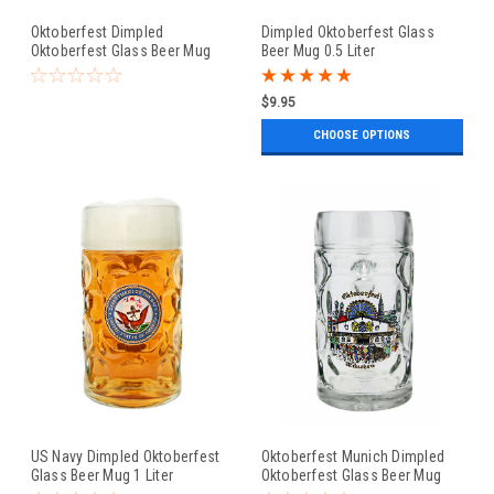
Oktoberfest Dimpled
Dimpled Oktoberfest Glass
Oktoberfest Glass Beer Mug
Beer Mug 0.5 Liter
0.5 Liter
$9.95
CHOOSE OPTIONS
US Navy Dimpled Oktoberfest
Oktoberfest Munich Dimpled
Glass Beer Mug 1 Liter
Oktoberfest Glass Beer Mug