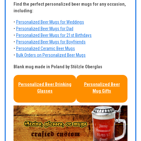
Find the perfect personalized beer mugs for any occasion,
including:
•
Personalized Beer Mugs for Weddings
•
Personalized Beer Mugs for Dad
•
Personalized Beer Mugs for 21st Birthdays
•
Personalized Beer Mugs for Boyfriends
•
Personalized Ceramic Beer Mugs
•
Bulk Orders on Personalized Beer Mugs
Blank mug made in Poland by Stölzle Oberglas
Personalized Beer Drinking
Personalized Beer
Glasses
Mug Gifts