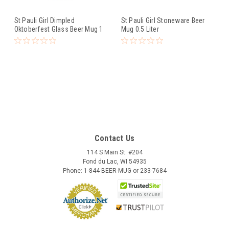
St Pauli Girl Dimpled
St Pauli Girl Stoneware Beer
Oktoberfest Glass Beer Mug 1
Mug 0.5 Liter
Liter
Contact Us
114 S Main St. #204
Fond du Lac, WI 54935
Phone: 1-844-BEER-MUG or 233-7684