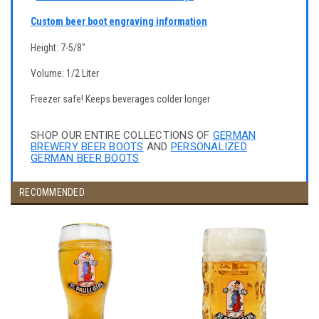
Custom beer boot engraving information
Height: 7-5/8"
Volume: 1/2 Liter
Freezer safe! Keeps beverages colder longer
SHOP OUR ENTIRE COLLECTIONS OF
GERMAN
BREWERY BEER BOOTS
AND
PERSONALIZED
GERMAN BEER BOOTS
.
RECOMMENDED