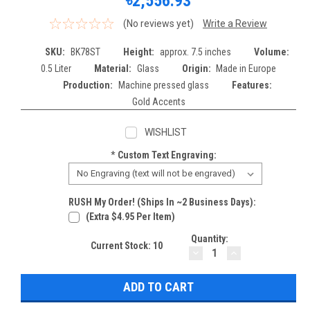
৳2,556.93
(No reviews yet)
Write a Review
SKU:
BK78ST
Height:
approx. 7.5 inches
Volume:
0.5 Liter
Material:
Glass
Origin:
Made in Europe
Production:
Machine pressed glass
Features:
Gold Accents
WISHLIST
*
Custom Text Engraving:
RUSH My Order! (Ships In ~2 Business Days):
(extra $4.95 Per Item)
Quantity:
Current Stock:
10
DECREASE
INCREASE
QUANTITY:
QUANTITY: