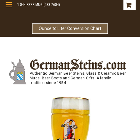
1-844-BEER-MUG (233-7684)
Free Shipping On Orders Over $99
Ounce to Liter Conversion Chart
Authentic German Beer Steins, Glass & Ceramic Beer
Mugs, Beer Boots and German Gifts. A family
tradition since 1954.