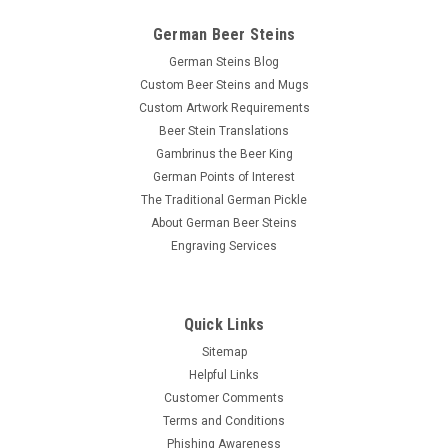
German Beer Steins
German Steins Blog
Custom Beer Steins and Mugs
Custom Artwork Requirements
Beer Stein Translations
Gambrinus the Beer King
German Points of Interest
The Traditional German Pickle
About German Beer Steins
Engraving Services
Quick Links
Sitemap
Helpful Links
Customer Comments
Terms and Conditions
Phishing Awareness