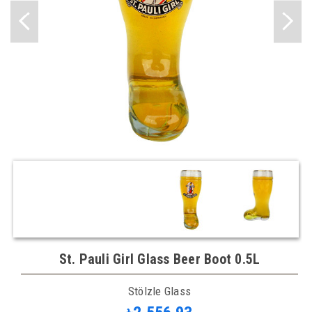
St. Pauli Girl Glass Beer Boot 0.5L
Stölzle Glass