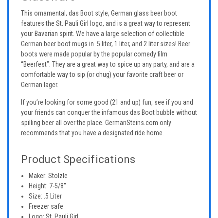
This ornamental, das Boot style, German glass beer boot
features the St. Pauli Girl logo, and is a great way to represent
your Bavarian spirit. We have a large selection of collectible
German beer boot mugs in .5 liter, 1 liter, and 2 liter sizes! Beer
boots were made popular by the popular comedy film
“Beerfest”. They are a great way to spice up any party, and are a
comfortable way to sip (or chug) your favorite craft beer or
German lager.
If you’re looking for some good (21 and up) fun, see if you and
your friends can conquer the infamous das Boot bubble without
spilling beer all over the place. GermanSteins.com only
recommends that you have a designated ride home.
Product Specifications
Maker: Stolzle
Height: 7-5/8"
Size: .5 Liter
Freezer safe
Logo: St. Pauli Girl