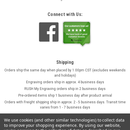
Connect with Us:
Shipping
Orders ship the same day when placed by 1:00pm CST (excludes weekends
and holidays)
Engraving orders ship in approx. 4 business days
RUSH My Engraving orders ship in 2 business days
Pre-ordered items ship 1 business day after product arrival
Orders with Freight shipping ship in approx. 2 - 5 business days. Transit time
varies from 1 - 7 business days
We use cookies (and other similar technologies) to collect data
to improve your shopping experience.
By using our website,