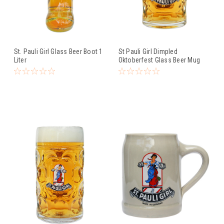
St. Pauli Girl Glass Beer Boot 1
St Pauli Girl Dimpled
Liter
Oktoberfest Glass Beer Mug
0.5 Liter