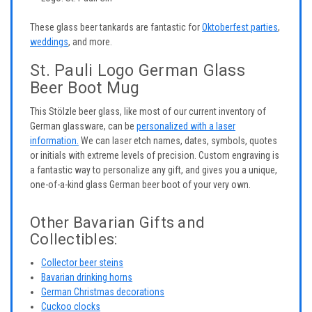
These glass beer tankards are fantastic for
Oktoberfest parties
,
weddings
, and more.
St. Pauli Logo German Glass
Beer Boot Mug
This Stölzle beer glass, like most of our current inventory of
German glassware, can be
personalized with a laser
information.
We can laser etch names, dates, symbols, quotes
or initials with extreme levels of precision. Custom engraving is
a fantastic way to personalize any gift, and gives you a unique,
one-of-a-kind glass German beer boot of your very own.
Other Bavarian Gifts and
Collectibles:
Collector beer steins
Bavarian drinking horns
German Christmas decorations
Cuckoo clocks