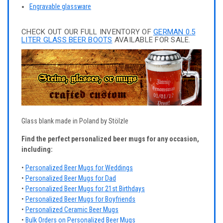
Engravable glassware
CHECK OUT OUR FULL INVENTORY OF
GERMAN 0.5
LITER GLASS BEER BOOTS
AVAILABLE FOR SALE.
Glass blank made in Poland by Stölzle
Find the perfect personalized beer mugs for any occasion,
including:
•
Personalized Beer Mugs for Weddings
•
Personalized Beer Mugs for Dad
•
Personalized Beer Mugs for 21st Birthdays
•
Personalized Beer Mugs for Boyfriends
•
Personalized Ceramic Beer Mugs
•
Bulk Orders on Personalized Beer Mugs