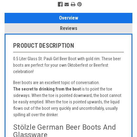
Overview
Reviews
PRODUCT DESCRIPTION
0.5 Liter Glass St. Pauli Girl Beer Boot with gold rim. These beer
boots are perfect for your own Oktoberfest or Beerfest
celebration!
Beer boots are an excellent topic of conversation.
The secret to drinking from the boot
is to point the toe
sideways. When the toe is pointed downward, the boot cannot
be easily emptied. When the toe is pointed upwards, the liquid
flows out of the boot very quickly and uncontrollably, usually
spilling all over the drinker.
Stölzle German Beer Boots And
Glassware