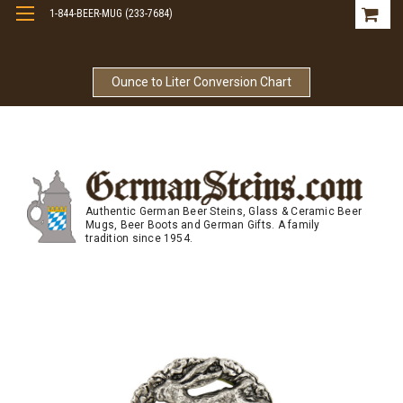
1-844-BEER-MUG (233-7684)
Free Shipping On Orders Over $99
Ounce to Liter Conversion Chart
Authentic German Beer Steins, Glass & Ceramic Beer
Mugs, Beer Boots and German Gifts. A family
tradition since 1954.