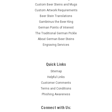
Custom Beer Steins and Mugs
Custom Artwork Requirements
Beer Stein Translations
Gambrinus the Beer King
German Points of Interest
The Traditional German Pickle
About German Beer Steins
Engraving Services
Quick Links
Sitemap
Helpful Links
Customer Comments
Terms and Conditions
Phishing Awareness
Connect with Us: