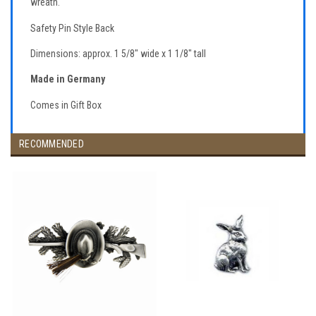
wreath.
Safety Pin Style Back
Dimensions: approx. 1 5/8" wide x 1 1/8" tall
Made in Germany
Comes in Gift Box
RECOMMENDED