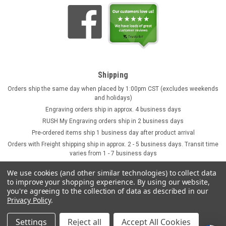
Shipping
Orders ship the same day when placed by 1:00pm CST (excludes weekends
and holidays)
Engraving orders ship in approx. 4 business days
RUSH My Engraving orders ship in 2 business days
Pre-ordered items ship 1 business day after product arrival
Orders with Freight shipping ship in approx. 2 - 5 business days. Transit time
varies from 1 - 7 business days
We use cookies (and other similar technologies) to collect data
to improve your shopping experience.
By using our website,
you're agreeing to the collection of data as described in our
Privacy Policy
.
Settings
Reject all
Accept All Cookies
©
2026
GermanSteins.com
Sitemap