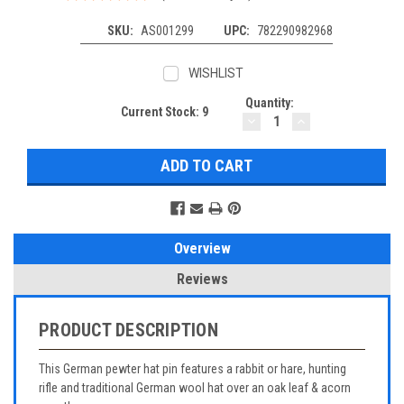
SKU:
AS001299
UPC:
782290982968
WISHLIST
Quantity:
Current Stock:
9
DECREASE
INCREASE
QUANTITY:
QUANTITY:
Overview
Reviews
PRODUCT DESCRIPTION
This German pewter hat pin features a rabbit or hare, hunting
rifle and traditional German wool hat over an oak leaf & acorn