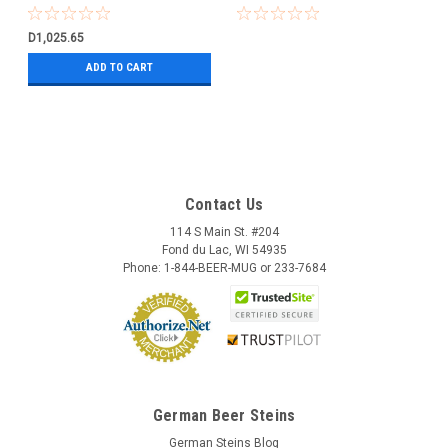
D1,025.65
ADD TO CART
Contact Us
114 S Main St. #204
Fond du Lac, WI 54935
Phone: 1-844-BEER-MUG or 233-7684
German Beer Steins
German Steins Blog