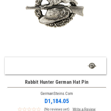
Rabbit Hunter German Hat Pin
GermanSteins.com
D1,184.05
(No reviews yet)
Write a Review