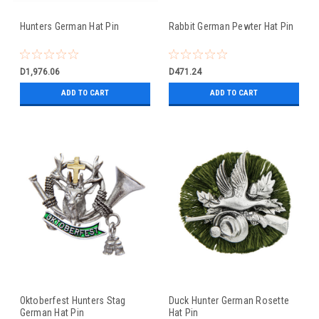
Hunters German Hat Pin
Rabbit German Pewter Hat Pin
D1,976.06
D471.24
ADD TO CART
ADD TO CART
Oktoberfest Hunters Stag
Duck Hunter German Rosette
German Hat Pin
Hat Pin