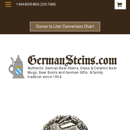
1-844-BEER-MUG (233-7684)
Free Shipping On Orders Over $99
Ounce to Liter Conversion Chart
Authentic German Beer Steins, Glass & Ceramic Beer
Mugs, Beer Boots and German Gifts. A family
tradition since 1954.