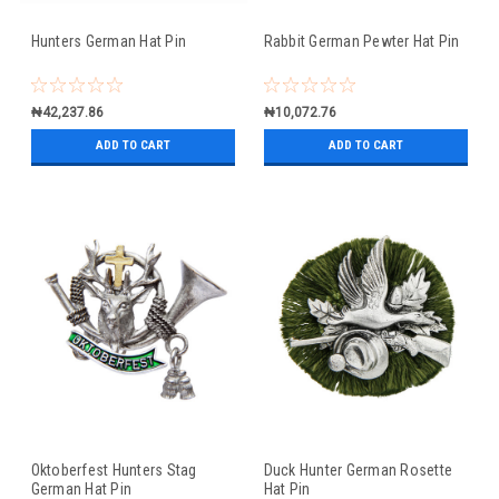
Hunters German Hat Pin
Rabbit German Pewter Hat Pin
₦42,237.86
₦10,072.76
ADD TO CART
ADD TO CART
Oktoberfest Hunters Stag
Duck Hunter German Rosette
German Hat Pin
Hat Pin