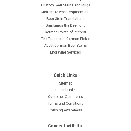
Custom Beer Steins and Mugs
Custom Artwork Requirements
Beer Stein Translations
Gambrinus the Beer King
German Points of Interest
The Traditional German Pickle
About German Beer Steins
Engraving Services
Quick Links
Sitemap
Helpful Links
Customer Comments
Terms and Conditions
Phishing Awareness
Connect with Us: