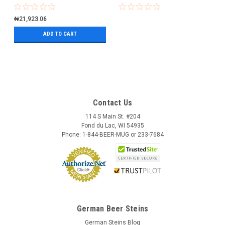
₦21,923.06
ADD TO CART
Contact Us
114 S Main St. #204
Fond du Lac, WI 54935
Phone: 1-844-BEER-MUG or 233-7684
German Beer Steins
German Steins Blog