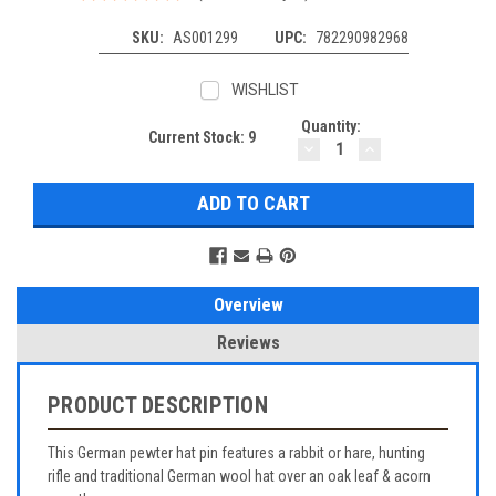
SKU:
AS001299
UPC:
782290982968
WISHLIST
Quantity:
Current Stock:
9
DECREASE
INCREASE
QUANTITY:
QUANTITY:
Overview
Reviews
PRODUCT DESCRIPTION
This German pewter hat pin features a rabbit or hare, hunting
rifle and traditional German wool hat over an oak leaf & acorn