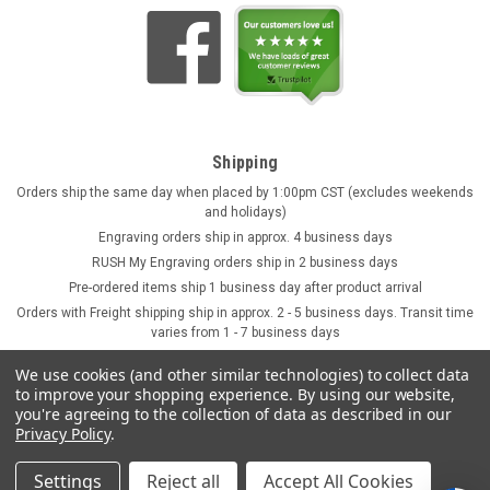
Shipping
Orders ship the same day when placed by 1:00pm CST (excludes weekends
and holidays)
Engraving orders ship in approx. 4 business days
RUSH My Engraving orders ship in 2 business days
Pre-ordered items ship 1 business day after product arrival
Orders with Freight shipping ship in approx. 2 - 5 business days. Transit time
varies from 1 - 7 business days
We use cookies (and other similar technologies) to collect data
to improve your shopping experience.
By using our website,
you're agreeing to the collection of data as described in our
Privacy Policy
.
Settings
Reject all
Accept All Cookies
©
2026
GermanSteins.com
Sitemap