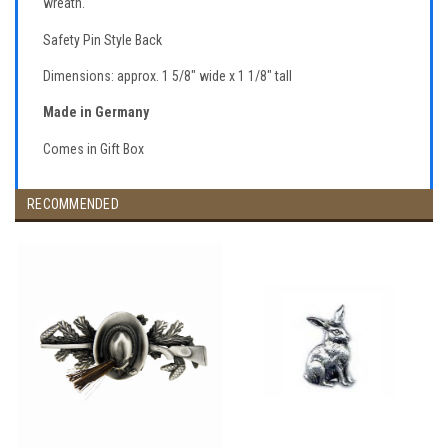
wreath.
Safety Pin Style Back
Dimensions: approx. 1 5/8" wide x 1 1/8" tall
Made in Germany
Comes in Gift Box
RECOMMENDED