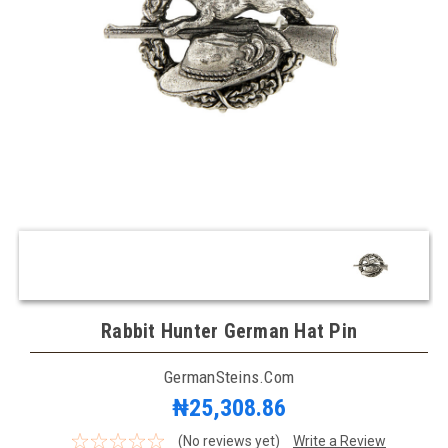
Rabbit Hunter German Hat Pin
GermanSteins.com
₦25,308.86
(No reviews yet)
Write a Review