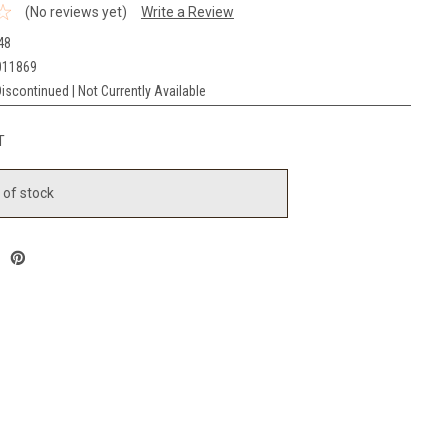
(No reviews yet)
Write a Review
48
011869
iscontinued | Not Currently Available
T
 of stock