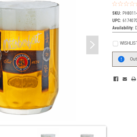
SKU:
PH8011
UPC:
617407
Availability:
D
WISHLIS
Current
Out
Stock: