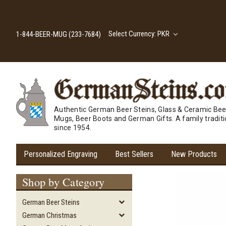
Select Currency: PKR
1-844-BEER-MUG (233-7684)
Authentic German Beer Steins, Glass & Ceramic Bee
Mugs, Beer Boots and German Gifts. A family tradit
since 1954.
Personalized Engraving
Best Sellers
New Products
Shop by Category
German Beer Steins
German Christmas