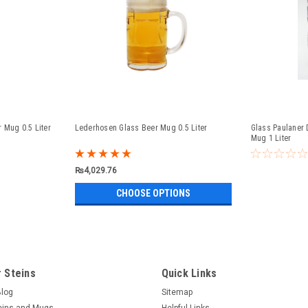
 Mug 0.5 Liter
Lederhosen Glass Beer Mug 0.5 Liter
Glass Paulaner 
Mug 1 Liter
₨4,029.76
CHOOSE OPTIONS
 Steins
Quick Links
Blog
Sitemap
eins and Mugs
Helpful Links