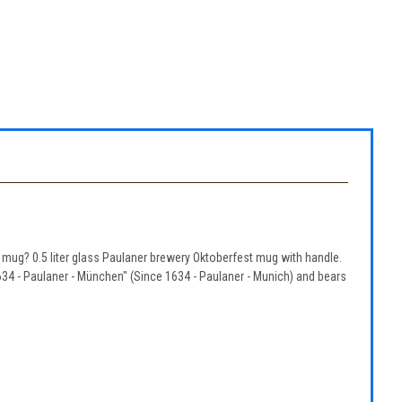
mug? 0.5 liter glass Paulaner brewery Oktoberfest mug with handle.
634 - Paulaner - München" (Since 1634 - Paulaner - Munich) and bears