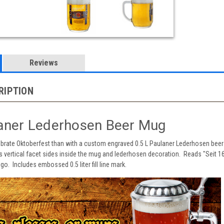
Reviews
RIPTION
laner Lederhosen Beer Mug
ebrate Oktoberfest than with a custom engraved 0.5 L Paulaner Lederhosen beer 
s vertical facet sides inside the mug and lederhosen decoration. Reads "Seit 1
o. Includes embossed 0.5 liter fill line mark.