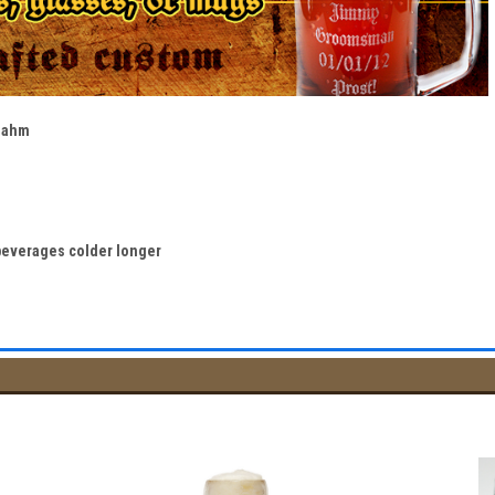
Sahm
beverages colder longer