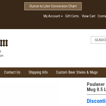
Ounce to Liter Conversion Chart
My Account
Gift Certs.
View Cart
Conta
r
ion
Contact Us
Shipping Info
Custom Beer Steins & Mugs
Paulaner
Mug 0.5 L
Discont