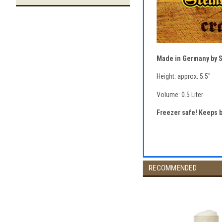
Made in Germany by 
Height: approx. 5.5"
Volume: 0.5 Liter
Freezer safe! Keeps 
RECOMMENDED