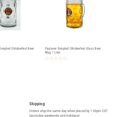
Dimpled Oktoberfest Beer
Paulaner Dimpled Oktoberfest Glass Beer
Mug 1 Liter
Shipping
Orders ship the same day when placed by 1:00pm CST
(excludes weekends and holidays)