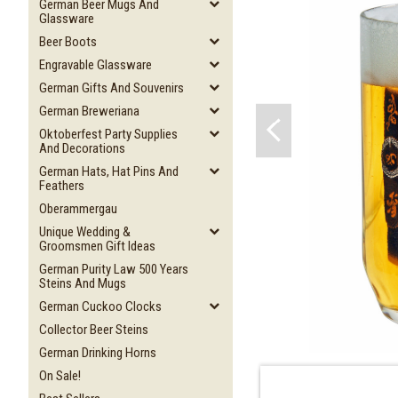
German Beer Mugs And
Glassware
Beer Boots
Engravable Glassware
German Gifts And Souvenirs
German Breweriana
Oktoberfest Party Supplies
And Decorations
German Hats, Hat Pins And
Feathers
Oberammergau
Unique Wedding &
Groomsmen Gift Ideas
German Purity Law 500 Years
Steins And Mugs
German Cuckoo Clocks
Collector Beer Steins
German Drinking Horns
On Sale!