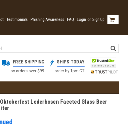
ct
Testimonials
Phishing Awareness
FAQ
Login
or
Sign Up
FREE SHIPPING
SHIPS TODAY
on orders over $99
order by 1pm CT
 Oktoberfest Lederhosen Faceted Glass Beer
iter
inued