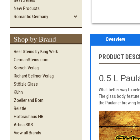
Best Sellers
New Products
Romantic Germany
Shop by Brand
Overview
Beer Steins by King Werk
PRODUCT DESC
GermanSteins.com
Korsch Verlag
0.5 L Pau
Richard Sellmer Verlag
Stölzle Glass
What better way to cel
Kühn
The glass body feature
Zoeller and Born
the Paulaner brewing log
Beistle
Hofbrauhaus HB
Artina SKS
View all Brands