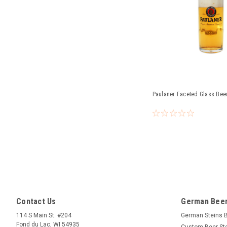
Paulaner Faceted Glass Beer
Contact Us
German Beer
114 S Main St. #204
German Steins 
Fond du Lac, WI 54935
Custom Beer St