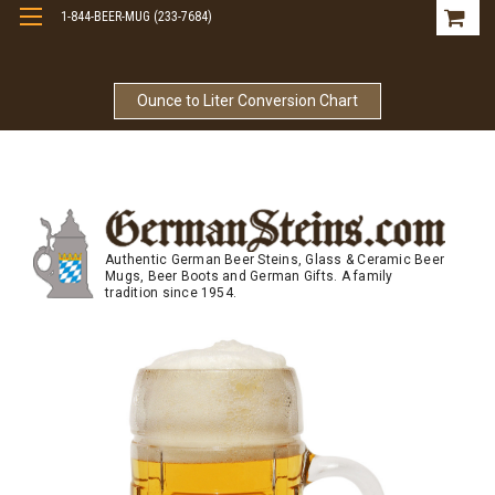
1-844-BEER-MUG (233-7684)
Free Shipping On Orders Over $99
Ounce to Liter Conversion Chart
Authentic German Beer Steins, Glass & Ceramic Beer
Mugs, Beer Boots and German Gifts. A family
tradition since 1954.