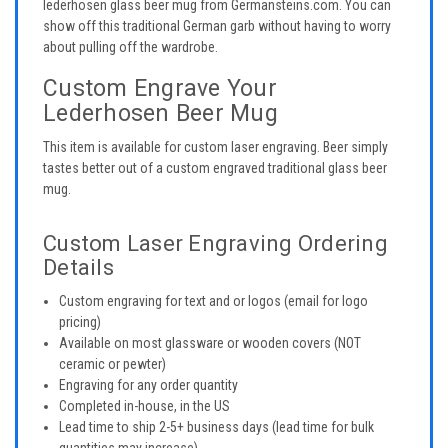
lederhosen glass beer mug from Germansteins.com. You can
show off this traditional German garb without having to worry
about pulling off the wardrobe.
Custom Engrave Your
Lederhosen Beer Mug
This item is available for custom laser engraving. Beer simply
tastes better out of a custom engraved traditional glass beer
mug.
Custom Laser Engraving Ordering
Details
Custom engraving for text and or logos (email for logo
pricing)
Available on most glassware or wooden covers (NOT
ceramic or pewter)
Engraving for any order quantity
Completed in-house, in the US
Lead time to ship 2-5+ business days (lead time for bulk
quantities may increase)