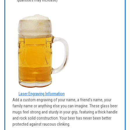
Laser Engraving Information
Add a custom engraving of your name, a friend’s name, your
family name or anything else you can imagine. These glass beer
mugs feel strong and sturdy in your grip, featuring a thick handle
and rock solid construction. Your beer has never been better
protected against raucous clinking.