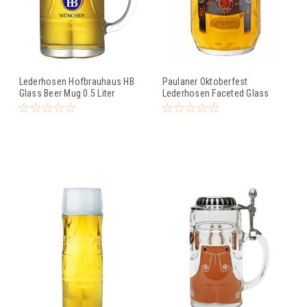
Lederhosen Hofbrauhaus HB
Paulaner Oktoberfest
Glass Beer Mug 0.5 Liter
Lederhosen Faceted Glass
Beer Mug 0.5 Liter