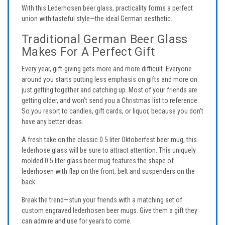
With this Lederhosen beer glass, practicality forms a perfect
union with tasteful style—the ideal German aesthetic.
Traditional German Beer Glass
Makes For A Perfect Gift
Every year, gift-giving gets more and more difficult. Everyone
around you starts putting less emphasis on gifts and more on
just getting together and catching up. Most of your friends are
getting older, and won’t send you a Christmas list to reference.
So you resort to candles, gift cards, or liquor, because you don’t
have any better ideas.
A fresh take on the classic 0.5 liter Oktoberfest beer mug, this
lederhose glass will be sure to attract attention. This uniquely
molded 0.5 liter glass beer mug features the shape of
lederhosen with flap on the front, belt and suspenders on the
back.
Break the trend—stun your friends with a matching set of
custom engraved lederhosen beer mugs. Give them a gift they
can admire and use for years to come.