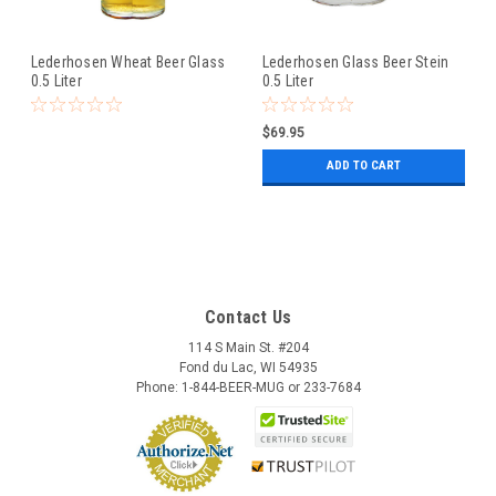
Lederhosen Wheat Beer Glass
Lederhosen Glass Beer Stein
0.5 Liter
0.5 Liter
$69.95
ADD TO CART
Contact Us
114 S Main St. #204
Fond du Lac, WI 54935
Phone: 1-844-BEER-MUG or 233-7684