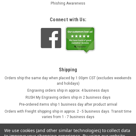
Phishing Awareness
Connect with Us:
Shipping
Orders ship the same day when placed by 1:00pm CST (excludes weekends
and holidays)
Engraving orders ship in approx. 4 business days
RUSH My Engraving orders ship in 2 business days
Pre-ordered items ship 1 business day after product arrival
Orders with Freight shipping ship in approx. 2 - 5 business days. Transit time
varies from 1 - 7 business days
We use cookies (and other similar technologies) to collect data
to improve your shopping experience.
By using our website,