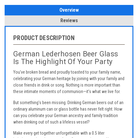
Overview
Reviews
PRODUCT DESCRIPTION
German Lederhosen Beer Glass
Is The Highlight Of Your Party
You’ve broken bread and proudly toasted to your family name,
celebrating your German heritage by joining with your family and
close friends in drink or song. Nothing is more important than
these intimate moments of communion—it’s what we live for.
But something’s been missing. Drinking German beers out of an
ordinary aluminum can or glass bottle has never felt right. How
can you celebrate your German ancestry and family tradition
when drinking out of such a lifeless vessel?
Make every get together unforgettable with a 0.5 liter