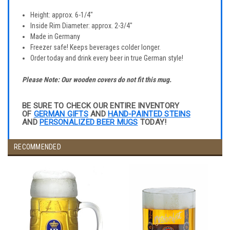
Height: approx. 6-1/4"
Inside Rim Diameter: approx. 2-3/4"
Made in Germany
Freezer safe! Keeps beverages colder longer.
Order today and drink every beer in true German style!
Please Note: Our wooden covers do not fit this mug.
BE SURE TO CHECK OUR ENTIRE INVENTORY
OF
GERMAN GIFTS
AND
HAND-PAINTED STEINS
AND
PERSONALIZED BEER MUGS
TODAY!
RECOMMENDED