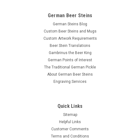
German Beer Steins
German Steins Blog
Custom Beer Steins and Mugs
Custom Artwork Requirements
Beer Stein Translations
Gambrinus the Beer King
German Points of Interest
The Traditional German Pickle
About German Beer Steins
Engraving Services
Quick Links
Sitemap
Helpful Links
Customer Comments
Terms and Conditions