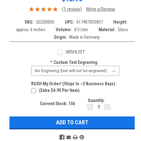
(1 review)
Write a Review
SKU:
GS200005
UPC:
617407003857
Height:
approx. 6 inches
Volume:
0.5 Liter
Material:
Glass
Origin:
Made in Germany
WISHLIST
*
Custom Text Engraving:
RUSH My Order! (Ships In ~2 Business Days):
(extra $4.95 Per Item)
Quantity:
Current Stock:
156
DECREASE
INCREASE
QUANTITY:
QUANTITY: