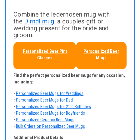
Combine the lederhosen mug with
the
Dirndl mug
, a couples gift or
wedding present for the bride and
groom.
Personalized Beer Pint
Personalized Beer
Glasses
Mugs
Find the perfect personalized beer mugs for any occasion,
including:
•
Personalized Beer Mugs for Weddings
•
Personalized Beer Mugs for Dad
•
Personalized Beer Mugs for 21st Birthdays
•
Personalized Beer Mugs for Boyfriends
•
Personalized Ceramic Beer Mugs
•
Bulk Orders on Personalized Beer Mugs
Additional Product Details