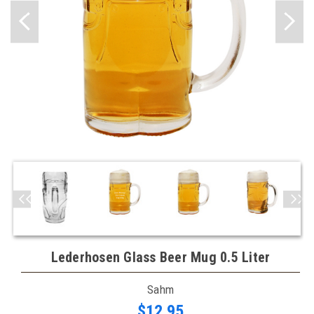
Lederhosen Glass Beer Mug 0.5 Liter
Sahm
$12.95