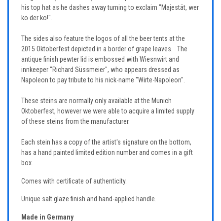
his top hat as he dashes away turning to exclaim "Majestät, wer
ko der ko!".
The sides also feature the logos of all the beer tents at the
2015 Oktoberfest depicted in a border of grape leaves. The
antique finish pewter lid is embossed with Wiesnwirt and
innkeeper "Richard Süssmeier", who appears dressed as
Napoleon to pay tribute to his nick-name "Wirte-Napoleon".
These steins are normally only available at the Munich
Oktoberfest, however we were able to acquire a limited supply
of these steins from the manufacturer.
Each stein has a copy of the artist's signature on the bottom,
has a hand painted limited edition number and comes in a gift
box.
Comes with certificate of authenticity.
Unique salt glaze finish and hand-applied handle.
Made in Germany