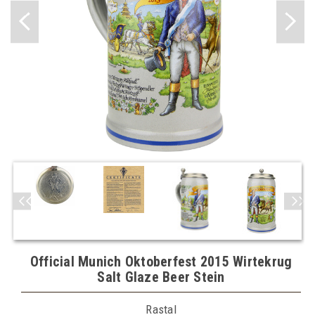
Official Munich Oktoberfest 2015 Wirtekrug
Salt Glaze Beer Stein
Rastal