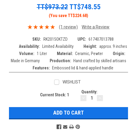
TT$973.22
TT$748.55
(You save TT$224.68)
(1 review)
Write a Review
SKU:
RK2015OKTZD
UPC:
617407013788
Availability:
Limited Availability
Height:
approx. 9 inches
Volume:
1 Liter
Material:
Ceramic, Pewter
Origin:
Made in Germany
Production:
Hand crafted by skilled artisans
Features:
Embossed lid & hand-applied handle
WISHLIST
Quantity:
Current Stock:
1
DECREASE
INCREASE
QUANTITY:
QUANTITY: