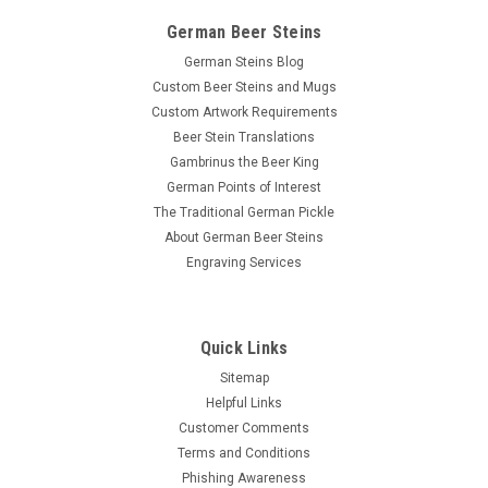
German Beer Steins
German Steins Blog
Custom Beer Steins and Mugs
Custom Artwork Requirements
Beer Stein Translations
Gambrinus the Beer King
German Points of Interest
The Traditional German Pickle
About German Beer Steins
Engraving Services
Quick Links
Sitemap
Helpful Links
Customer Comments
Terms and Conditions
Phishing Awareness