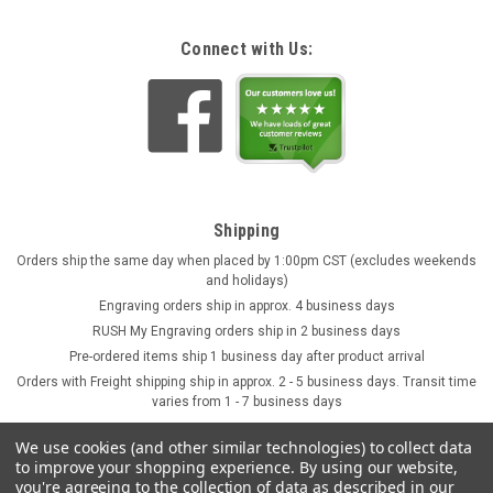
Connect with Us:
Shipping
Orders ship the same day when placed by 1:00pm CST (excludes weekends
and holidays)
Engraving orders ship in approx. 4 business days
RUSH My Engraving orders ship in 2 business days
Pre-ordered items ship 1 business day after product arrival
Orders with Freight shipping ship in approx. 2 - 5 business days. Transit time
varies from 1 - 7 business days
We use cookies (and other similar technologies) to collect data
to improve your shopping experience.
By using our website,
you're agreeing to the collection of data as described in our