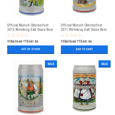
Official Munich Oktoberfest
Official Munich Oktoberfest
2015 Wirtekrug Salt Glaze Beer
2011 Wirtekrug Salt Glaze Beer
Mug
Mug
TT$673.65
TT$441.86
TT$673.65
TT$441.86
OUT OF STOCK
ADD TO CART
SALE
SALE