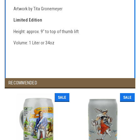
Artwork by Tita Gronemeyer
Limited Edition
Height: approx. 9" to top of thumb lift
Volume: 1 Liter or 34oz
RECOMMENDED
SALE
SALE