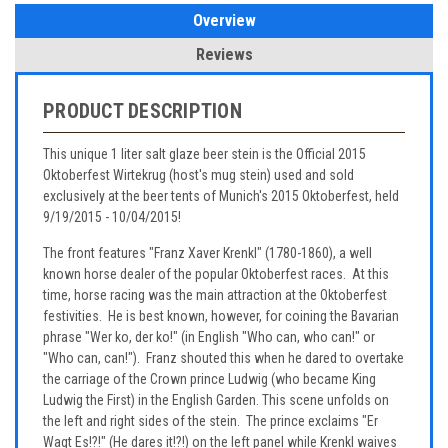
Overview
Reviews
PRODUCT DESCRIPTION
This unique 1 liter salt glaze beer stein is the Official 2015
Oktoberfest Wirtekrug (host's mug stein) used and sold
exclusively at the beer tents of Munich's 2015 Oktoberfest, held
9/19/2015 - 10/04/2015!
The front features "Franz Xaver Krenkl" (1780-1860), a well
known horse dealer of the popular Oktoberfest races. At this
time, horse racing was the main attraction at the Oktoberfest
festivities. He is best known, however, for coining the Bavarian
phrase "Wer ko, der ko!" (in English "Who can, who can!" or
"Who can, can!"). Franz shouted this when he dared to overtake
the carriage of the Crown prince Ludwig (who became King
Ludwig the First) in the English Garden. This scene unfolds on
the left and right sides of the stein. The prince exclaims "Er
Wagt Es!?!" (He dares it!?!) on the left panel while Krenkl waives