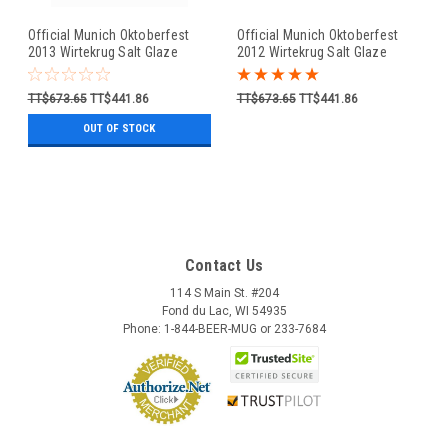
Official Munich Oktoberfest
Official Munich Oktoberfest
2013 Wirtekrug Salt Glaze
2012 Wirtekrug Salt Glaze
Beer Mug
Beer Mug
TT$673.65
TT$441.86
TT$673.65
TT$441.86
OUT OF STOCK
Contact Us
114 S Main St. #204
Fond du Lac, WI 54935
Phone: 1-844-BEER-MUG or 233-7684