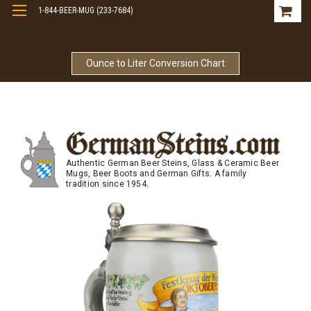
1-844-BEER-MUG (233-7684)
Free Shipping On Orders Over $99
Ounce to Liter Conversion Chart
Authentic German Beer Steins, Glass & Ceramic Beer
Mugs, Beer Boots and German Gifts. A family
tradition since 1954.