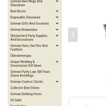
German Beer Mugs And
Glassware
Beer Boots
Engravable Glassware
German Gifts And Souvenirs
German Breweriana
Oktoberfest Party Supplies
And Decorations
German Hats, Hat Pins And
Feathers
Oberammergau
Unique Wedding &
Groomsmen Gift Ideas
German Purity Law 500 Years
Steins And Mugs
German Cuckoo Clocks
Collector Beer Steins
German Drinking Horns
On Sale!