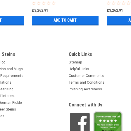
£3,262.91
£3,262.91
T
ADD TO CART
A
 Steins
Quick Links
Blog
Sitemap
eins and Mugs
Helpful Links
 Requirements
Customer Comments
lations
Terms and Conditions
eer King
Phishing Awareness
f Interest
 German Pickle
Connect with Us:
eer Steins
ces