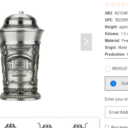
SKU:
AS1040
UPC:
782290
Height:
appro
Volume:
1.5 
Material:
Pew
Origin:
Made 
Production:
WISHLIS
Current
Out
Stock:
Enter your em
Also keep