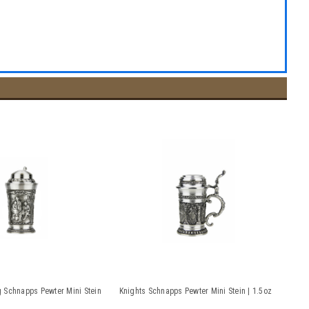
 Schnapps Pewter Mini Stein
Knights Schnapps Pewter Mini Stein | 1.5oz