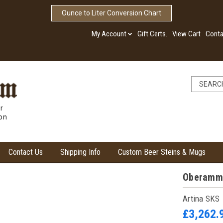
Ounce to Liter Conversion Chart
My Account
Gift Certs.
View Cart
Conta
r
ion
Contact Us
Shipping Info
Custom Beer Steins & Mugs
Oberamme
Artina SKS
£3,262.