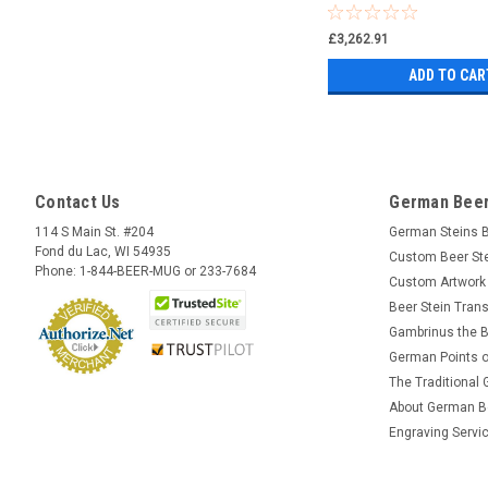
£3,262.91
ADD TO CAR
Contact Us
German Beer
114 S Main St. #204
German Steins 
Fond du Lac, WI 54935
Custom Beer St
Phone: 1-844-BEER-MUG or 233-7684
Custom Artwork
Beer Stein Trans
Gambrinus the B
German Points o
The Traditional
About German B
Engraving Servi