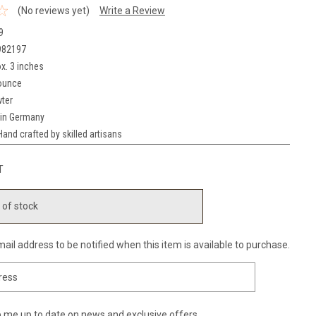
(No reviews yet)
Write a Review
9
982197
x. 3 inches
ounce
ter
in Germany
Hand crafted by skilled artisans
T
 of stock
ail address to be notified when this item is available to purchase.
 me up to date on news and exclusive offers.