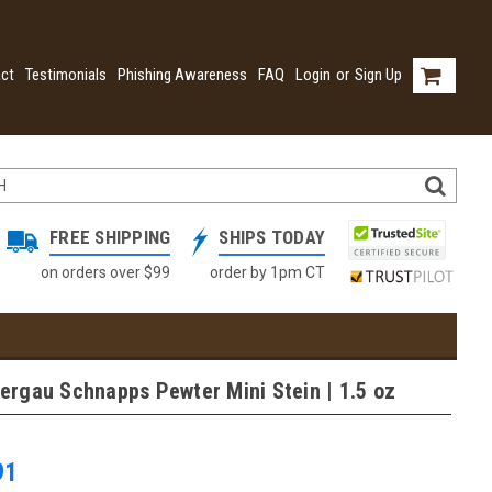
ct
Testimonials
Phishing Awareness
FAQ
Login
or
Sign Up
FREE SHIPPING
SHIPS TODAY
on orders over $99
order by 1pm CT
rgau Schnapps Pewter Mini Stein | 1.5 oz
91