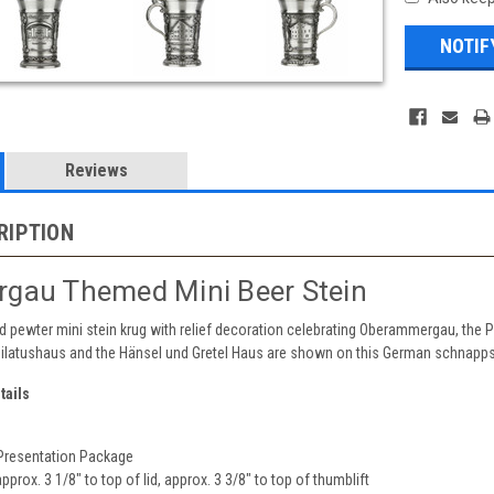
Reviews
RIPTION
gau Themed Mini Beer Stein
lid pewter mini stein krug with relief decoration celebrating Oberammergau, the 
Pilatushaus and the Hänsel und Gretel Haus are shown on this German schnapps
tails
 Presentation Package
approx. 3 1/8" to top of lid, approx. 3 3/8" to top of thumblift