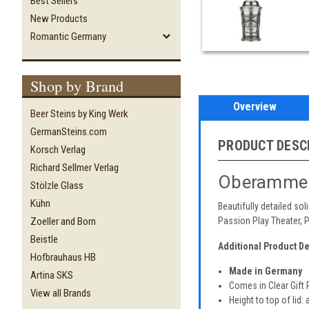
Best Sellers
New Products
Romantic Germany
Shop by Brand
Overview
Beer Steins by King Werk
GermanSteins.com
PRODUCT DESC
Korsch Verlag
Richard Sellmer Verlag
Oberammer
Stölzle Glass
Kühn
Beautifully detailed so
Zoeller and Born
Passion Play Theater, 
Beistle
Additional Product De
Hofbrauhaus HB
Made in Germany
Artina SKS
Comes in Clear Gift
View all Brands
Height to top of lid: 