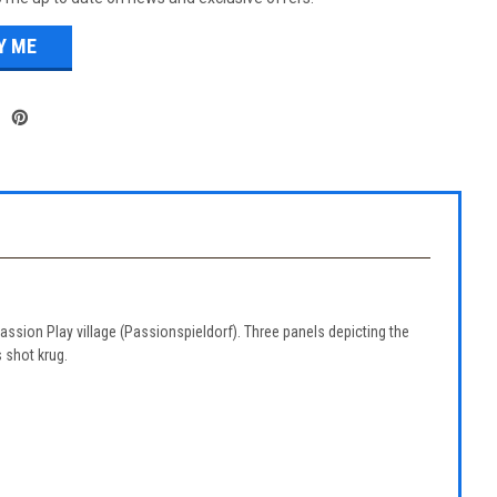
Passion Play village (Passionspieldorf). Three panels depicting the
 shot krug.