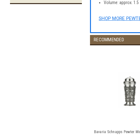
Volume: approx. 1.5 oz
SHOP MORE PEWTE
RECOMMENDED
Bavaria Schnapps Pewter Mini