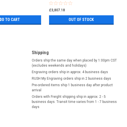
£3,807.18
DD TO CART
OUT OF STOCK
Shipping
Orders ship the same day when placed by 1:00pm CST
(excludes weekends and holidays)
Engraving orders ship in approx. 4 business days
RUSH My Engraving orders ship in 2 business days
Pre-ordered items ship 1 business day after product
arrival
Orders with Freight shipping ship in approx. 2 - 5
business days. Transit time varies from 1 - 7 business
days