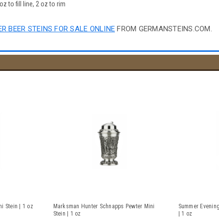
 to fill line, 2 oz to rim
R BEER STEINS FOR SALE ONLINE
FROM GERMANSTEINS.COM.
 Stein | 1 oz
Marksman Hunter Schnapps Pewter Mini
Summer Evening
Stein | 1 oz
| 1 oz