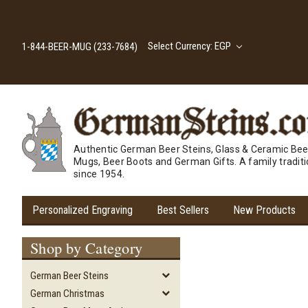
Select Currency: EGP
1-844-BEER-MUG (233-7684)
Authentic German Beer Steins, Glass & Ceramic Bee
Mugs, Beer Boots and German Gifts. A family tradit
since 1954.
Personalized Engraving
Best Sellers
New Products
Shop by Category
German Beer Steins
German Christmas