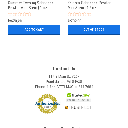
Summer Evening Schnapps
Knights Schnapps Pewter
Pewter Mini Stein | 1 oz
Mini Stein | 1.5oz
kr670,28
kr782,08
ADD TO CART
OUT OF STOCK
Contact Us
114 S Main St. #204
Fond du Lac, WI 54935
Phone: 1-844-BEER-MUG or 233-7684