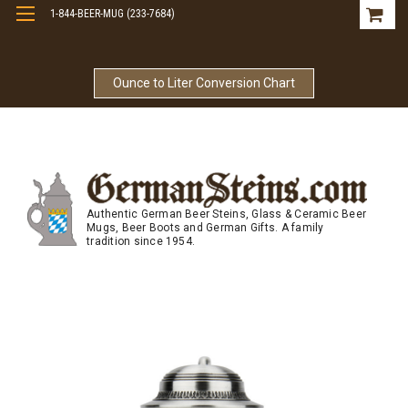
1-844-BEER-MUG (233-7684)
Free Shipping On Orders Over $99
Ounce to Liter Conversion Chart
Authentic German Beer Steins, Glass & Ceramic Beer
Mugs, Beer Boots and German Gifts. A family
tradition since 1954.