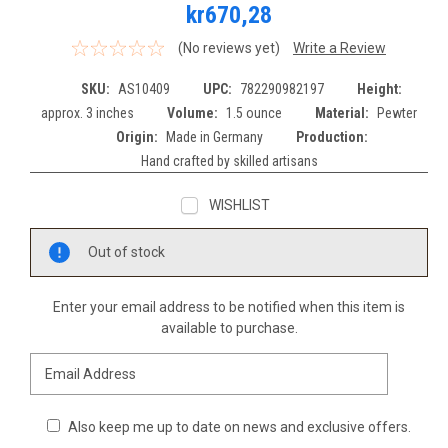
kr670,28
(No reviews yet)
Write a Review
SKU:
AS10409
UPC:
782290982197
Height:
approx. 3 inches
Volume:
1.5 ounce
Material:
Pewter
Origin:
Made in Germany
Production:
Hand crafted by skilled artisans
WISHLIST
Current
Out of stock
Stock:
Enter your email address to be notified when this item is
available to purchase.
Also keep me up to date on news and exclusive offers.