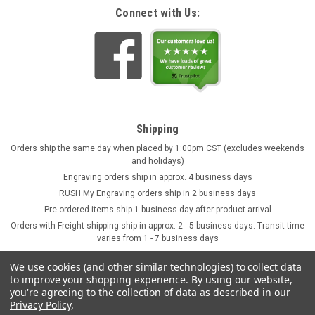
Connect with Us:
Shipping
Orders ship the same day when placed by 1:00pm CST (excludes weekends
and holidays)
Engraving orders ship in approx. 4 business days
RUSH My Engraving orders ship in 2 business days
Pre-ordered items ship 1 business day after product arrival
Orders with Freight shipping ship in approx. 2 - 5 business days. Transit time
varies from 1 - 7 business days
We use cookies (and other similar technologies) to collect data
to improve your shopping experience.
By using our website,
you're agreeing to the collection of data as described in our
Privacy Policy
.