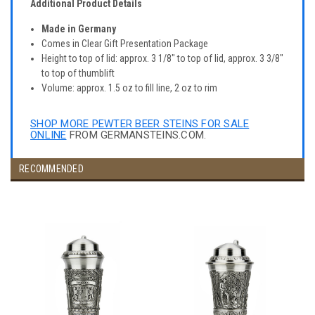
Additional Product Details
Made in Germany
Comes in Clear Gift Presentation Package
Height to top of lid: approx. 3 1/8" to top of lid, approx. 3 3/8"
to top of thumblift
Volume: approx. 1.5 oz to fill line, 2 oz to rim
SHOP MORE PEWTER BEER STEINS FOR SALE
ONLINE
FROM GERMANSTEINS.COM.
RECOMMENDED