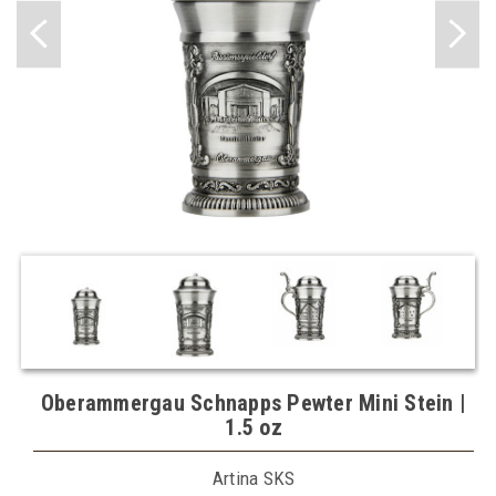
Oberammergau Schnapps Pewter Mini Stein |
1.5 oz
Artina SKS