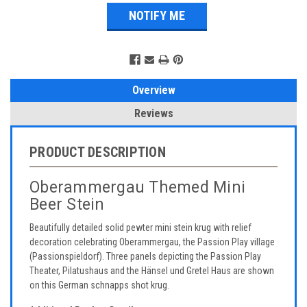
Overview
Reviews
PRODUCT DESCRIPTION
Oberammergau Themed Mini
Beer Stein
Beautifully detailed solid pewter mini stein krug with relief
decoration celebrating Oberammergau, the Passion Play village
(Passionspieldorf). Three panels depicting the Passion Play
Theater, Pilatushaus and the Hänsel und Gretel Haus are shown
on this German schnapps shot krug.