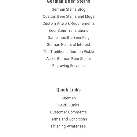
German Beer Steins
German Steins Blog
Custom Beer Steins and Mugs
Custom Artwork Requirements
Beer Stein Translations
Gambrinus the Beer King
German Points of Interest
The Traditional German Pickle
About German Beer Steins
Engraving Services
Quick Links
Sitemap
Helpful Links
Customer Comments
Terms and Conditions
Phishing Awareness