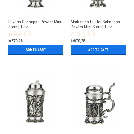
Bavaria Schnapps Pewter Mini
Marksman Hunter Schnapps
Stein | 1 oz
Pewter Mini Stein | 1 oz
kr670,28
kr670,28
ADD TO CART
ADD TO CART