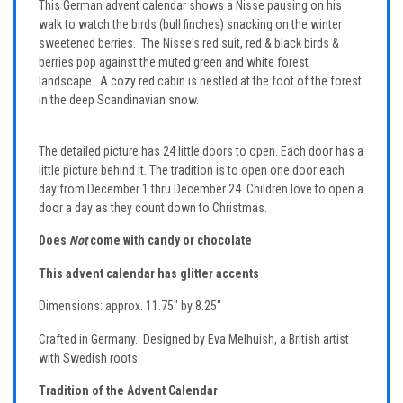
This German advent calendar shows a Nisse pausing on his
walk to watch the birds (bull finches) snacking on the winter
sweetened berries. The Nisse's red suit, red & black birds &
berries pop against the muted green and white forest
landscape. A cozy red cabin is nestled at the foot of the forest
in the deep Scandinavian snow.
The detailed picture has 24 little doors to open. Each door has a
little picture behind it. The tradition is to open one door each
day from December 1 thru December 24. Children love to open a
door a day as they count down to Christmas.
Does
Not
come with candy or chocolate
This advent calendar has glitter accents
Dimensions: approx. 11.75" by 8.25"
Crafted in Germany. Designed by Eva Melhuish, a British artist
with Swedish roots.
Tradition of the Advent Calendar