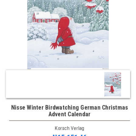
Nisse Winter Birdwatching German Christmas
Advent Calendar
Korsch Verlag