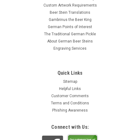
Custom Artwork Requirements
Beer Stein Translations
Gambrinus the Beer King
German Points of Interest
The Traditional German Pickle
About German Beer Steins
Engraving Services
Quick Links
Sitemap
Helpful Links
Customer Comments
Terms and Conditions
Phishing Awareness
Connect with Us: