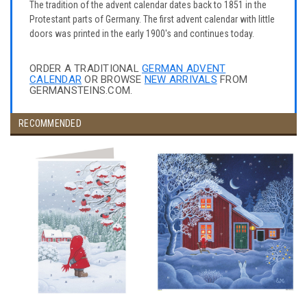
The tradition of the advent calendar dates back to 1851 in the
Protestant parts of Germany. The first advent calendar with little
doors was printed in the early 1900's and continues today.
ORDER A TRADITIONAL
GERMAN ADVENT
CALENDAR
OR BROWSE
NEW ARRIVALS
FROM
GERMANSTEINS.COM.
RECOMMENDED