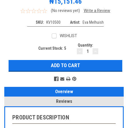
₦15,151.46
(No reviews yet)
Write a Review
SKU:
KV10500
Artist:
Eva Melhuish
WISHLIST
Quantity:
Current Stock:
5
DECREASE
INCREASE
QUANTITY:
QUANTITY:
Overview
Reviews
PRODUCT DESCRIPTION