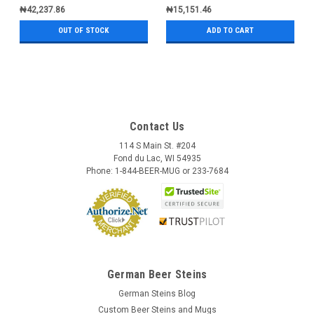
₦42,237.86
₦15,151.46
OUT OF STOCK
ADD TO CART
Contact Us
114 S Main St. #204
Fond du Lac, WI 54935
Phone: 1-844-BEER-MUG or 233-7684
German Beer Steins
German Steins Blog
Custom Beer Steins and Mugs