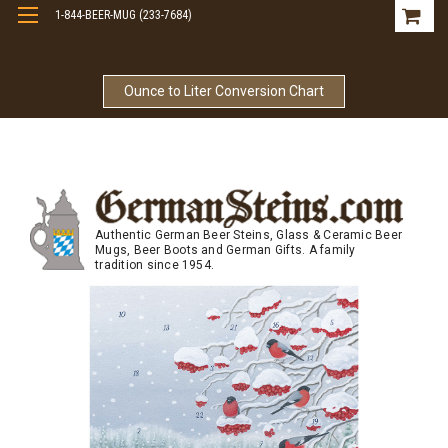
1-844-BEER-MUG (233-7684)
Free Shipping On Orders Over $99
Ounce to Liter Conversion Chart
Authentic German Beer Steins, Glass & Ceramic Beer
Mugs, Beer Boots and German Gifts. A family
tradition since 1954.