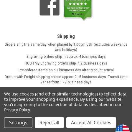
Shipping
Orders ship the same day when placed by 1:00pm CST (excludes weekends
and holidays)
Engraving orders ship in approx. 4 business days
RUSH My Engraving orders ship in 2 business days
Pre-ordered items ship 1 business day after product arrival
Orders with Freight shipping ship in approx. 2 - 5 business days. Transit time
varies from 1 - 7 business days
We use cookies (and other similar technologies) to collect data
to improve your shopping experience.
By using our website,
you're agreeing to the collection of data as described in our
Privacy Policy
.
Settings
Reject all
Accept All Cookies
©
2026
GermanSteins.com
Sitemap