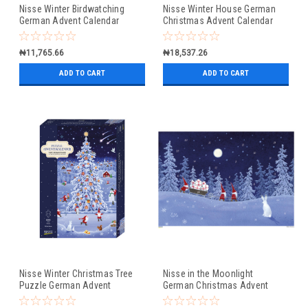
Nisse Winter Birdwatching
Nisse Winter House German
German Advent Calendar
Christmas Advent Calendar
Christmas Card
₦11,765.66
₦18,537.26
ADD TO CART
ADD TO CART
Nisse Winter Christmas Tree
Nisse in the Moonlight
Puzzle German Advent
German Christmas Advent
Calendar
Calendar