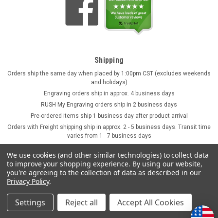
Shipping
Orders ship the same day when placed by 1:00pm CST (excludes weekends
and holidays)
Engraving orders ship in approx. 4 business days
RUSH My Engraving orders ship in 2 business days
Pre-ordered items ship 1 business day after product arrival
Orders with Freight shipping ship in approx. 2 - 5 business days. Transit time
varies from 1 - 7 business days
We use cookies (and other similar technologies) to collect data
to improve your shopping experience.
By using our website,
you're agreeing to the collection of data as described in our
Privacy Policy
.
Settings
Reject all
Accept All Cookies
©
2026
GermanSteins.com
Sitemap