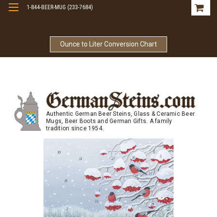
1-844-BEER-MUG (233-7684)
Free Shipping On Orders Over $99
Ounce to Liter Conversion Chart
Authentic German Beer Steins, Glass & Ceramic Beer
Mugs, Beer Boots and German Gifts. A family
tradition since 1954.