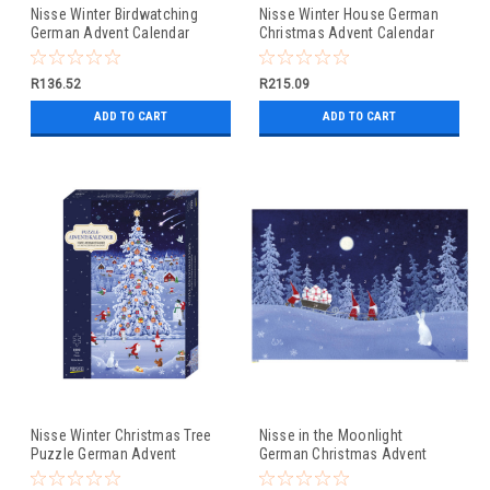
Nisse Winter Birdwatching
Nisse Winter House German
German Advent Calendar
Christmas Advent Calendar
Christmas Card
R136.52
R215.09
ADD TO CART
ADD TO CART
Nisse Winter Christmas Tree
Nisse in the Moonlight
Puzzle German Advent
German Christmas Advent
Calendar
Calendar