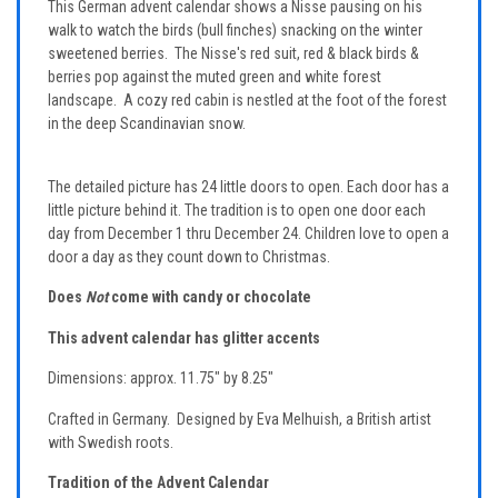
This German advent calendar shows a Nisse pausing on his
walk to watch the birds (bull finches) snacking on the winter
sweetened berries. The Nisse's red suit, red & black birds &
berries pop against the muted green and white forest
landscape. A cozy red cabin is nestled at the foot of the forest
in the deep Scandinavian snow.
The detailed picture has 24 little doors to open. Each door has a
little picture behind it. The tradition is to open one door each
day from December 1 thru December 24. Children love to open a
door a day as they count down to Christmas.
Does
Not
come with candy or chocolate
This advent calendar has glitter accents
Dimensions: approx. 11.75" by 8.25"
Crafted in Germany. Designed by Eva Melhuish, a British artist
with Swedish roots.
Tradition of the Advent Calendar