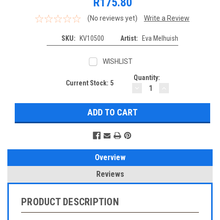
R175.80
(No reviews yet)
Write a Review
SKU:
KV10500
Artist:
Eva Melhuish
WISHLIST
Quantity:
Current Stock:
5
DECREASE
INCREASE
QUANTITY:
QUANTITY:
Overview
Reviews
PRODUCT DESCRIPTION