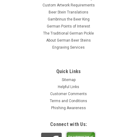
Custom Artwork Requirements
Beer Stein Translations
Gambrinus the Beer King
German Points of Interest
The Traditional German Pickle
About German Beer Steins
Engraving Services
Quick Links
Sitemap
Helpful Links
Customer Comments
Terms and Conditions
Phishing Awareness
Connect with Us: