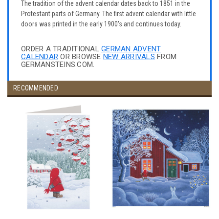
The tradition of the advent calendar dates back to 1851 in the
Protestant parts of Germany. The first advent calendar with little
doors was printed in the early 1900's and continues today.
ORDER A TRADITIONAL
GERMAN ADVENT
CALENDAR
OR BROWSE
NEW ARRIVALS
FROM
GERMANSTEINS.COM.
RECOMMENDED