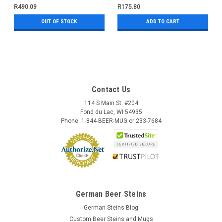
R490.09
R175.80
OUT OF STOCK
ADD TO CART
Contact Us
114 S Main St. #204
Fond du Lac, WI 54935
Phone: 1-844-BEER-MUG or 233-7684
German Beer Steins
German Steins Blog
Custom Beer Steins and Mugs