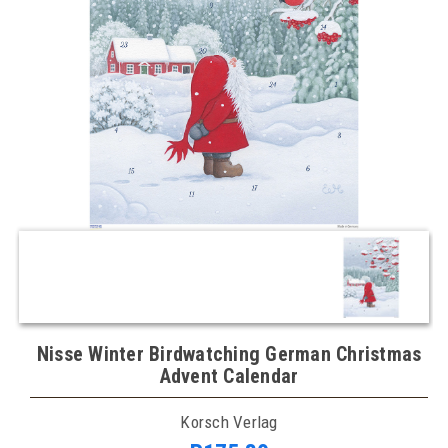
Nisse Winter Birdwatching German Christmas
Advent Calendar
Korsch Verlag